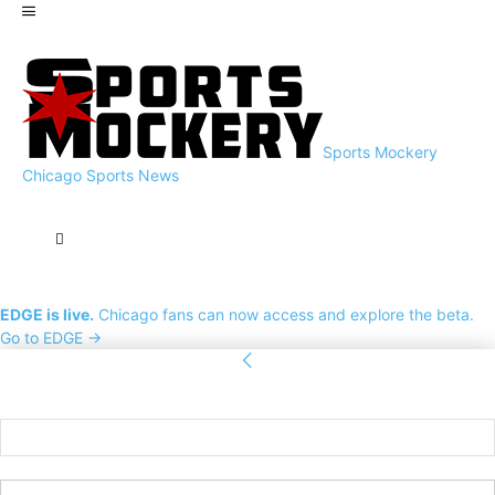
Sports Mockery
Chicago Sports News
EDGE is live.
Chicago fans can now access and explore the beta.
Go to EDGE →
Sign in
Welcome! Log into your account
your username