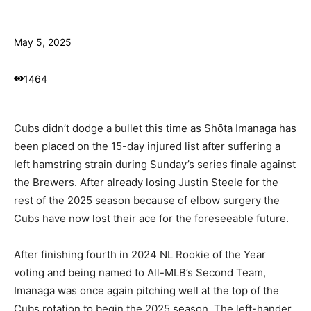
May 5, 2025
1464
Cubs didn’t dodge a bullet this time as Shōta Imanaga has
been placed on the 15-day injured list after suffering a
left hamstring strain during Sunday’s series finale against
the Brewers. After already losing Justin Steele for the
rest of the 2025 season because of elbow surgery the
Cubs have now lost their ace for the foreseeable future.
After finishing fourth in 2024 NL Rookie of the Year
voting and being named to All-MLB’s Second Team,
Imanaga was once again pitching well at the top of the
Cubs rotation to begin the 2025 season. The left-hander