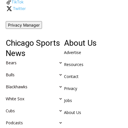
TikTok
Twitter
Privacy Manager
Chicago Sports
About Us
News
Advertise
Bears
Resources
Bulls
Contact
Blackhawks
Privacy
White Sox
Jobs
Cubs
About Us
Podcasts