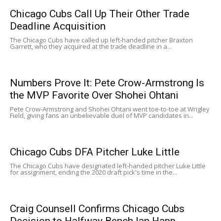
Chicago Cubs Call Up Their Other Trade
Deadline Acquisition
The Chicago Cubs have called up left-handed pitcher Braxton
Garrett, who they acquired at the trade deadline in a...
Numbers Prove It: Pete Crow-Armstrong Is
the MVP Favorite Over Shohei Ohtani
Pete Crow-Armstrong and Shohei Ohtani went toe-to-toe at Wrigley
Field, giving fans an unbelievable duel of MVP candidates in...
Chicago Cubs DFA Pitcher Luke Little
The Chicago Cubs have designated left-handed pitcher Luke Little
for assignment, ending the 2020 draft pick's time in the...
Craig Counsell Confirms Chicago Cubs
Decision to Halfway Bench Ian Happ