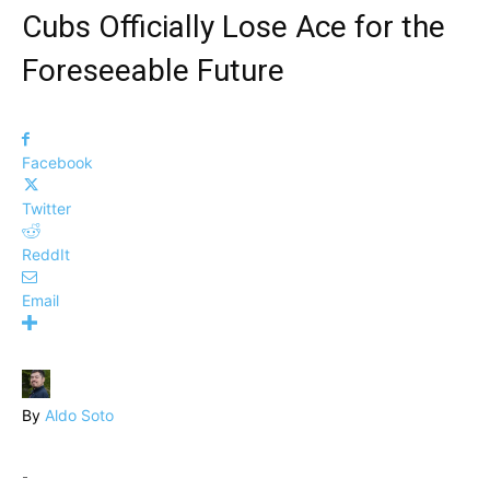
Cubs Officially Lose Ace for the
Foreseeable Future
Facebook
Twitter
ReddIt
Email
By
Aldo Soto
-