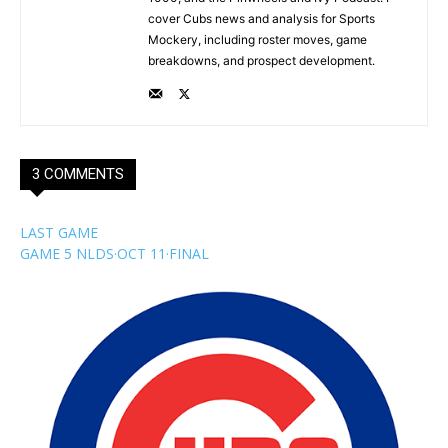
cover Cubs news and analysis for Sports
Mockery, including roster moves, game
breakdowns, and prospect development.
3 COMMENTS
LAST GAME
GAME 5 NLDS
·
OCT 11
·
FINAL