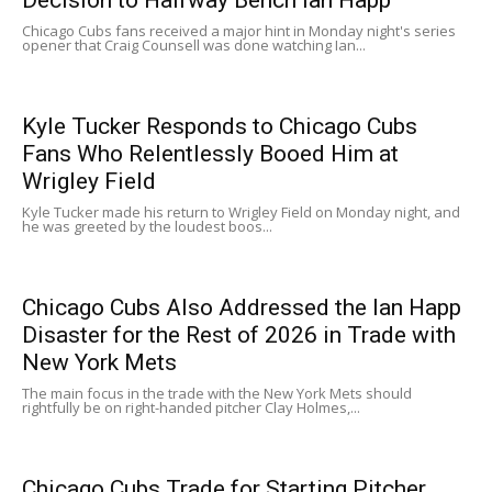
Chicago Cubs fans received a major hint in Monday night's series
opener that Craig Counsell was done watching Ian...
Kyle Tucker Responds to Chicago Cubs
Fans Who Relentlessly Booed Him at
Wrigley Field
Kyle Tucker made his return to Wrigley Field on Monday night, and
he was greeted by the loudest boos...
Chicago Cubs Also Addressed the Ian Happ
Disaster for the Rest of 2026 in Trade with
New York Mets
The main focus in the trade with the New York Mets should
rightfully be on right-handed pitcher Clay Holmes,...
Chicago Cubs Trade for Starting Pitcher