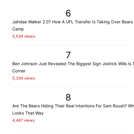
6
Jahdae Walker 2.0? How A UFL Transfer Is Taking Over Bears 
Camp
5,534 views
7
Ben Johnson Just Revealed The Biggest Sign Jedrick Wills Is 
Corner
5,334 views
8
Are The Bears Hiding Their Real Intentions For Sam Roush? Wh
Looks That Way
4,497 views