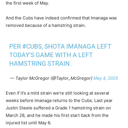
the first week of May.
And the Cubs have indeed confirmed that Imanaga was
removed because of a hamstring strain.
PER
#CUBS
, SHOTA IMANAGA LEFT
TODAY'S GAME WITH A LEFT
HAMSTRING STRAIN.
— Taylor McGregor (@Taylor_McGregor)
May 4, 2025
Even if it’s a mild strain we’re still looking at several
weeks before Imanaga returns to the Cubs. Last year
Justin Steele suffered a Grade 1 hamstring strain on
March 28, and he made his first start back from the
injured list until May 6.