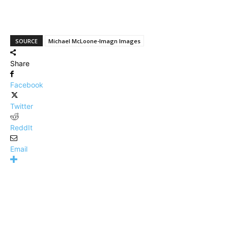
SOURCE
Michael McLoone-Imagn Images
Share
Facebook
Twitter
ReddIt
Email