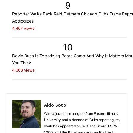
9
Reporter Walks Back Reid Detmers Chicago Cubs Trade Repor
Apologizes
4,467 views
10
Devin Bush Is Terrorizing Bears Camp And Why It Matters Mo
You Think
4,368 views
Aldo Soto
With a journalism degree from Eastern Illinois
University and a decade of Cubs reporting, my
work has appeared on 670 The Score, ESPN
1000, and the Pinwheels and Ivy Podcast. I