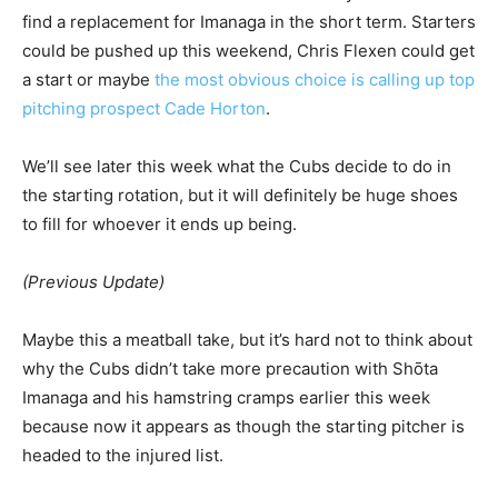
find a replacement for Imanaga in the short term. Starters
could be pushed up this weekend, Chris Flexen could get
a start or maybe
the most obvious choice is calling up top
pitching prospect Cade Horton
.
We’ll see later this week what the Cubs decide to do in
the starting rotation, but it will definitely be huge shoes
to fill for whoever it ends up being.
(Previous Update)
Maybe this a meatball take, but it’s hard not to think about
why the Cubs didn’t take more precaution with Shōta
Imanaga and his hamstring cramps earlier this week
because now it appears as though the starting pitcher is
headed to the injured list.