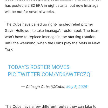
has posted a 2.82 ERA in eight starts, but now Imanaga
will be out for several weeks.
The Cubs have called up right-handed relief pitcher
Gavin Hollowell to take Imanaga’s roster spot. The team
won’t have to replace Imanaga in the starting rotation
until the weekend, when the Cubs play the Mets in New
York.
TODAY'S ROSTER MOVES:
PIC.TWITTER.COM/YD6AWTFCZQ
— Chicago Cubs (@Cubs)
May 5, 2025
The Cubs have a few different routes they can take to