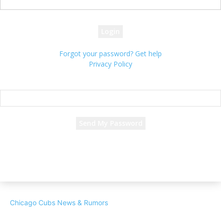
your password
Forgot your password? Get help
Privacy Policy
Password recovery
Recover your password
your email
A password will be e-mailed to you.
Chicago Cubs News & Rumors