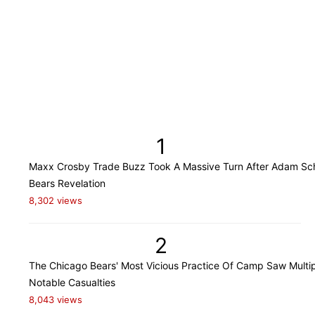
1
Maxx Crosby Trade Buzz Took A Massive Turn After Adam Sch
Bears Revelation
8,302 views
2
The Chicago Bears' Most Vicious Practice Of Camp Saw Multi
Notable Casualties
8,043 views