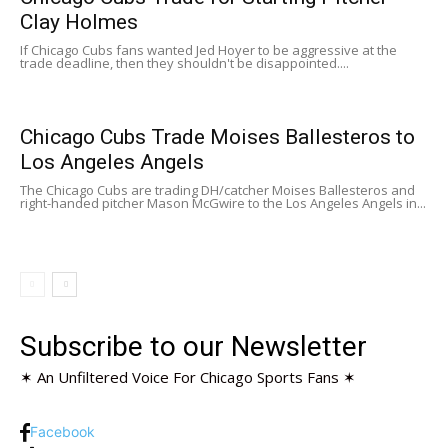
Clay Holmes
If Chicago Cubs fans wanted Jed Hoyer to be aggressive at the
trade deadline, then they shouldn't be disappointed....
Chicago Cubs Trade Moises Ballesteros to
Los Angeles Angels
The Chicago Cubs are trading DH/catcher Moises Ballesteros and
right-handed pitcher Mason McGwire to the Los Angeles Angels in...
Subscribe to our Newsletter
✶ An Unfiltered Voice For Chicago Sports Fans ✶
Facebook