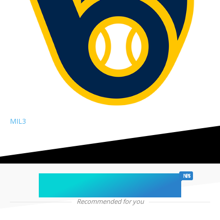
MIL
3
chicago sports
NEWS
Recommended for you