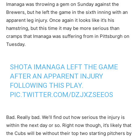
Imanaga was throwing a gem on Sunday against the
Brewers, but he left the game in the sixth inning with an
apparent leg injury. Once again it looks like it’s his
hamstring, but this time it may be more serious than
cramps that Imanaga was suffering from in Pittsburgh on
Tuesday.
SHOTA IMANAGA LEFT THE GAME
AFTER AN APPARENT INJURY
FOLLOWING THIS PLAY.
PIC.TWITTER.COM/DZJXZSEEOS
— Marquee Sports Network (@WatchMarquee)
May 4,
2025
Bad. Really bad. We’ll find out how serious the injury is
within the next day or so. Right now though, it’s likely that
the Cubs will be without their top two starting pitchers by