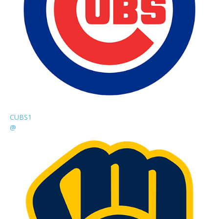
CUBS
1
@