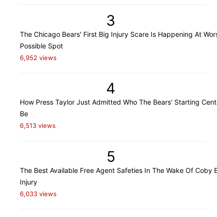
3
The Chicago Bears' First Big Injury Scare Is Happening At Wor
Possible Spot
6,952 views
4
How Press Taylor Just Admitted Who The Bears' Starting Cente
Be
6,513 views
5
The Best Available Free Agent Safeties In The Wake Of Coby B
Injury
6,033 views