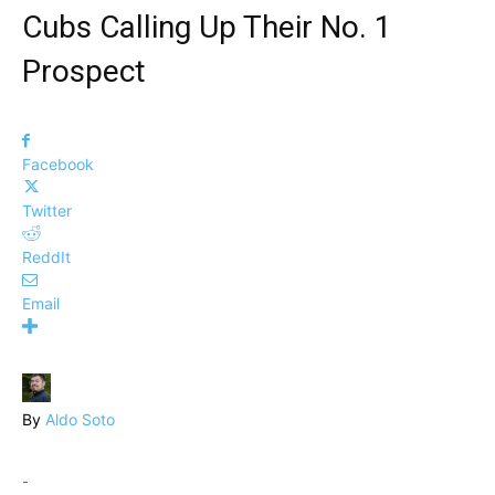
Cubs Calling Up Their No. 1
Prospect
Facebook
Twitter
ReddIt
Email
By
Aldo Soto
-