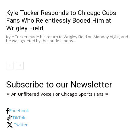
Kyle Tucker Responds to Chicago Cubs
Fans Who Relentlessly Booed Him at
Wrigley Field
Kyle Tucker made his return to Wrigley Field on Monday night, and
he was greeted by the loudest boos...
Subscribe to our Newsletter
✶ An Unfiltered Voice For Chicago Sports Fans ✶
Facebook
TikTok
Twitter