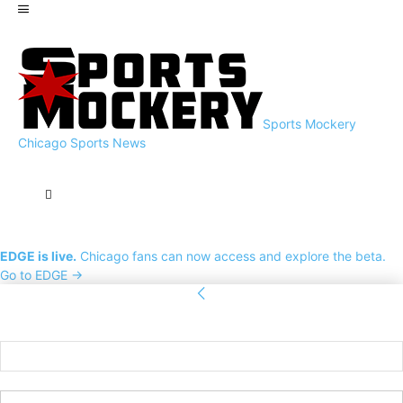
Sports Mockery
Chicago Sports News
EDGE is live.
Chicago fans can now access and explore the beta.
Go to EDGE →
Sign in
Welcome! Log into your account
your username