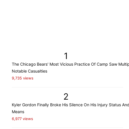
1
The Chicago Bears' Most Vicious Practice Of Camp Saw Multi
Notable Casualties
9,735 views
2
Kyler Gordon Finally Broke His Silence On His Injury Status An
Means
6,977 views