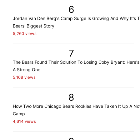
6
Jordan Van Den Berg's Camp Surge Is Growing And Why It's 
Bears' Biggest Story
5,260 views
7
The Bears Found Their Solution To Losing Coby Bryant: Here's
A Strong One
5,168 views
8
How Two More Chicago Bears Rookies Have Taken It Up A Not
Camp
4,614 views