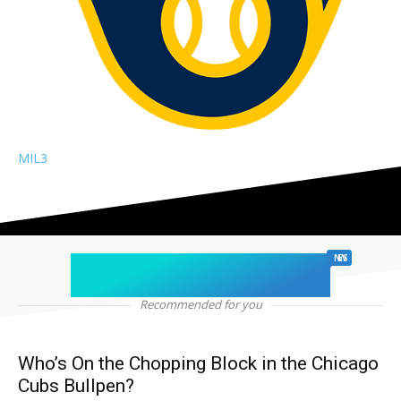
MIL
3
chicago sports
NEWS
Recommended for you
Who’s On the Chopping Block in the Chicago
Cubs Bullpen?