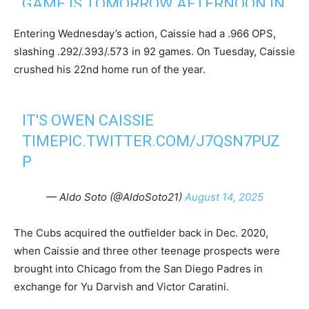
GAME IS TOMORROW AFTERNOON IN
2025
TORONTO AND CAISSIE IS CANADIAN
Entering Wednesday’s action, Caissie had a .966 OPS,
BORN, FROM ONTARIO. HE WAS
slashing .292/.393/.573 in 92 games. On Tuesday, Caissie
ACQUIRED FROM THE PADRES IN THE
crushed his 22nd home run of the year.
YU DARVISH TRADE.
IT'S OWEN CAISSIE
— Kiley McDaniel (@kileymcd)
August 14, 2025
TIME
PIC.TWITTER.COM/J7QSN7PUZ
P
— Aldo Soto (@AldoSoto21)
August 14, 2025
The Cubs acquired the outfielder back in Dec. 2020,
when Caissie and three other teenage prospects were
brought into Chicago from the San Diego Padres in
exchange for Yu Darvish and Victor Caratini.