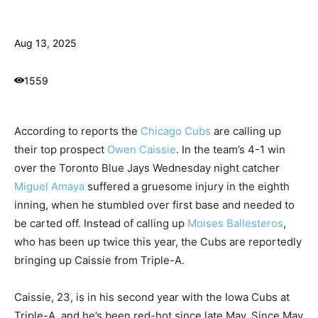
Aug 13, 2025
1559
According to reports the
Chicago Cubs
are calling up
their top prospect
Owen Caissie
. In the team’s 4-1 win
over the Toronto Blue Jays Wednesday night catcher
Miguel Amaya
suffered a gruesome injury in the eighth
inning, when he stumbled over first base and needed to
be carted off. Instead of calling up
Moises Ballesteros
,
who has been up twice this year, the Cubs are reportedly
bringing up Caissie from Triple-A.
Caissie, 23, is in his second year with the Iowa Cubs at
Triple-A, and he’s been red-hot since late May. Since May