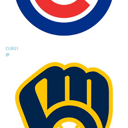
CUBS
1
@