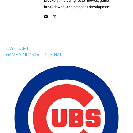
Mockery, including roster moves, game
breakdowns, and prospect development.
LAST GAME
GAME 5 NLDS
·
OCT 11
·
FINAL