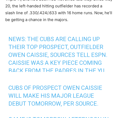
20, the left-handed hitting outfielder has recorded a
slash line of .330/.424/.633 with 16 home runs. Now, he’ll
be getting a chance in the majors.
NEWS: THE CUBS ARE CALLING UP
THEIR TOP PROSPECT, OUTFIELDER
OWEN CAISSIE, SOURCES TELL ESPN.
CAISSIE WAS A KEY PIECE COMING
BACK FROM THE PADRES IN THE YU
DARVISH TRADE IN 2020.
THE NATIVE CANADIAN COULD MAKE
CUBS OF PROSPECT OWEN CAISSIE
HIS DEBUT IN CHICAGO'S SERIES
WILL MAKE HIS MAJOR LEAGUE
FINALE IN TORONTO TOMORROW.
DEBUT TOMORROW, PER SOURCE.
— Jesse Rogers (@JesseRogersESPN)
August 14,