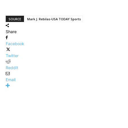
SOURCE
Mark J. Rebilas-USA TODAY Sports
Share
Facebook
Twitter
ReddIt
Email