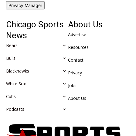
Privacy Manager
Chicago Sports
About Us
News
Advertise
Bears
Resources
Bulls
Contact
Blackhawks
Privacy
White Sox
Jobs
Cubs
About Us
Podcasts