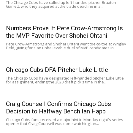
The Chicago Cubs have called up left-handed pitcher Braxton
Garrett, who they acquired at the trade deadline in a...
Numbers Prove It: Pete Crow-Armstrong Is
the MVP Favorite Over Shohei Ohtani
Pete Crow-Armstrong and Shohei Ohtani went toe-to-toe at Wrigley
Field, giving fans an unbelievable duel of MVP candidates in...
Chicago Cubs DFA Pitcher Luke Little
The Chicago Cubs have designated left-handed pitcher Luke Little
for assignment, ending the 2020 draft pick's time in the...
Craig Counsell Confirms Chicago Cubs
Decision to Halfway Bench Ian Happ
Chicago Cubs fans received a major hint in Monday night's series
opener that Craig Counsell was done watching Ian...