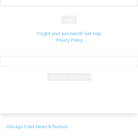
your password
Forgot your password? Get help
Privacy Policy
Password recovery
Recover your password
your email
A password will be e-mailed to you.
Chicago Cubs News & Rumors