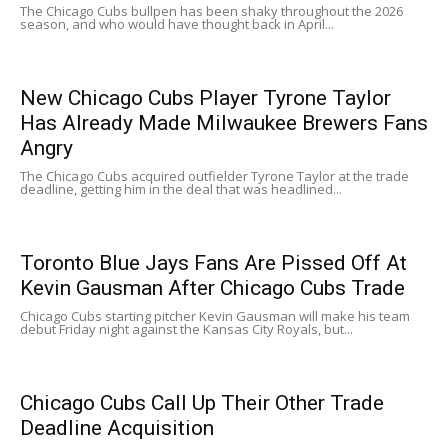
The Chicago Cubs bullpen has been shaky throughout the 2026
season, and who would have thought back in April...
New Chicago Cubs Player Tyrone Taylor
Has Already Made Milwaukee Brewers Fans
Angry
The Chicago Cubs acquired outfielder Tyrone Taylor at the trade
deadline, getting him in the deal that was headlined...
Toronto Blue Jays Fans Are Pissed Off At
Kevin Gausman After Chicago Cubs Trade
Chicago Cubs starting pitcher Kevin Gausman will make his team
debut Friday night against the Kansas City Royals, but...
Chicago Cubs Call Up Their Other Trade
Deadline Acquisition