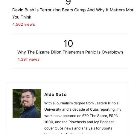
9
Devin Bush Is Terrorizing Bears Camp And Why It Matters Mo
You Think
4,562 views
10
Why The Bizarre Dillon Thieneman Panic Is Overblown
4,391 views
Aldo Soto
With a journalism degree from Eastern Illinois
University and a decade of Cubs reporting, my
work has appeared on 670 The Score, ESPN
1000, and the Pinwheels and Ivy Podcast. I
cover Cubs news and analysis for Sports