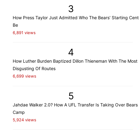
3
How Press Taylor Just Admitted Who The Bears' Starting Cente
Be
6,891 views
4
How Luther Burden Baptized Dillon Thieneman With The Most
Disgusting Of Routes
6,699 views
5
Jahdae Walker 2.0? How A UFL Transfer Is Taking Over Bears 
Camp
5,924 views