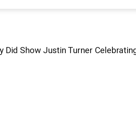
y Did Show Justin Turner Celebrating