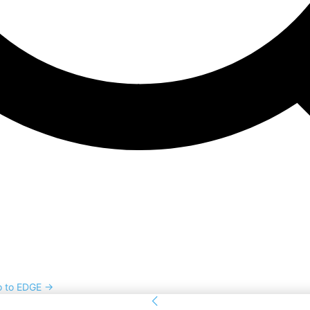
o to EDGE →