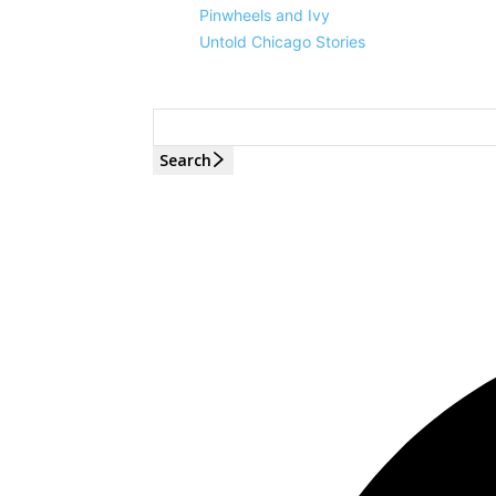
Pinwheels and Ivy
Untold Chicago Stories
Search