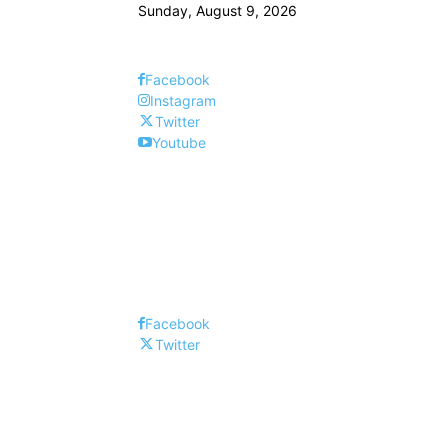
Sunday, August 9, 2026
Facebook
Instagram
Twitter
Youtube
Facebook
Twitter