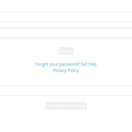
Sign in
Welcome! Log into your account
your username
your password
Forgot your password? Get help
Privacy Policy
Password recovery
Recover your password
your email
A password will be e-mailed to you.