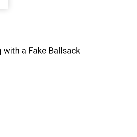
 with a Fake Ballsack