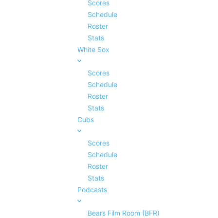
Scores
Schedule
Roster
Stats
White Sox
Scores
Schedule
Roster
Stats
Cubs
Scores
Schedule
Roster
Stats
Podcasts
Bears Film Room (BFR)