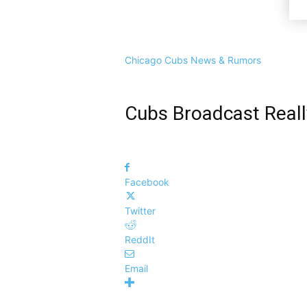
Chicago Cubs News & Rumors
Cubs Broadcast Reall
Facebook
Twitter
ReddIt
Email