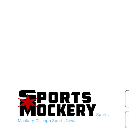
Sports
Mockery
Chicago Sports News