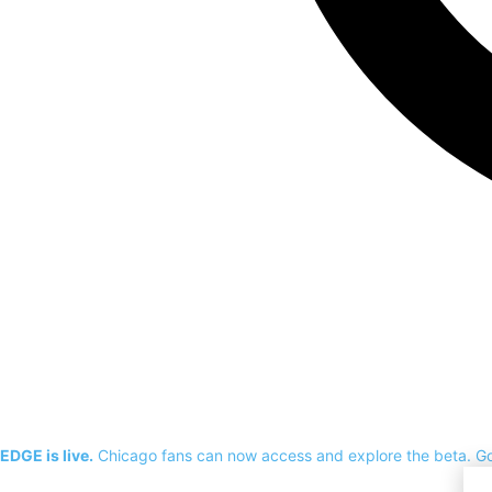
EDGE is live.
Chicago fans can now access and explore the beta.
G