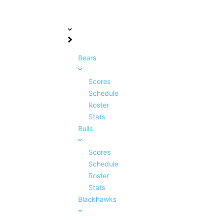
Bears
Scores
Schedule
Roster
Stats
Bulls
Scores
Schedule
Roster
Stats
Blackhawks