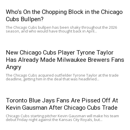
Who’s On the Chopping Block in the Chicago
Cubs Bullpen?
The Chicago Cubs bullpen has been shaky throughout the 2026
season, and who would have thought back in April...
New Chicago Cubs Player Tyrone Taylor
Has Already Made Milwaukee Brewers Fans
Angry
The Chicago Cubs acquired outfielder Tyrone Taylor at the trade
deadline, getting him in the deal that was headlined...
Toronto Blue Jays Fans Are Pissed Off At
Kevin Gausman After Chicago Cubs Trade
Chicago Cubs starting pitcher Kevin Gausman will make his team
debut Friday night against the Kansas City Royals, but...