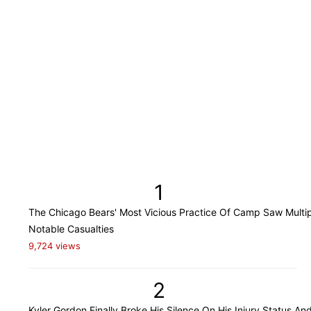
1
The Chicago Bears' Most Vicious Practice Of Camp Saw Multi
Notable Casualties
9,724 views
2
Kyler Gordon Finally Broke His Silence On His Injury Status An