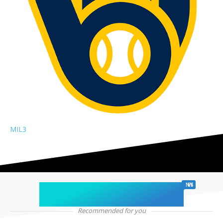
MIL
3
chicago sports
NEWS
Recommended for you