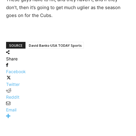
don’t, then it’s going to get much uglier as the season
goes on for the Cubs.
SOURCE
David Banks-USA TODAY Sports
Share
Facebook
Twitter
ReddIt
Email