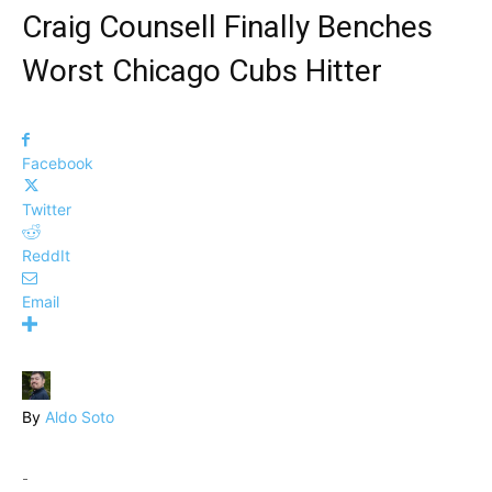
Craig Counsell Finally Benches
Worst Chicago Cubs Hitter
Facebook
Twitter
ReddIt
Email
By
Aldo Soto
-