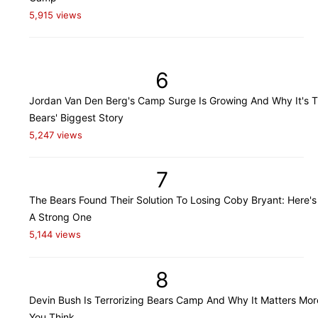
5,915 views
6
Jordan Van Den Berg's Camp Surge Is Growing And Why It's 
Bears' Biggest Story
5,247 views
7
The Bears Found Their Solution To Losing Coby Bryant: Here's
A Strong One
5,144 views
8
Devin Bush Is Terrorizing Bears Camp And Why It Matters Mo
You Think