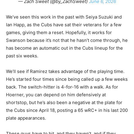
— Zach Sweet (@by_ZachSweet)
June 6, 2026
We’ve seen this work in the past with Seiya Suzuki and
Ian Happ, as the Cubs have sat their veterans for a few
games, giving them a reset. Hopefully, it works for
Swanson because it’s not that he hasn’t come through, he
has become an automatic out in the Cubs lineup for the
past six weeks.
We’ll see if Ramirez takes advantage of the playing time.
He’s started four times since being called up a few weeks
back. The switch-hitter is 4-for-16 with a walk. As for
Hoerner, you can depend on him defensively at
shortstop, but he’s also been a negative at the plate for
the Cubs since April 18, posting a 65 wRC+ in his last 200
plate appearances.
These guys have to hit, and they haven’t, and if they