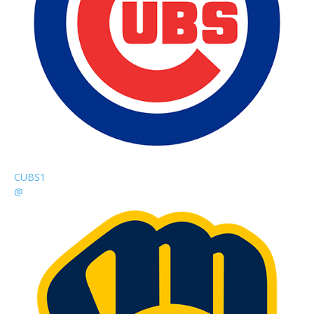
CUBS
1
@