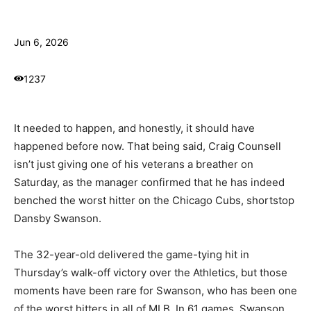
Jun 6, 2026
1237
It needed to happen, and honestly, it should have
happened before now. That being said, Craig Counsell
isn’t just giving one of his veterans a breather on
Saturday, as the manager confirmed that he has indeed
benched the worst hitter on the Chicago Cubs, shortstop
Dansby Swanson.
The 32-year-old delivered the game-tying hit in
Thursday’s walk-off victory over the Athletics, but those
moments have been rare for Swanson, who has been one
of the worst hitters in all of MLB. In 61 games, Swanson