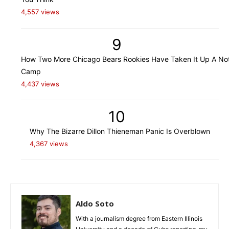
4,557 views
9
How Two More Chicago Bears Rookies Have Taken It Up A Not
Camp
4,437 views
10
Why The Bizarre Dillon Thieneman Panic Is Overblown
4,367 views
Aldo Soto
With a journalism degree from Eastern Illinois