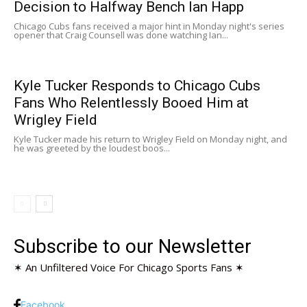
Decision to Halfway Bench Ian Happ
Chicago Cubs fans received a major hint in Monday night's series
opener that Craig Counsell was done watching Ian...
Kyle Tucker Responds to Chicago Cubs
Fans Who Relentlessly Booed Him at
Wrigley Field
Kyle Tucker made his return to Wrigley Field on Monday night, and
he was greeted by the loudest boos...
Subscribe to our Newsletter
✶ An Unfiltered Voice For Chicago Sports Fans ✶
Facebook