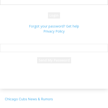
your password
Forgot your password? Get help
Privacy Policy
Password recovery
Recover your password
your email
A password will be e-mailed to you.
Chicago Cubs News & Rumors