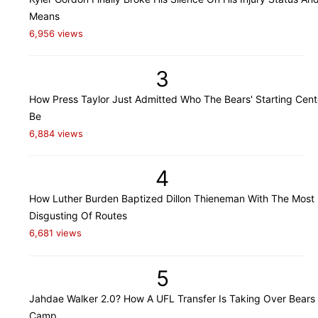
Means
6,956 views
3
How Press Taylor Just Admitted Who The Bears' Starting Cente
Be
6,884 views
4
How Luther Burden Baptized Dillon Thieneman With The Most
Disgusting Of Routes
6,681 views
5
Jahdae Walker 2.0? How A UFL Transfer Is Taking Over Bears 
Camp