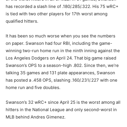
has recorded a slash line of .180/.285/.322. His 75 wRC+
is tied with two other players for 17th worst among
qualified hitters.
It has been so much worse when you see the numbers
on paper. Swanson had four RBI, including the game-
winning two-run home run in the ninth inning against the
Los Angeles Dodgers on April 24. That big game raised
Swanson’s OPS to a season-high .802. Since then, we’re
talking 35 games and 131 plate appearances, Swanson
has posted a .458 OPS, slashing .160/.231/.227 with one
home run and five doubles.
Swanson’s 32 wRC+ since April 25 is the worst among all
hitters in the National League and only second-worst in
MLB behind Andres Gimenez.