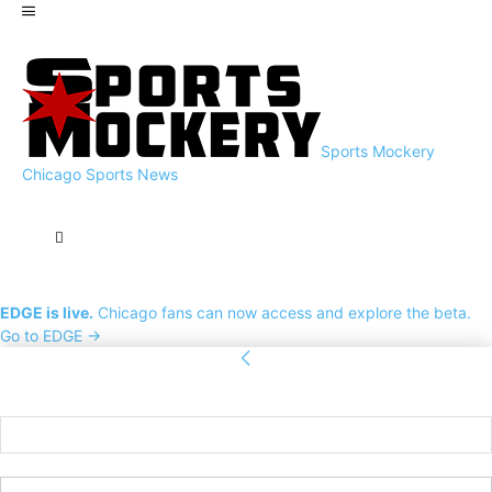
Sports Mockery
Chicago Sports News
EDGE is live.
Chicago fans can now access and explore the beta.
Go to EDGE →
Sign in
Welcome! Log into your account
your username