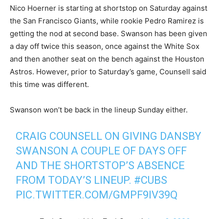
Nico Hoerner is starting at shortstop on Saturday against
the San Francisco Giants, while rookie Pedro Ramirez is
getting the nod at second base. Swanson has been given
a day off twice this season, once against the White Sox
and then another seat on the bench against the Houston
Astros. However, prior to Saturday’s game, Counsell said
this time was different.
Swanson won’t be back in the lineup Sunday either.
CRAIG COUNSELL ON GIVING DANSBY
SWANSON A COUPLE OF DAYS OFF
AND THE SHORTSTOP’S ABSENCE
FROM TODAY’S LINEUP.
#CUBS
PIC.TWITTER.COM/GMPF9IV39Q