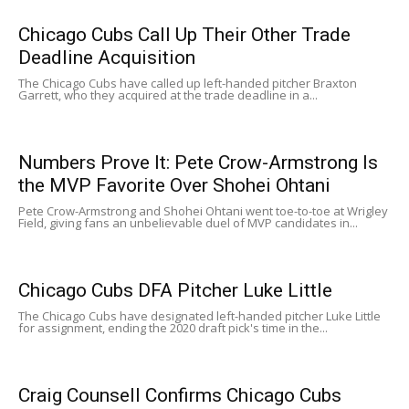
Chicago Cubs Call Up Their Other Trade
Deadline Acquisition
The Chicago Cubs have called up left-handed pitcher Braxton
Garrett, who they acquired at the trade deadline in a...
Numbers Prove It: Pete Crow-Armstrong Is
the MVP Favorite Over Shohei Ohtani
Pete Crow-Armstrong and Shohei Ohtani went toe-to-toe at Wrigley
Field, giving fans an unbelievable duel of MVP candidates in...
Chicago Cubs DFA Pitcher Luke Little
The Chicago Cubs have designated left-handed pitcher Luke Little
for assignment, ending the 2020 draft pick's time in the...
Craig Counsell Confirms Chicago Cubs