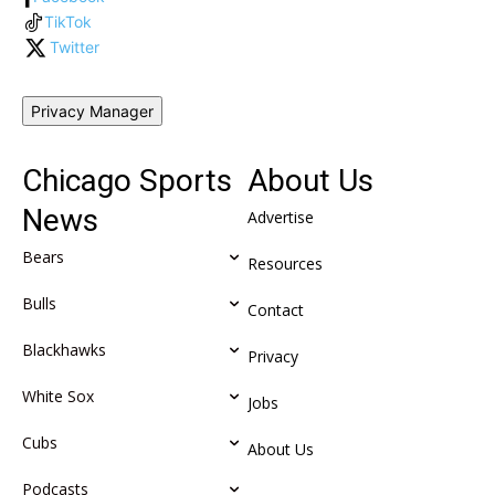
TikTok
Twitter
Privacy Manager
Chicago Sports
About Us
News
Advertise
Bears
Resources
Bulls
Contact
Blackhawks
Privacy
White Sox
Jobs
Cubs
About Us
Podcasts