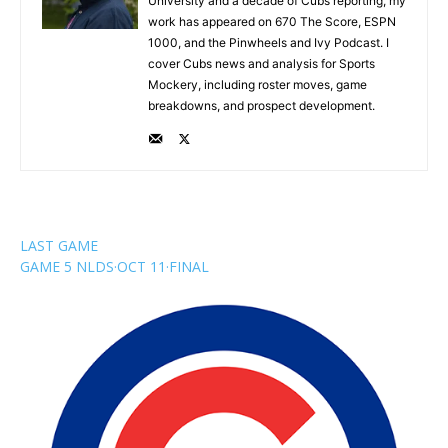
University and a decade of Cubs reporting, my
work has appeared on 670 The Score, ESPN
1000, and the Pinwheels and Ivy Podcast. I
cover Cubs news and analysis for Sports
Mockery, including roster moves, game
breakdowns, and prospect development.
LAST GAME
GAME 5 NLDS
·
OCT 11
·
FINAL