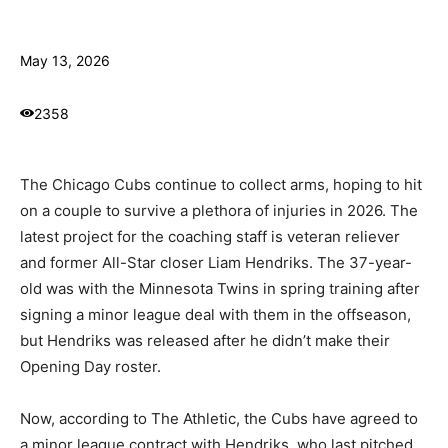
May 13, 2026
2358
The Chicago Cubs continue to collect arms, hoping to hit
on a couple to survive a plethora of injuries in 2026. The
latest project for the coaching staff is veteran reliever
and former All-Star closer Liam Hendriks. The 37-year-
old was with the Minnesota Twins in spring training after
signing a minor league deal with them in the offseason,
but Hendriks was released after he didn’t make their
Opening Day roster.
Now, according to The Athletic, the Cubs have agreed to
a minor league contract with Hendriks, who last pitched