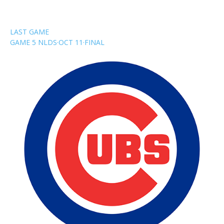
LAST GAME
GAME 5 NLDS
·
OCT 11
·
FINAL