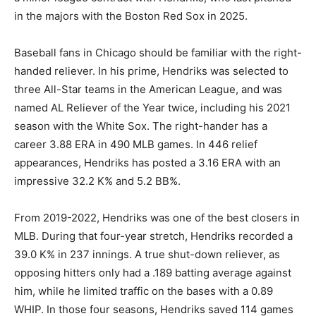
in the majors with the Boston Red Sox in 2025.
Baseball fans in Chicago should be familiar with the right-
handed reliever. In his prime, Hendriks was selected to
three All-Star teams in the American League, and was
named AL Reliever of the Year twice, including his 2021
season with the White Sox. The right-hander has a
career 3.88 ERA in 490 MLB games. In 446 relief
appearances, Hendriks has posted a 3.16 ERA with an
impressive 32.2 K% and 5.2 BB%.
From 2019-2022, Hendriks was one of the best closers in
MLB. During that four-year stretch, Hendriks recorded a
39.0 K% in 237 innings. A true shut-down reliever, as
opposing hitters only had a .189 batting average against
him, while he limited traffic on the bases with a 0.89
WHIP. In those four seasons, Hendriks saved 114 games