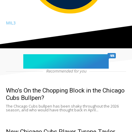
MIL
3
chicago sports
NEWS
Recommended for you
Who’s On the Chopping Block in the Chicago
Cubs Bullpen?
The Chicago Cubs bullpen has been shaky throughout the 2026
season, and who would have thought back in April...
New Chicago Cubs Player Tyrone Taylor