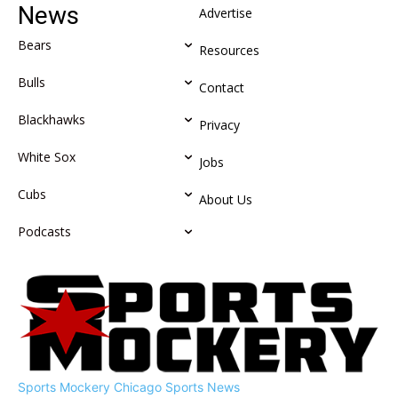
News
Advertise
Bears
Resources
Bulls
Contact
Blackhawks
Privacy
White Sox
Jobs
Cubs
About Us
Podcasts
Sports Mockery
Chicago Sports News