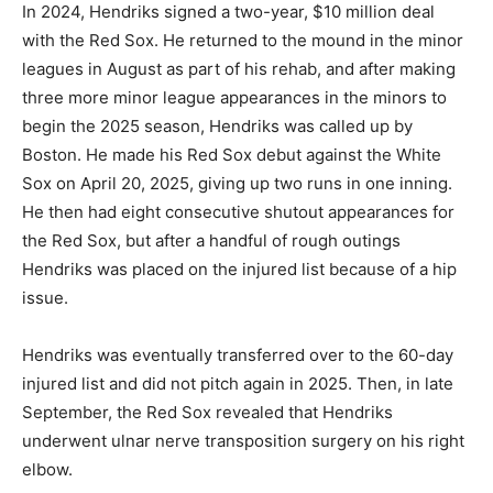
In 2024, Hendriks signed a two-year, $10 million deal
with the Red Sox. He returned to the mound in the minor
leagues in August as part of his rehab, and after making
three more minor league appearances in the minors to
begin the 2025 season, Hendriks was called up by
Boston. He made his Red Sox debut against the White
Sox on April 20, 2025, giving up two runs in one inning.
He then had eight consecutive shutout appearances for
the Red Sox, but after a handful of rough outings
Hendriks was placed on the injured list because of a hip
issue.
Hendriks was eventually transferred over to the 60-day
injured list and did not pitch again in 2025. Then, in late
September, the Red Sox revealed that Hendriks
underwent ulnar nerve transposition surgery on his right
elbow.