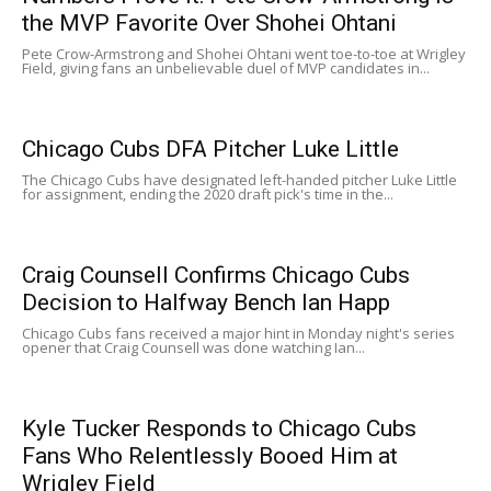
the MVP Favorite Over Shohei Ohtani
Pete Crow-Armstrong and Shohei Ohtani went toe-to-toe at Wrigley
Field, giving fans an unbelievable duel of MVP candidates in...
Chicago Cubs DFA Pitcher Luke Little
The Chicago Cubs have designated left-handed pitcher Luke Little
for assignment, ending the 2020 draft pick's time in the...
Craig Counsell Confirms Chicago Cubs
Decision to Halfway Bench Ian Happ
Chicago Cubs fans received a major hint in Monday night's series
opener that Craig Counsell was done watching Ian...
Kyle Tucker Responds to Chicago Cubs
Fans Who Relentlessly Booed Him at
Wrigley Field