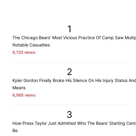
1
The Chicago Bears' Most Vicious Practice Of Camp Saw Multi
Notable Casualties
9,733 views
2
Kyler Gordon Finally Broke His Silence On His Injury Status An
Means
6,969 views
3
How Press Taylor Just Admitted Who The Bears' Starting Cente
Be