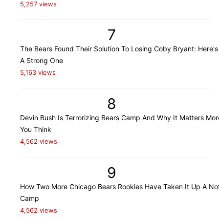
5,257 views
7
The Bears Found Their Solution To Losing Coby Bryant: Here's
A Strong One
5,163 views
8
Devin Bush Is Terrorizing Bears Camp And Why It Matters Mo
You Think
4,562 views
9
How Two More Chicago Bears Rookies Have Taken It Up A Not
Camp
4,562 views