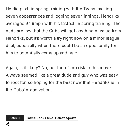
He did pitch in spring training with the Twins, making
seven appearances and logging seven innings. Hendriks
averaged 94.9mph with his fastball in spring training. The
odds are low that the Cubs will get anything of value from
Hendriks, but it’s worth a try right now on a minor league
deal, especially when there could be an opportunity for
him to potentially come up and help.
Again, is it likely? No, but there’s no risk in this move.
Always seemed like a great dude and guy who was easy
to root for, so hoping for the best now that Hendriks is in
the Cubs’ organization.
SOURCE
David Banks-USA TODAY Sports