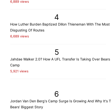
6,889 views
4
How Luther Burden Baptized Dillon Thieneman With The Most
Disgusting Of Routes
6,689 views
5
Jahdae Walker 2.0? How A UFL Transfer Is Taking Over Bears 
Camp
5,921 views
6
Jordan Van Den Berg's Camp Surge Is Growing And Why It's 
Bears' Biggest Story