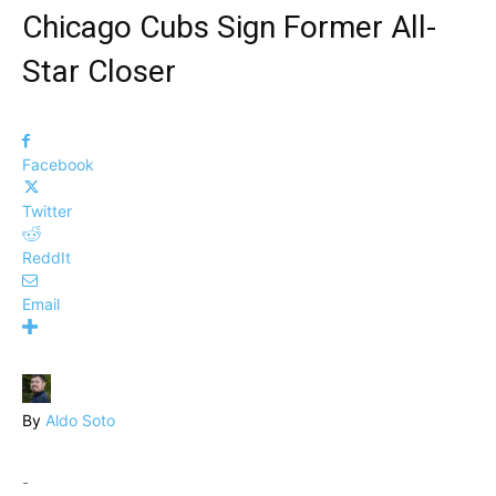
Chicago Cubs Sign Former All-
Star Closer
Facebook
Twitter
ReddIt
Email
By
Aldo Soto
-