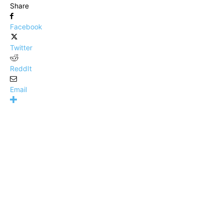
Share
Facebook
Twitter
ReddIt
Email