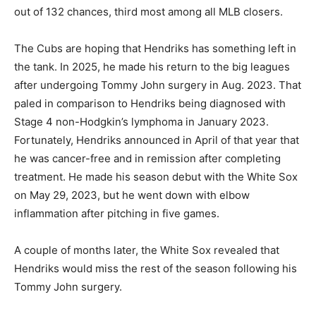
out of 132 chances, third most among all MLB closers.
The Cubs are hoping that Hendriks has something left in
the tank. In 2025, he made his return to the big leagues
after undergoing Tommy John surgery in Aug. 2023. That
paled in comparison to Hendriks being diagnosed with
Stage 4 non-Hodgkin’s lymphoma in January 2023.
Fortunately, Hendriks announced in April of that year that
he was cancer-free and in remission after completing
treatment. He made his season debut with the White Sox
on May 29, 2023, but he went down with elbow
inflammation after pitching in five games.
A couple of months later, the White Sox revealed that
Hendriks would miss the rest of the season following his
Tommy John surgery.