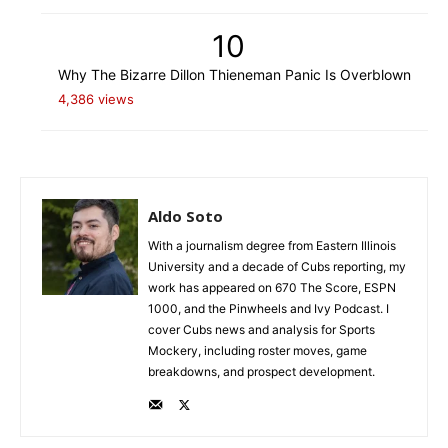
10
Why The Bizarre Dillon Thieneman Panic Is Overblown
4,386 views
Aldo Soto
With a journalism degree from Eastern Illinois
University and a decade of Cubs reporting, my
work has appeared on 670 The Score, ESPN
1000, and the Pinwheels and Ivy Podcast. I
cover Cubs news and analysis for Sports
Mockery, including roster moves, game
breakdowns, and prospect development.