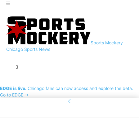
Sports Mockery
Chicago Sports News
EDGE is live.
Chicago fans can now access and explore the beta.
Go to EDGE →
Sign in
Welcome! Log into your account
your username