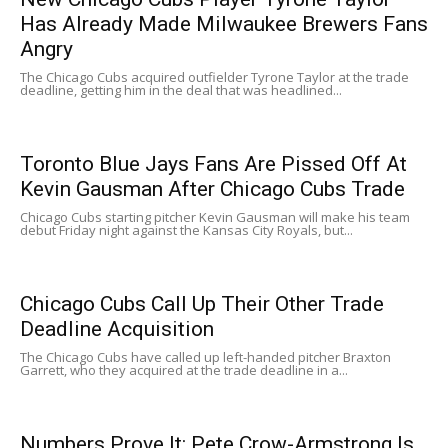
Has Already Made Milwaukee Brewers Fans
Angry
The Chicago Cubs acquired outfielder Tyrone Taylor at the trade
deadline, getting him in the deal that was headlined...
Toronto Blue Jays Fans Are Pissed Off At
Kevin Gausman After Chicago Cubs Trade
Chicago Cubs starting pitcher Kevin Gausman will make his team
debut Friday night against the Kansas City Royals, but...
Chicago Cubs Call Up Their Other Trade
Deadline Acquisition
The Chicago Cubs have called up left-handed pitcher Braxton
Garrett, who they acquired at the trade deadline in a...
Numbers Prove It: Pete Crow-Armstrong Is