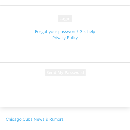
your password
Forgot your password? Get help
Privacy Policy
Password recovery
Recover your password
your email
A password will be e-mailed to you.
Chicago Cubs News & Rumors