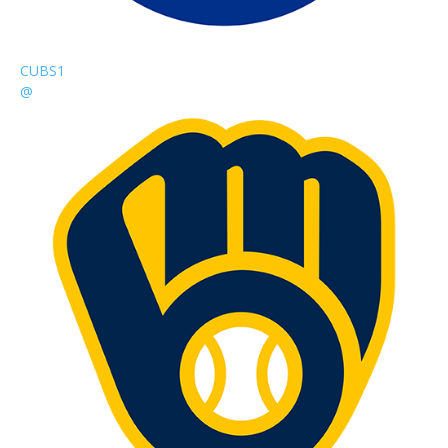
CUBS
1
@