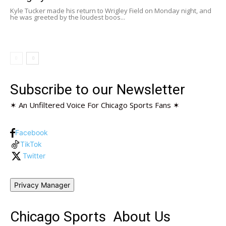
Kyle Tucker made his return to Wrigley Field on Monday night, and
he was greeted by the loudest boos...
Subscribe to our Newsletter
✶ An Unfiltered Voice For Chicago Sports Fans ✶
Facebook
TikTok
Twitter
Privacy Manager
Chicago Sports
About Us