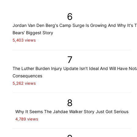
6
Jordan Van Den Berg's Camp Surge Is Growing And Why It's 
Bears' Biggest Story
5,403 views
7
The Luther Burden Injury Update Isn't Ideal And Will Have Not
Consequences
5,262 views
8
Why It Seems The Jahdae Walker Story Just Got Serious
4,789 views