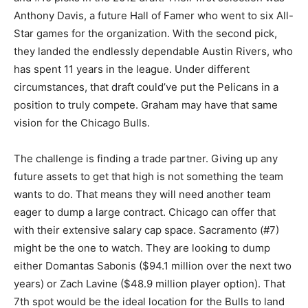
Anthony Davis, a future Hall of Famer who went to six All-
Star games for the organization. With the second pick,
they landed the endlessly dependable Austin Rivers, who
has spent 11 years in the league. Under different
circumstances, that draft could’ve put the Pelicans in a
position to truly compete. Graham may have that same
vision for the Chicago Bulls.
The challenge is finding a trade partner. Giving up any
future assets to get that high is not something the team
wants to do. That means they will need another team
eager to dump a large contract. Chicago can offer that
with their extensive salary cap space. Sacramento (#7)
might be the one to watch. They are looking to dump
either Domantas Sabonis ($94.1 million over the next two
years) or Zach Lavine ($48.9 million player option). That
7th spot would be the ideal location for the Bulls to land