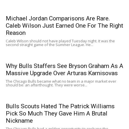
Michael Jordan Comparisons Are Rare.
Caleb Wilson Just Earned One For The Right
Reason
Caleb Wilson should not have played Tuesday night. It was the
second straight game of the Summer League. He...
Why Bulls Staffers See Bryson Graham As A
Massive Upgrade Over Arturas Karnisovas
The Chicago Bulls became what no team in a major market ever
should be: an afterthought. They were worse...
Bulls Scouts Hated The Patrick Williams
Pick So Much They Gave Him A Brutal
Nickname
The Chicago Bulls had a golden opportunity to reshape the