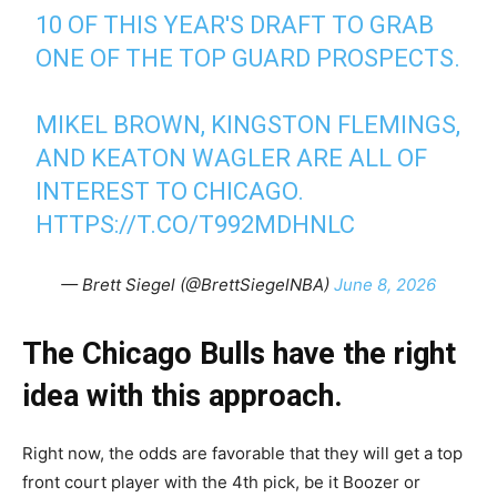
10 OF THIS YEAR'S DRAFT TO GRAB
ONE OF THE TOP GUARD PROSPECTS.
MIKEL BROWN, KINGSTON FLEMINGS,
AND KEATON WAGLER ARE ALL OF
INTEREST TO CHICAGO.
HTTPS://T.CO/T992MDHNLC
— Brett Siegel (@BrettSiegelNBA)
June 8, 2026
The Chicago Bulls have the right
idea with this approach.
Right now, the odds are favorable that they will get a top
front court player with the 4th pick, be it Boozer or