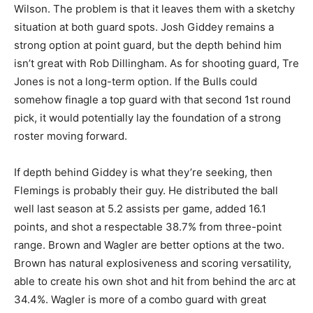
Wilson. The problem is that it leaves them with a sketchy
situation at both guard spots. Josh Giddey remains a
strong option at point guard, but the depth behind him
isn’t great with Rob Dillingham. As for shooting guard, Tre
Jones is not a long-term option. If the Bulls could
somehow finagle a top guard with that second 1st round
pick, it would potentially lay the foundation of a strong
roster moving forward.
If depth behind Giddey is what they’re seeking, then
Flemings is probably their guy. He distributed the ball
well last season at 5.2 assists per game, added 16.1
points, and shot a respectable 38.7% from three-point
range. Brown and Wagler are better options at the two.
Brown has natural explosiveness and scoring versatility,
able to create his own shot and hit from behind the arc at
34.4%. Wagler is more of a combo guard with great