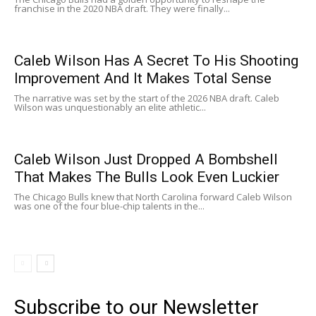
franchise in the 2020 NBA draft. They were finally...
Caleb Wilson Has A Secret To His Shooting
Improvement And It Makes Total Sense
The narrative was set by the start of the 2026 NBA draft. Caleb
Wilson was unquestionably an elite athletic...
Caleb Wilson Just Dropped A Bombshell
That Makes The Bulls Look Even Luckier
The Chicago Bulls knew that North Carolina forward Caleb Wilson
was one of the four blue-chip talents in the...
Subscribe to our Newsletter