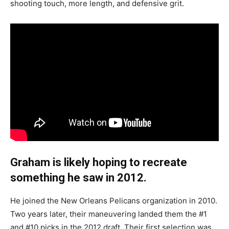
shooting touch, more length, and defensive grit.
Graham is likely hoping to recreate
something he saw in 2012.
He joined the New Orleans Pelicans organization in 2010.
Two years later, their maneuvering landed them the #1
and #10 picks in the 2012 draft. Their first selection was