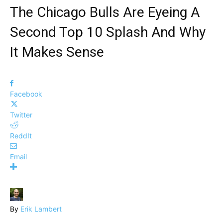
The Chicago Bulls Are Eyeing A
Second Top 10 Splash And Why
It Makes Sense
Facebook
Twitter
ReddIt
Email
By
Erik Lambert