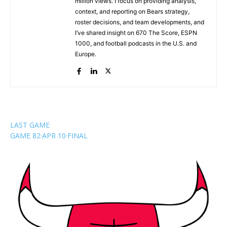
million views. I focus on providing analysis,
context, and reporting on Bears strategy,
roster decisions, and team developments, and
I’ve shared insight on 670 The Score, ESPN
1000, and football podcasts in the U.S. and
Europe.
LAST GAME
GAME 82
·
APR 10
·
FINAL