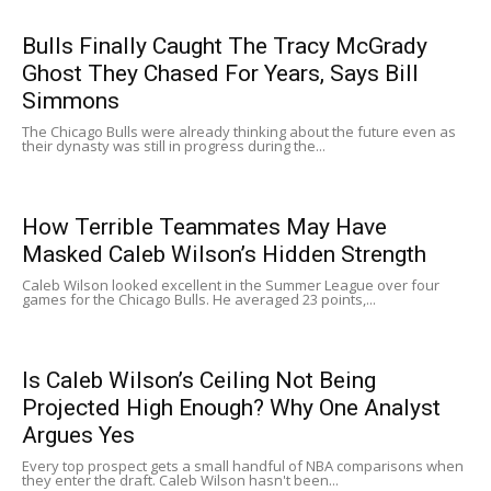
Bulls Finally Caught The Tracy McGrady
Ghost They Chased For Years, Says Bill
Simmons
The Chicago Bulls were already thinking about the future even as
their dynasty was still in progress during the...
How Terrible Teammates May Have
Masked Caleb Wilson’s Hidden Strength
Caleb Wilson looked excellent in the Summer League over four
games for the Chicago Bulls. He averaged 23 points,...
Is Caleb Wilson’s Ceiling Not Being
Projected High Enough? Why One Analyst
Argues Yes
Every top prospect gets a small handful of NBA comparisons when
they enter the draft. Caleb Wilson hasn't been...