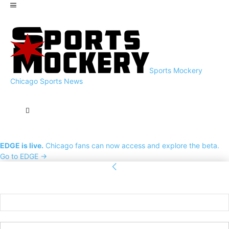
Sports Mockery
Chicago Sports News
EDGE is live.
Chicago fans can now access and explore the beta.
Go to EDGE →
Sign in
Welcome! Log into your account
your username