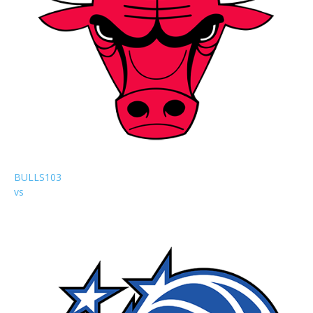
BULLS
103
vs