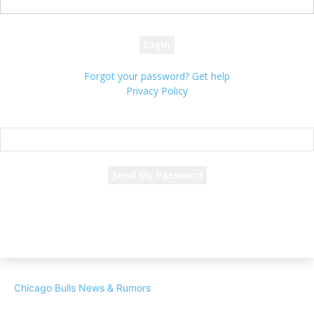
your password
Forgot your password? Get help
Privacy Policy
Password recovery
Recover your password
your email
A password will be e-mailed to you.
Chicago Bulls News & Rumors