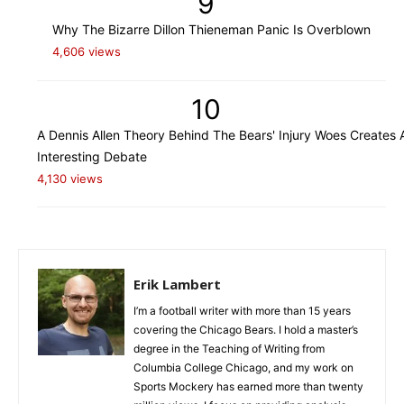
9
Why The Bizarre Dillon Thieneman Panic Is Overblown
4,606 views
10
A Dennis Allen Theory Behind The Bears' Injury Woes Creates 
Interesting Debate
4,130 views
Erik Lambert
I’m a football writer with more than 15 years
covering the Chicago Bears. I hold a master’s
degree in the Teaching of Writing from
Columbia College Chicago, and my work on
Sports Mockery has earned more than twenty