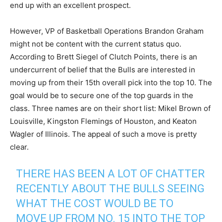
end up with an excellent prospect.
However, VP of Basketball Operations Brandon Graham
might not be content with the current status quo.
According to Brett Siegel of Clutch Points, there is an
undercurrent of belief that the Bulls are interested in
moving up from their 15th overall pick into the top 10. The
goal would be to secure one of the top guards in the
class. Three names are on their short list: Mikel Brown of
Louisville, Kingston Flemings of Houston, and Keaton
Wagler of Illinois. The appeal of such a move is pretty
clear.
THERE HAS BEEN A LOT OF CHATTER
RECENTLY ABOUT THE BULLS SEEING
WHAT THE COST WOULD BE TO
MOVE UP FROM NO. 15 INTO THE TOP