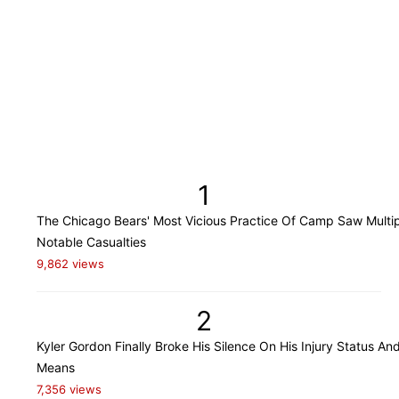
1
The Chicago Bears' Most Vicious Practice Of Camp Saw Multi
Notable Casualties
9,862 views
2
Kyler Gordon Finally Broke His Silence On His Injury Status An
Means
7,356 views