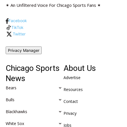
✶ An Unfiltered Voice For Chicago Sports Fans ✶
Facebook
TikTok
Twitter
Privacy Manager
Chicago Sports
About Us
News
Advertise
Bears
Resources
Bulls
Contact
Blackhawks
Privacy
White Sox
Jobs