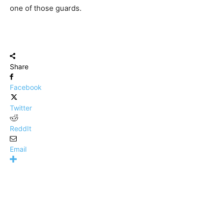
one of those guards.
Share
Facebook
Twitter
ReddIt
Email