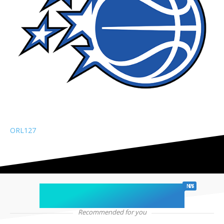
ORL
127
chicago sports
NEWS
Recommended for you