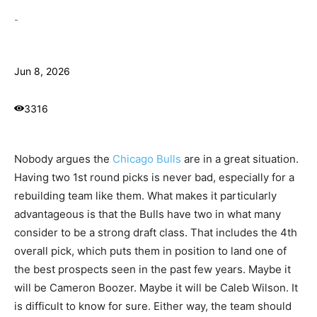
-
Jun 8, 2026
3316
Nobody argues the
Chicago Bulls
are in a great situation.
Having two 1st round picks is never bad, especially for a
rebuilding team like them. What makes it particularly
advantageous is that the Bulls have two in what many
consider to be a strong draft class. That includes the 4th
overall pick, which puts them in position to land one of
the best prospects seen in the past few years. Maybe it
will be Cameron Boozer. Maybe it will be Caleb Wilson. It
is difficult to know for sure. Either way, the team should