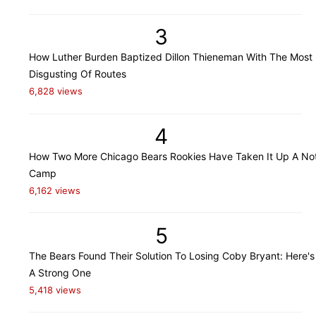
3
How Luther Burden Baptized Dillon Thieneman With The Most
Disgusting Of Routes
6,828 views
4
How Two More Chicago Bears Rookies Have Taken It Up A Not
Camp
6,162 views
5
The Bears Found Their Solution To Losing Coby Bryant: Here's
A Strong One
5,418 views