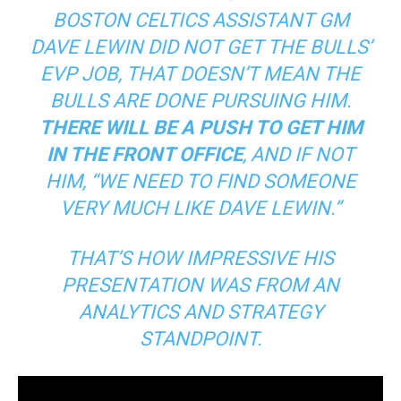
BOSTON CELTICS ASSISTANT GM
DAVE LEWIN DID NOT GET THE BULLS’
EVP JOB, THAT DOESN’T MEAN THE
BULLS ARE DONE PURSUING HIM.
THERE WILL BE A PUSH TO GET HIM
IN THE FRONT OFFICE
, AND IF NOT
HIM, “WE NEED TO FIND SOMEONE
VERY MUCH LIKE DAVE LEWIN.”
THAT’S HOW IMPRESSIVE HIS
PRESENTATION WAS FROM AN
ANALYTICS AND STRATEGY
STANDPOINT.