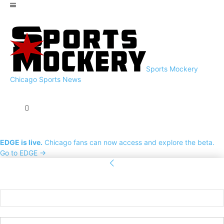
Sports Mockery
Chicago Sports News
EDGE is live.
Chicago fans can now access and explore the beta.
Go to EDGE →
Sign in
Welcome! Log into your account
your username