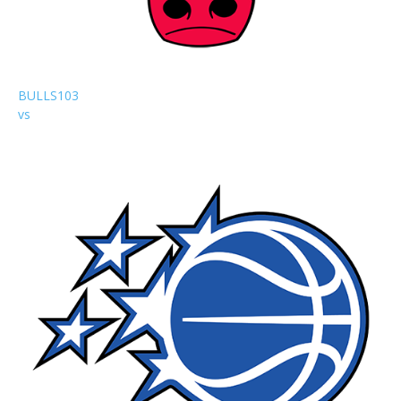
BULLS
103
vs