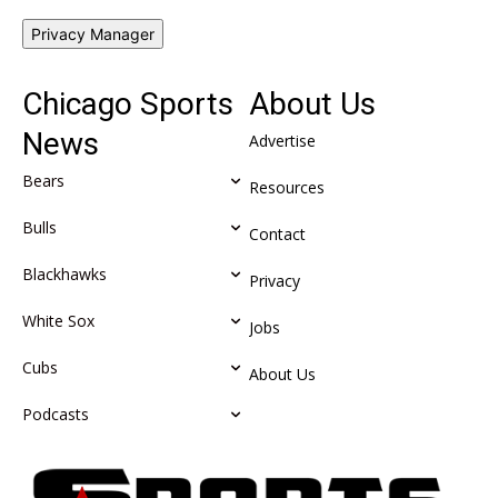
Privacy Manager
Chicago Sports
About Us
News
Advertise
Bears
Resources
Bulls
Contact
Blackhawks
Privacy
White Sox
Jobs
Cubs
About Us
Podcasts