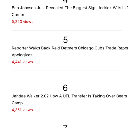
Ben Johnson Just Revealed The Biggest Sign Jedrick Wills Is 
Corner
5,223 views
5
Reporter Walks Back Reid Detmers Chicago Cubs Trade Repor
Apologizes
4,441 views
6
Jahdae Walker 2.0? How A UFL Transfer Is Taking Over Bears 
Camp
4,351 views
7