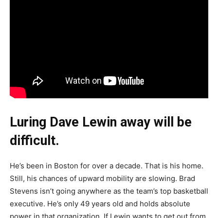
Luring Dave Lewin away will be
difficult.
He’s been in Boston for over a decade. That is his home.
Still, his chances of upward mobility are slowing. Brad
Stevens isn’t going anywhere as the team’s top basketball
executive. He’s only 49 years old and holds absolute
power in that organization. If Lewin wants to get out from