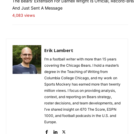
The Bears' Extension For Darnell Wright Is Official, Record-Bre
And Just Sent A Message
4,083 views
Erik Lambert
I’m a football writer with more than 15 years
covering the Chicago Bears. I hold a master’s
degree in the Teaching of Writing from
Columbia College Chicago, and my work on
Sports Mockery has earned more than twenty
million views. I focus on providing analysis,
context, and reporting on Bears strategy,
roster decisions, and team developments, and
I’ve shared insight on 670 The Score, ESPN
1000, and football podcasts in the U.S. and
Europe.