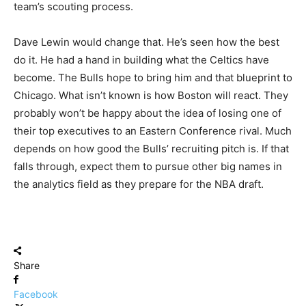
team’s scouting process.
Dave Lewin would change that. He’s seen how the best
do it. He had a hand in building what the Celtics have
become. The Bulls hope to bring him and that blueprint to
Chicago. What isn’t known is how Boston will react. They
probably won’t be happy about the idea of losing one of
their top executives to an Eastern Conference rival. Much
depends on how good the Bulls’ recruiting pitch is. If that
falls through, expect them to pursue other big names in
the analytics field as they prepare for the NBA draft.
Share
Facebook