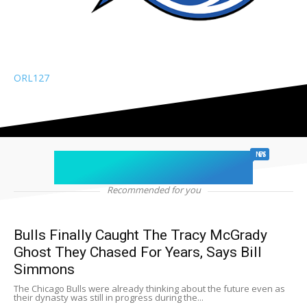
ORL
127
chicago sports
NEWS
Recommended for you
Bulls Finally Caught The Tracy McGrady
Ghost They Chased For Years, Says Bill
Simmons
The Chicago Bulls were already thinking about the future even as
their dynasty was still in progress during the...