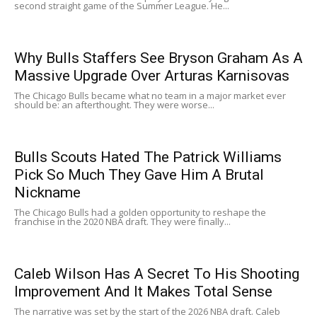
second straight game of the Summer League. He...
Why Bulls Staffers See Bryson Graham As A
Massive Upgrade Over Arturas Karnisovas
The Chicago Bulls became what no team in a major market ever
should be: an afterthought. They were worse...
Bulls Scouts Hated The Patrick Williams
Pick So Much They Gave Him A Brutal
Nickname
The Chicago Bulls had a golden opportunity to reshape the
franchise in the 2020 NBA draft. They were finally...
Caleb Wilson Has A Secret To His Shooting
Improvement And It Makes Total Sense
The narrative was set by the start of the 2026 NBA draft. Caleb