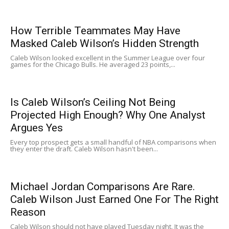
How Terrible Teammates May Have
Masked Caleb Wilson’s Hidden Strength
Caleb Wilson looked excellent in the Summer League over four
games for the Chicago Bulls. He averaged 23 points,...
Is Caleb Wilson’s Ceiling Not Being
Projected High Enough? Why One Analyst
Argues Yes
Every top prospect gets a small handful of NBA comparisons when
they enter the draft. Caleb Wilson hasn't been...
Michael Jordan Comparisons Are Rare.
Caleb Wilson Just Earned One For The Right
Reason
Caleb Wilson should not have played Tuesday night. It was the