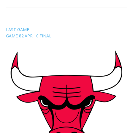
LAST GAME
GAME 82
·
APR 10
·
FINAL