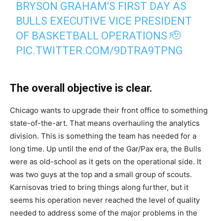
BRYSON GRAHAM'S FIRST DAY AS
BULLS EXECUTIVE VICE PRESIDENT
OF BASKETBALL OPERATIONS 🫡
PIC.TWITTER.COM/9DTRA9TPNG
— Chicago Bulls (@chicagobulls)
May 5, 2026
The overall objective is clear.
Chicago wants to upgrade their front office to something
state-of-the-art. That means overhauling the analytics
division. This is something the team has needed for a
long time. Up until the end of the Gar/Pax era, the Bulls
were as old-school as it gets on the operational side. It
was two guys at the top and a small group of scouts.
Karnisovas tried to bring things along further, but it
seems his operation never reached the level of quality
needed to address some of the major problems in the