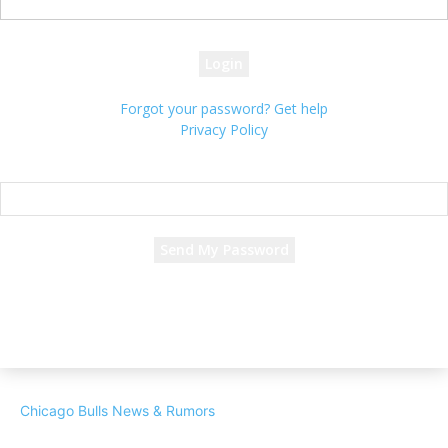
your password
Forgot your password? Get help
Privacy Policy
Password recovery
Recover your password
your email
A password will be e-mailed to you.
Chicago Bulls News & Rumors