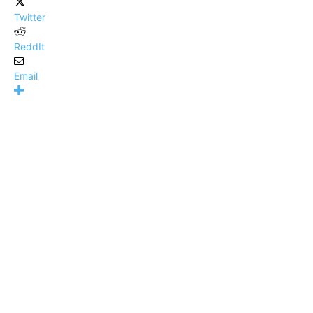
Twitter
ReddIt
Email