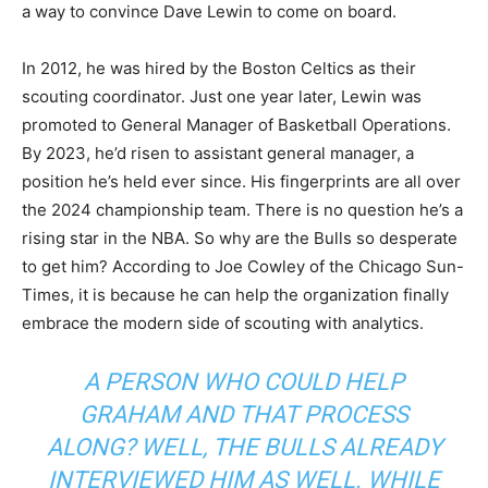
a way to convince Dave Lewin to come on board.
In 2012, he was hired by the Boston Celtics as their
scouting coordinator. Just one year later, Lewin was
promoted to General Manager of Basketball Operations.
By 2023, he’d risen to assistant general manager, a
position he’s held ever since. His fingerprints are all over
the 2024 championship team. There is no question he’s a
rising star in the NBA. So why are the Bulls so desperate
to get him? According to Joe Cowley of the Chicago Sun-
Times, it is because he can help the organization finally
embrace the modern side of scouting with analytics.
A PERSON WHO COULD HELP
GRAHAM AND THAT PROCESS
ALONG? WELL, THE BULLS ALREADY
INTERVIEWED HIM AS WELL. WHILE