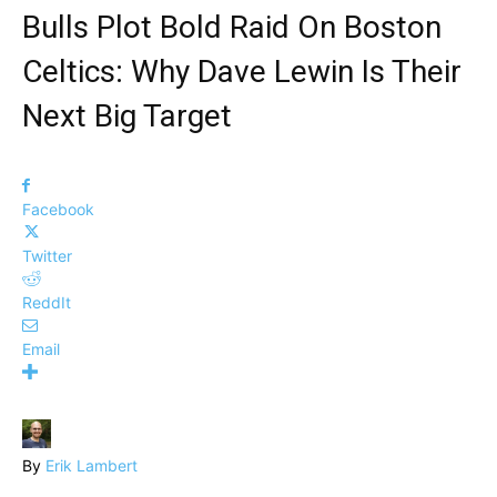
Bulls Plot Bold Raid On Boston
Celtics: Why Dave Lewin Is Their
Next Big Target
Facebook
Twitter
ReddIt
Email
By
Erik Lambert