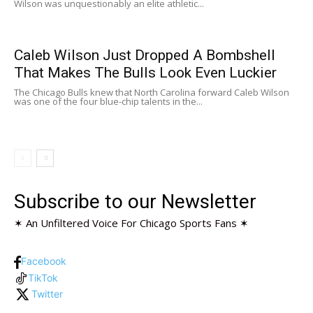
Wilson was unquestionably an elite athletic...
Caleb Wilson Just Dropped A Bombshell
That Makes The Bulls Look Even Luckier
The Chicago Bulls knew that North Carolina forward Caleb Wilson
was one of the four blue-chip talents in the...
Subscribe to our Newsletter
✶ An Unfiltered Voice For Chicago Sports Fans ✶
Facebook
TikTok
Twitter