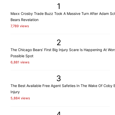
1
Maxx Crosby Trade Buzz Took A Massive Turn After Adam Sch
Bears Revelation
7,789 views
2
The Chicago Bears' First Big Injury Scare Is Happening At Wor
Possible Spot
6,881 views
3
The Best Available Free Agent Safeties In The Wake Of Coby B
Injury
5,884 views
4