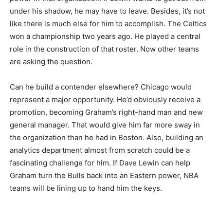
under his shadow, he may have to leave. Besides, it’s not
like there is much else for him to accomplish. The Celtics
won a championship two years ago. He played a central
role in the construction of that roster. Now other teams
are asking the question.
Can he build a contender elsewhere? Chicago would
represent a major opportunity. He’d obviously receive a
promotion, becoming Graham’s right-hand man and new
general manager. That would give him far more sway in
the organization than he had in Boston. Also, building an
analytics department almost from scratch could be a
fascinating challenge for him. If Dave Lewin can help
Graham turn the Bulls back into an Eastern power, NBA
teams will be lining up to hand him the keys.