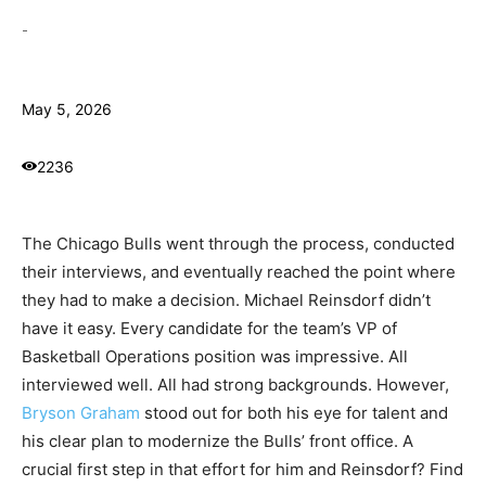
-
May 5, 2026
2236
The Chicago Bulls went through the process, conducted
their interviews, and eventually reached the point where
they had to make a decision. Michael Reinsdorf didn’t
have it easy. Every candidate for the team’s VP of
Basketball Operations position was impressive. All
interviewed well. All had strong backgrounds. However,
Bryson Graham
stood out for both his eye for talent and
his clear plan to modernize the Bulls’ front office. A
crucial first step in that effort for him and Reinsdorf? Find