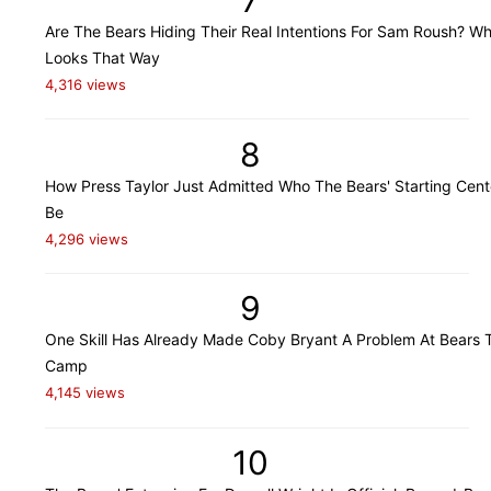
Are The Bears Hiding Their Real Intentions For Sam Roush? Wh
Looks That Way
4,316 views
8
How Press Taylor Just Admitted Who The Bears' Starting Cente
Be
4,296 views
9
One Skill Has Already Made Coby Bryant A Problem At Bears T
Camp
4,145 views
10