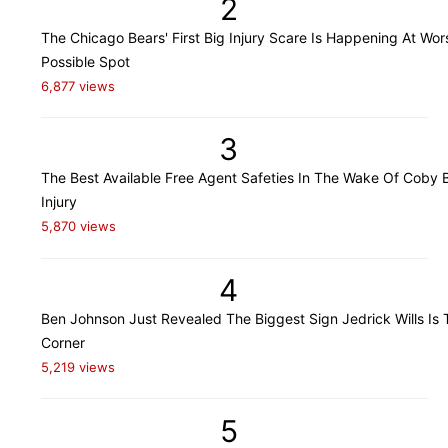
2
The Chicago Bears' First Big Injury Scare Is Happening At Wor
Possible Spot
6,877 views
3
The Best Available Free Agent Safeties In The Wake Of Coby B
Injury
5,870 views
4
Ben Johnson Just Revealed The Biggest Sign Jedrick Wills Is 
Corner
5,219 views
5