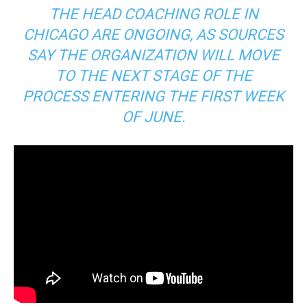
THE HEAD COACHING ROLE IN
CHICAGO ARE ONGOING, AS SOURCES
SAY THE ORGANIZATION WILL MOVE
TO THE NEXT STAGE OF THE
PROCESS ENTERING THE FIRST WEEK
OF JUNE.