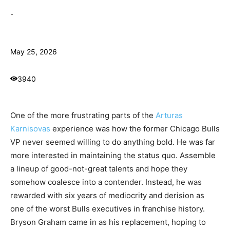
-
May 25, 2026
3940
One of the more frustrating parts of the
Arturas
Karnisovas
experience was how the former Chicago Bulls
VP never seemed willing to do anything bold. He was far
more interested in maintaining the status quo. Assemble
a lineup of good-not-great talents and hope they
somehow coalesce into a contender. Instead, he was
rewarded with six years of mediocrity and derision as
one of the worst Bulls executives in franchise history.
Bryson Graham came in as his replacement, hoping to