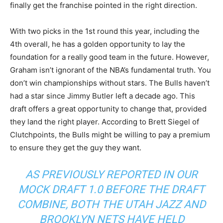
finally get the franchise pointed in the right direction.
With two picks in the 1st round this year, including the
4th overall, he has a golden opportunity to lay the
foundation for a really good team in the future. However,
Graham isn’t ignorant of the NBA’s fundamental truth. You
don’t win championships without stars. The Bulls haven’t
had a star since Jimmy Butler left a decade ago. This
draft offers a great opportunity to change that, provided
they land the right player. According to Brett Siegel of
Clutchpoints, the Bulls might be willing to pay a premium
to ensure they get the guy they want.
AS PREVIOUSLY REPORTED IN OUR
MOCK DRAFT 1.0 BEFORE THE DRAFT
COMBINE, BOTH THE UTAH JAZZ AND
BROOKLYN NETS HAVE HELD