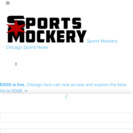
Sports Mockery
Chicago Sports News
EDGE is live.
Chicago fans can now access and explore the beta.
Go to EDGE →
Sign in
Welcome! Log into your account
your username