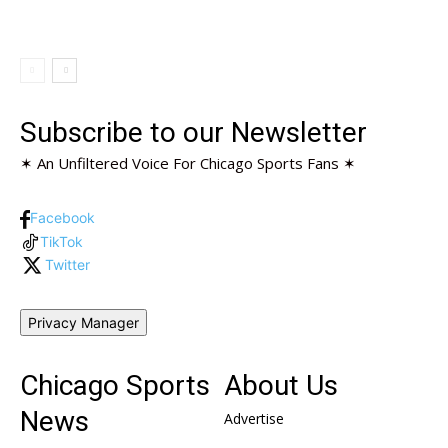
Subscribe to our Newsletter
✶ An Unfiltered Voice For Chicago Sports Fans ✶
Facebook
TikTok
Twitter
Privacy Manager
Chicago Sports
About Us
News
Advertise