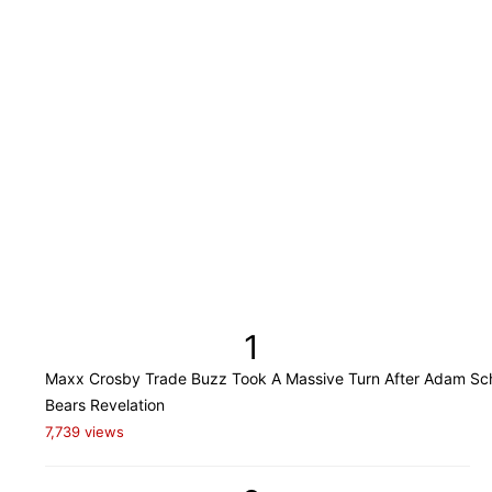
1
Maxx Crosby Trade Buzz Took A Massive Turn After Adam Sch
Bears Revelation
7,739 views