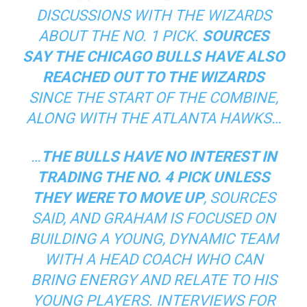
DISCUSSIONS WITH THE WIZARDS
ABOUT THE NO. 1 PICK.
SOURCES
SAY THE CHICAGO BULLS HAVE ALSO
REACHED OUT TO THE WIZARDS
SINCE THE START OF THE COMBINE,
ALONG WITH THE ATLANTA HAWKS…
…
THE BULLS HAVE NO INTEREST IN
TRADING THE NO. 4 PICK UNLESS
THEY WERE TO MOVE UP
, SOURCES
SAID, AND GRAHAM IS FOCUSED ON
BUILDING A YOUNG, DYNAMIC TEAM
WITH A HEAD COACH WHO CAN
BRING ENERGY AND RELATE TO HIS
YOUNG PLAYERS. INTERVIEWS FOR