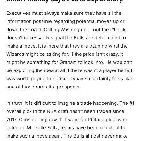
HC OPENING.
Executives must always make sure they have all the
information possible regarding potential moves up or
MORE ON THE BULLS AND THE
down the board. Calling Washington about the #1 pick
LATEST DRAFT INTEL BELOW:
doesn’t necessarily signal the Bulls are determined to
HTTPS://T.CO/JJRHTDTOHK
make a move. It is more that they are gauging what the
Wizards might be asking for. If the price isn’t crazy, it
— Brett Siegel (@BrettSiegelNBA)
May 25, 2026
might be something for Graham to look into. He wouldn’t
be exploring the idea at all if there wasn’t a player he felt
was worth paying the price. Dybantsa certainly feels like
one of those rare elite prospects.
In truth, it is difficult to imagine a trade happening. The #1
overall pick in the NBA draft hasn’t been traded since
2017. Considering how that went for Philadelphia, who
selected Markelle Fultz, teams have been reluctant to
make such a move again. The Bulls almost never make