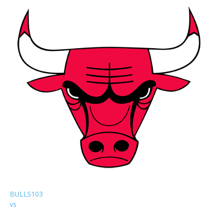
BULLS
103
vs