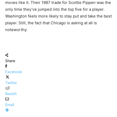
moves like it. Their 1987 trade for Scottie Pippen was the
only time they’ve jumped into the top five for a player.
Washington feels more likely to stay put and take the best
player. Still, the fact that Chicago is asking at all is
noteworthy.
Share
Facebook
Twitter
ReddIt
Email