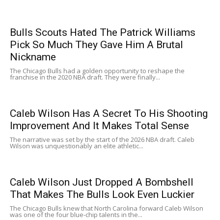
Bulls Scouts Hated The Patrick Williams
Pick So Much They Gave Him A Brutal
Nickname
The Chicago Bulls had a golden opportunity to reshape the
franchise in the 2020 NBA draft. They were finally...
Caleb Wilson Has A Secret To His Shooting
Improvement And It Makes Total Sense
The narrative was set by the start of the 2026 NBA draft. Caleb
Wilson was unquestionably an elite athletic...
Caleb Wilson Just Dropped A Bombshell
That Makes The Bulls Look Even Luckier
The Chicago Bulls knew that North Carolina forward Caleb Wilson
was one of the four blue-chip talents in the...