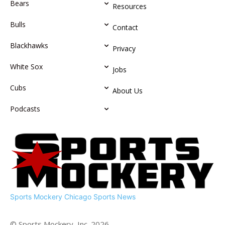
Bears
Resources
Bulls
Contact
Blackhawks
Privacy
White Sox
Jobs
Cubs
About Us
Podcasts
Sports Mockery
Chicago Sports News
© Sports Mockery, Inc. 2026