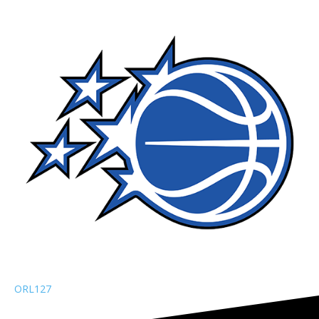
ORL
127