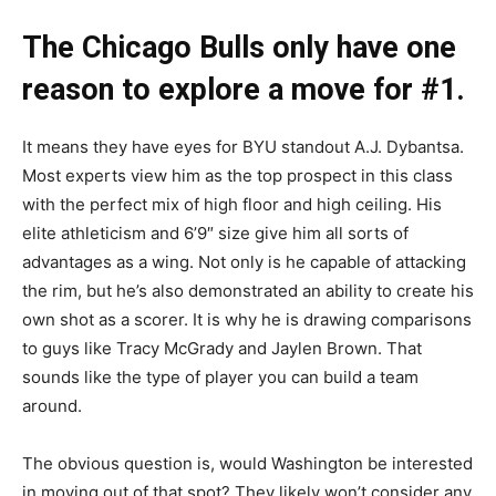
The Chicago Bulls only have one
reason to explore a move for #1.
It means they have eyes for BYU standout A.J. Dybantsa.
Most experts view him as the top prospect in this class
with the perfect mix of high floor and high ceiling. His
elite athleticism and 6’9″ size give him all sorts of
advantages as a wing. Not only is he capable of attacking
the rim, but he’s also demonstrated an ability to create his
own shot as a scorer. It is why he is drawing comparisons
to guys like Tracy McGrady and Jaylen Brown. That
sounds like the type of player you can build a team
around.
The obvious question is, would Washington be interested
in moving out of that spot? They likely won’t consider any