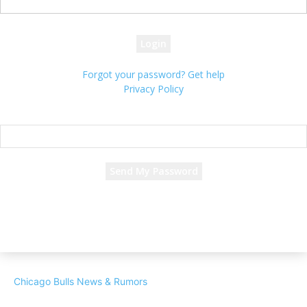
your password
Forgot your password? Get help
Privacy Policy
Password recovery
Recover your password
your email
A password will be e-mailed to you.
Chicago Bulls News & Rumors