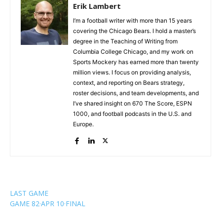
Erik Lambert
I’m a football writer with more than 15 years
covering the Chicago Bears. I hold a master’s
degree in the Teaching of Writing from
Columbia College Chicago, and my work on
Sports Mockery has earned more than twenty
million views. I focus on providing analysis,
context, and reporting on Bears strategy,
roster decisions, and team developments, and
I’ve shared insight on 670 The Score, ESPN
1000, and football podcasts in the U.S. and
Europe.
LAST GAME
GAME 82
·
APR 10
·
FINAL