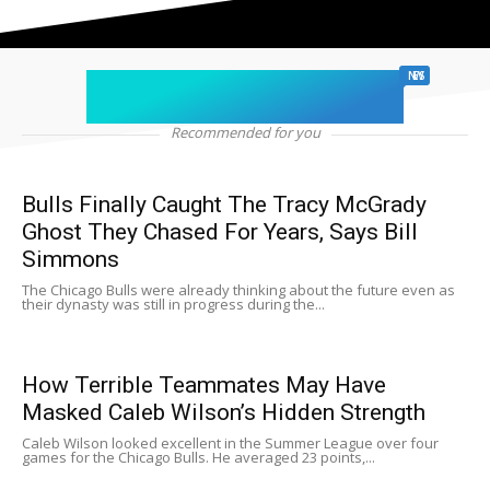
chicago sports
NEWS
Recommended for you
Bulls Finally Caught The Tracy McGrady
Ghost They Chased For Years, Says Bill
Simmons
The Chicago Bulls were already thinking about the future even as
their dynasty was still in progress during the...
How Terrible Teammates May Have
Masked Caleb Wilson’s Hidden Strength
Caleb Wilson looked excellent in the Summer League over four
games for the Chicago Bulls. He averaged 23 points,...