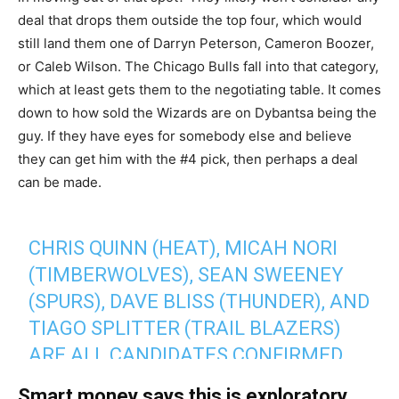
deal that drops them outside the top four, which would
still land them one of Darryn Peterson, Cameron Boozer,
or Caleb Wilson. The Chicago Bulls fall into that category,
which at least gets them to the negotiating table. It comes
down to how sold the Wizards are on Dybantsa being the
guy. If they have eyes for somebody else and believe
they can get him with the #4 pick, then perhaps a deal
can be made.
CHRIS QUINN (HEAT), MICAH NORI
(TIMBERWOLVES), SEAN SWEENEY
(SPURS), DAVE BLISS (THUNDER), AND
TIAGO SPLITTER (TRAIL BLAZERS)
ARE ALL CANDIDATES CONFIRMED
TO
@CLUTCHPOINTS
FOR THE BULLS'
Smart money says this is exploratory.