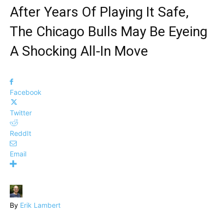
After Years Of Playing It Safe,
The Chicago Bulls May Be Eyeing
A Shocking All-In Move
Facebook
Twitter
ReddIt
Email
By
Erik Lambert