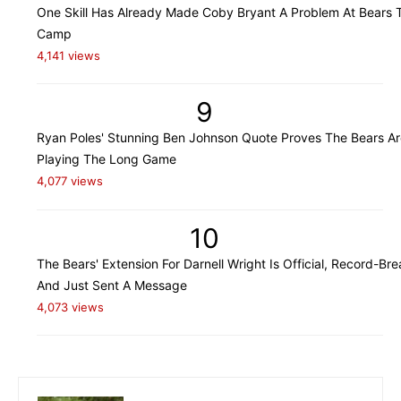
One Skill Has Already Made Coby Bryant A Problem At Bears T
Camp
4,141 views
9
Ryan Poles' Stunning Ben Johnson Quote Proves The Bears Ar
Playing The Long Game
4,077 views
10
The Bears' Extension For Darnell Wright Is Official, Record-Bre
And Just Sent A Message
4,073 views