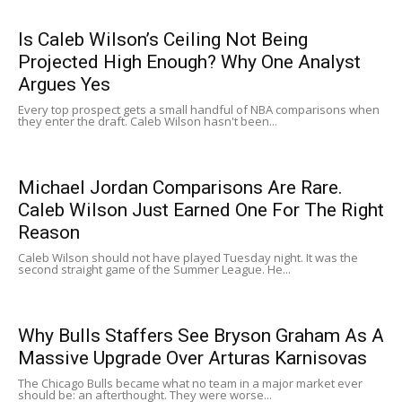
Is Caleb Wilson’s Ceiling Not Being
Projected High Enough? Why One Analyst
Argues Yes
Every top prospect gets a small handful of NBA comparisons when
they enter the draft. Caleb Wilson hasn't been...
Michael Jordan Comparisons Are Rare.
Caleb Wilson Just Earned One For The Right
Reason
Caleb Wilson should not have played Tuesday night. It was the
second straight game of the Summer League. He...
Why Bulls Staffers See Bryson Graham As A
Massive Upgrade Over Arturas Karnisovas
The Chicago Bulls became what no team in a major market ever
should be: an afterthought. They were worse...