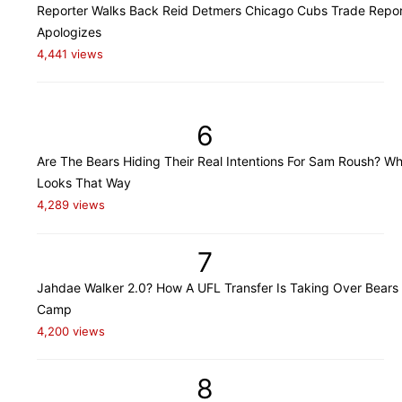
Reporter Walks Back Reid Detmers Chicago Cubs Trade Repor
Apologizes
4,441 views
6
Are The Bears Hiding Their Real Intentions For Sam Roush? Wh
Looks That Way
4,289 views
7
Jahdae Walker 2.0? How A UFL Transfer Is Taking Over Bears 
Camp
4,200 views
8