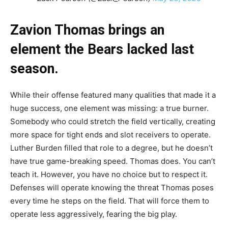
Zavion Thomas brings an
element the Bears lacked last
season.
While their offense featured many qualities that made it a
huge success, one element was missing: a true burner.
Somebody who could stretch the field vertically, creating
more space for tight ends and slot receivers to operate.
Luther Burden filled that role to a degree, but he doesn’t
have true game-breaking speed. Thomas does. You can’t
teach it. However, you have no choice but to respect it.
Defenses will operate knowing the threat Thomas poses
every time he steps on the field. That will force them to
operate less aggressively, fearing the big play.