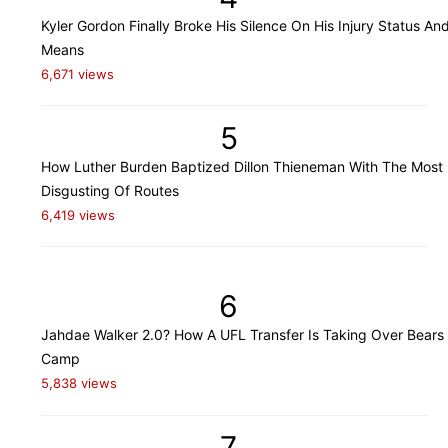
Kyler Gordon Finally Broke His Silence On His Injury Status An
Means
6,671 views
5
How Luther Burden Baptized Dillon Thieneman With The Most
Disgusting Of Routes
6,419 views
6
Jahdae Walker 2.0? How A UFL Transfer Is Taking Over Bears 
Camp
5,838 views
7