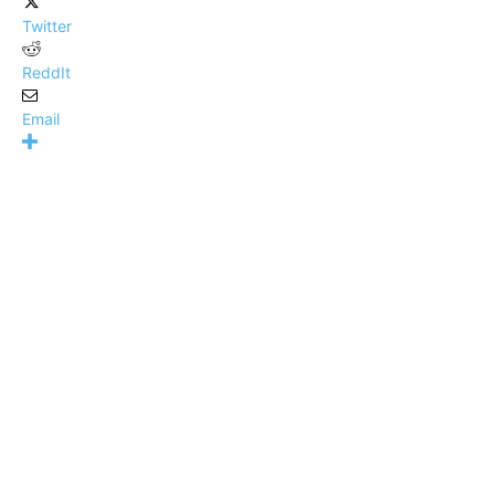
Twitter
ReddIt
Email