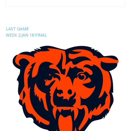
LAST GAME
WEEK 2
·
JAN 18
·
FINAL