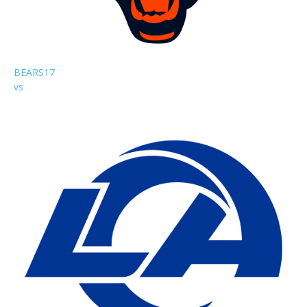
BEARS
17
vs