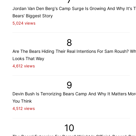
Jordan Van Den Berg's Camp Surge Is Growing And Why It's 
Bears' Biggest Story
5,024 views
8
Are The Bears Hiding Their Real Intentions For Sam Roush? Wh
Looks That Way
4,612 views
9
Devin Bush Is Terrorizing Bears Camp And Why It Matters Mo
You Think
4,512 views
10