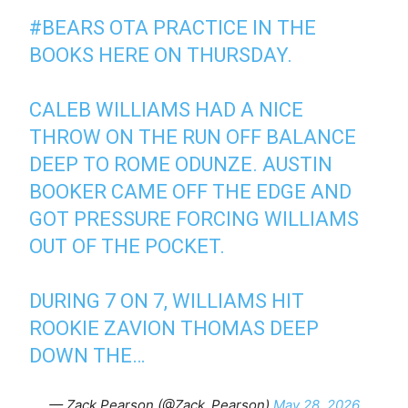
#BEARS
OTA PRACTICE IN THE
BOOKS HERE ON THURSDAY.
CALEB WILLIAMS HAD A NICE
THROW ON THE RUN OFF BALANCE
DEEP TO ROME ODUNZE. AUSTIN
BOOKER CAME OFF THE EDGE AND
GOT PRESSURE FORCING WILLIAMS
OUT OF THE POCKET.
DURING 7 ON 7, WILLIAMS HIT
ROOKIE ZAVION THOMAS DEEP
DOWN THE…
— Zack Pearson (@Zack_Pearson)
May 28, 2026