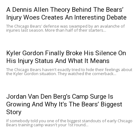
A Dennis Allen Theory Behind The Bears’
Injury Woes Creates An Interesting Debate
The Chicago Bears' defense was swamped by an avalanche of
injuries last season. More than half of their starters...
Kyler Gordon Finally Broke His Silence On
His Injury Status And What It Means
The Chicago Bears haven't exactly tried to hide their feelings about
the Kyler Gordon situation. They watched the cornerback...
Jordan Van Den Berg’s Camp Surge Is
Growing And Why It’s The Bears’ Biggest
Story
If somebody told you one of the biggest standouts of early Chicago
Bears training camp wasn't your 1st round...