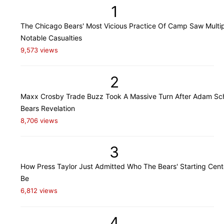
1
The Chicago Bears' Most Vicious Practice Of Camp Saw Multi
Notable Casualties
9,573 views
2
Maxx Crosby Trade Buzz Took A Massive Turn After Adam Sch
Bears Revelation
8,706 views
3
How Press Taylor Just Admitted Who The Bears' Starting Cente
Be
6,812 views
4