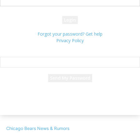
your password
Forgot your password? Get help
Privacy Policy
Password recovery
Recover your password
your email
A password will be e-mailed to you.
Chicago Bears News & Rumors