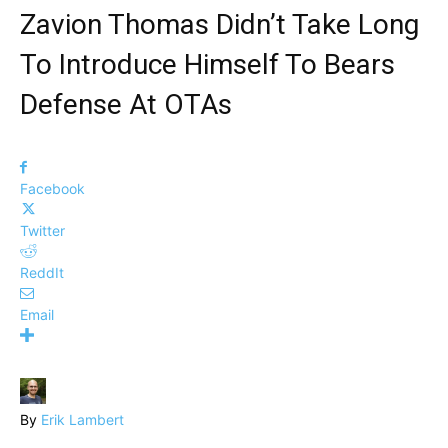
Zavion Thomas Didn’t Take Long
To Introduce Himself To Bears
Defense At OTAs
Facebook
Twitter
ReddIt
Email
By
Erik Lambert