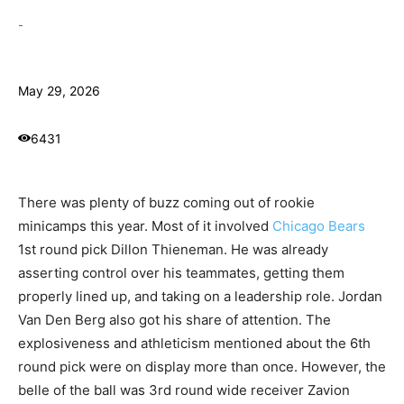
-
May 29, 2026
6431
There was plenty of buzz coming out of rookie
minicamps this year. Most of it involved
Chicago Bears
1st round pick Dillon Thieneman. He was already
asserting control over his teammates, getting them
properly lined up, and taking on a leadership role. Jordan
Van Den Berg also got his share of attention. The
explosiveness and athleticism mentioned about the 6th
round pick were on display more than once. However, the
belle of the ball was 3rd round wide receiver Zavion