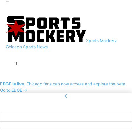
Sports Mockery
Chicago Sports News
EDGE is live.
Chicago fans can now access and explore the beta.
Go to EDGE →
Sign in
Welcome! Log into your account
your username