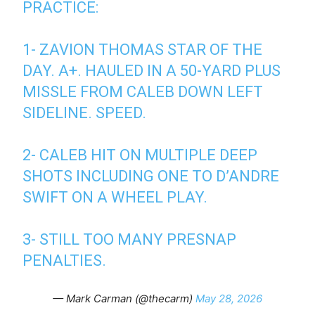
PRACTICE:
1- ZAVION THOMAS STAR OF THE
DAY. A+. HAULED IN A 50-YARD PLUS
MISSLE FROM CALEB DOWN LEFT
SIDELINE. SPEED.
2- CALEB HIT ON MULTIPLE DEEP
SHOTS INCLUDING ONE TO D’ANDRE
SWIFT ON A WHEEL PLAY.
3- STILL TOO MANY PRESNAP
PENALTIES.
— Mark Carman (@thecarm)
May 28, 2026