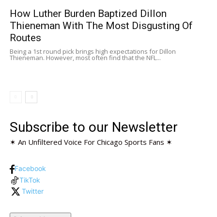
How Luther Burden Baptized Dillon
Thieneman With The Most Disgusting Of
Routes
Being a 1st round pick brings high expectations for Dillon
Thieneman. However, most often find that the NFL...
Subscribe to our Newsletter
✶ An Unfiltered Voice For Chicago Sports Fans ✶
Facebook
TikTok
Twitter