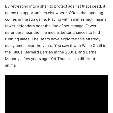
By retreating into a shell to protect against that speed, it
opens up opportunities elsewhere. Often, that opening
comes in the run game. Playing with safeties high means
fewer defenders near the line of scrimmage. Fewer
defenders near the line means better chances to find
running lanes. The Bears have exploited this strategy
many times over the years. You saw it with Willie Gault in
the 1980s, Bernard Berrian in the 2000s, and Darnell
Mooney a few years ago. Yet Thomas is a different
animal.