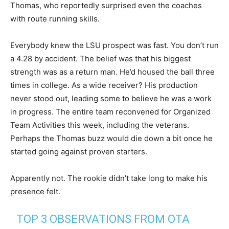
Thomas, who reportedly surprised even the coaches
with route running skills.
Everybody knew the LSU prospect was fast. You don’t run
a 4.28 by accident. The belief was that his biggest
strength was as a return man. He’d housed the ball three
times in college. As a wide receiver? His production
never stood out, leading some to believe he was a work
in progress. The entire team reconvened for Organized
Team Activities this week, including the veterans.
Perhaps the Thomas buzz would die down a bit once he
started going against proven starters.
Apparently not. The rookie didn’t take long to make his
presence felt.
TOP 3 OBSERVATIONS FROM OTA