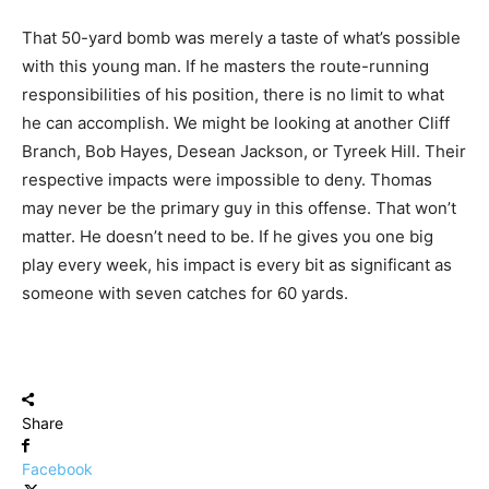
That 50-yard bomb was merely a taste of what’s possible
with this young man. If he masters the route-running
responsibilities of his position, there is no limit to what
he can accomplish. We might be looking at another Cliff
Branch, Bob Hayes, Desean Jackson, or Tyreek Hill. Their
respective impacts were impossible to deny. Thomas
may never be the primary guy in this offense. That won’t
matter. He doesn’t need to be. If he gives you one big
play every week, his impact is every bit as significant as
someone with seven catches for 60 yards.
Share
Facebook