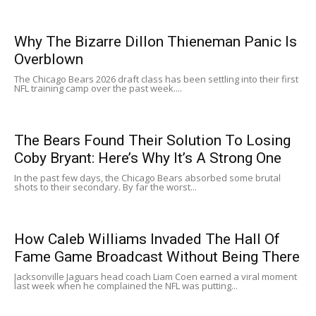
Why The Bizarre Dillon Thieneman Panic Is
Overblown
The Chicago Bears 2026 draft class has been settling into their first
NFL training camp over the past week....
The Bears Found Their Solution To Losing
Coby Bryant: Here’s Why It’s A Strong One
In the past few days, the Chicago Bears absorbed some brutal
shots to their secondary. By far the worst...
How Caleb Williams Invaded The Hall Of
Fame Game Broadcast Without Being There
Jacksonville Jaguars head coach Liam Coen earned a viral moment
last week when he complained the NFL was putting...