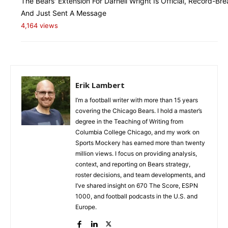
The Bears' Extension For Darnell Wright Is Official, Record-Bre
And Just Sent A Message
4,164 views
Erik Lambert
I’m a football writer with more than 15 years
covering the Chicago Bears. I hold a master’s
degree in the Teaching of Writing from
Columbia College Chicago, and my work on
Sports Mockery has earned more than twenty
million views. I focus on providing analysis,
context, and reporting on Bears strategy,
roster decisions, and team developments, and
I’ve shared insight on 670 The Score, ESPN
1000, and football podcasts in the U.S. and
Europe.