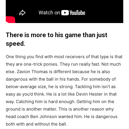
There is more to his game than just
speed.
One thing you find with most receivers of that type is that
they are one-trick ponies. They run really fast. Not much
else. Zavion Thomas is different because he is also
dangerous with the ball in his hands. For somebody of
below-average size, he is strong. Tackling him isn’t as
easy as you’d think. He is a lot like Devin Hester in that
way. Catching him is hard enough. Getting him on the
ground is another matter. This is another reason why
head coach Ben Johnson wanted him. He is dangerous
both with and without the ball.