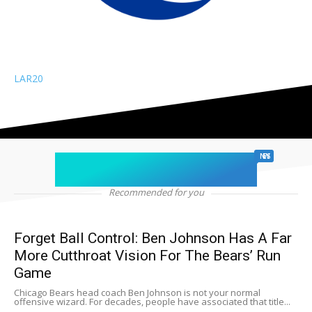
LAR
20
chicago sports
NEWS
Recommended for you
Forget Ball Control: Ben Johnson Has A Far
More Cutthroat Vision For The Bears’ Run
Game
Chicago Bears head coach Ben Johnson is not your normal
offensive wizard. For decades, people have associated that title...