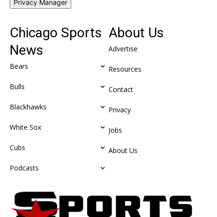
Privacy Manager
Chicago Sports
About Us
News
Advertise
Bears
Resources
Bulls
Contact
Blackhawks
Privacy
White Sox
Jobs
Cubs
About Us
Podcasts