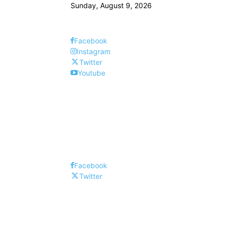
Sunday, August 9, 2026
Facebook
Instagram
Twitter
Youtube
Facebook
Twitter