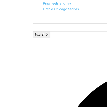
Pinwheels and Ivy
Untold Chicago Stories
Search