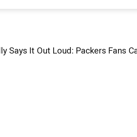
ly Says It Out Loud: Packers Fans C