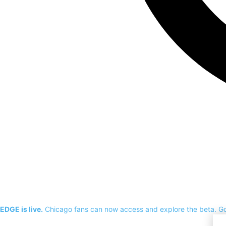
EDGE is live.
Chicago fans can now access and explore the beta.
G