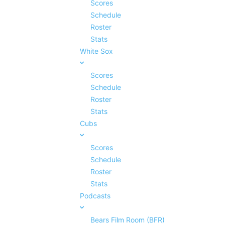
Scores
Schedule
Roster
Stats
White Sox
Scores
Schedule
Roster
Stats
Cubs
Scores
Schedule
Roster
Stats
Podcasts
Bears Film Room (BFR)