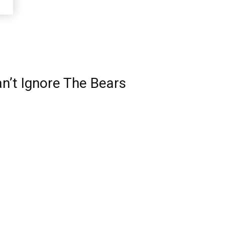
an’t Ignore The Bears