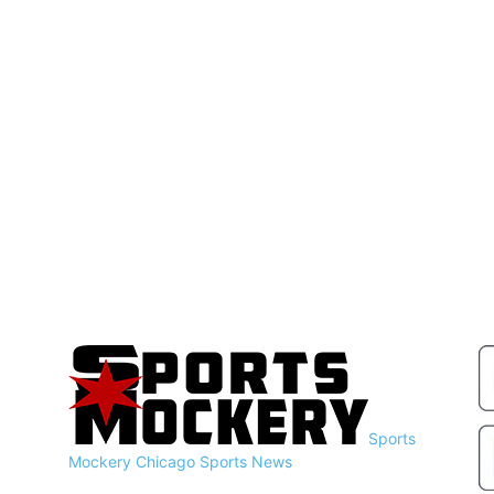
Sports
Mockery
Chicago Sports News