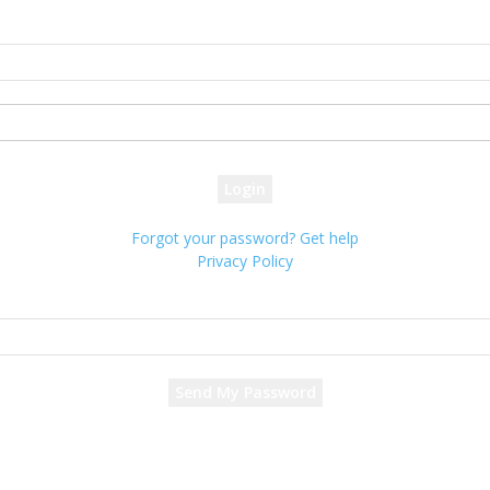
Sign in
Welcome! Log into your account
your username
your password
Forgot your password? Get help
Privacy Policy
Password recovery
Recover your password
your email
A password will be e-mailed to you.