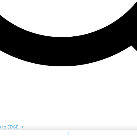
o to EDGE →