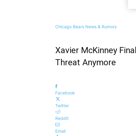
Chicago Bears News & Rumors
Xavier McKinney Final
Threat Anymore
Facebook
Twitter
ReddIt
Email