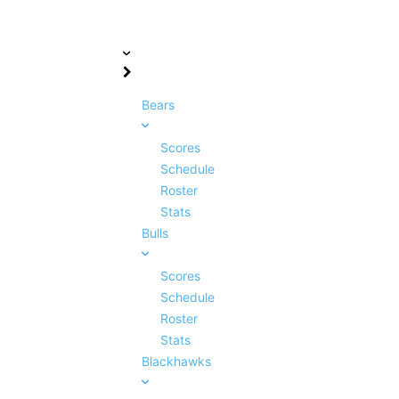
Bears
Scores
Schedule
Roster
Stats
Bulls
Scores
Schedule
Roster
Stats
Blackhawks