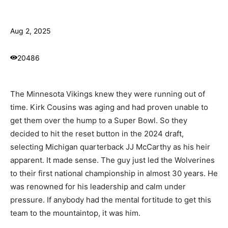
Aug 2, 2025
20486
The Minnesota Vikings knew they were running out of
time. Kirk Cousins was aging and had proven unable to
get them over the hump to a Super Bowl. So they
decided to hit the reset button in the 2024 draft,
selecting Michigan quarterback JJ McCarthy as his heir
apparent. It made sense. The guy just led the Wolverines
to their first national championship in almost 30 years. He
was renowned for his leadership and calm under
pressure. If anybody had the mental fortitude to get this
team to the mountaintop, it was him.