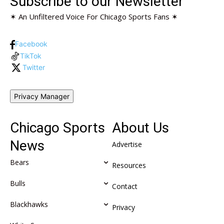
Subscribe to our Newsletter
✶ An Unfiltered Voice For Chicago Sports Fans ✶
Facebook
TikTok
Twitter
Privacy Manager
Chicago Sports
About Us
News
Advertise
Bears
Resources
Bulls
Contact
Blackhawks
Privacy