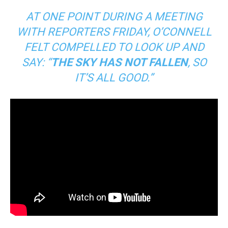
AT ONE POINT DURING A MEETING
WITH REPORTERS FRIDAY, O’CONNELL
FELT COMPELLED TO LOOK UP AND
SAY: “
THE SKY HAS NOT FALLEN
, SO
IT’S ALL GOOD.”