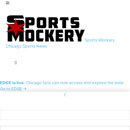
Sports Mockery
Chicago Sports News
EDGE is live.
Chicago fans can now access and explore the beta.
Go to EDGE →
Sign in
Welcome! Log into your account
your username