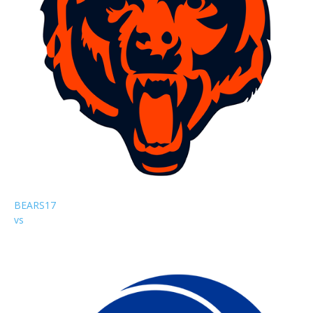
BEARS
17
vs