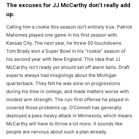
The excuses for JJ McCarthy don’t really add
up.
Calling him a rookie this season isn’t entirely true. Patrick
Mahomes played one game in his first season with
Kansas City. The next year, he threw 50 touchdowns.
Tom Brady won a Super Bowl in his “rookie” season of
his second year with New England. This idea that JJ
McCarthy isn’t ready yet should set off alarm bells. Draft
experts always had misgivings about the Michigan
quarterback. They felt he was slow on progressions
during his time in college, and made matters worse with
modest arm strength. The run-first offense he played in
covered those problems up. O’Connell has generally
deployed a pass-heavy attack in Minnesota, which means
McCarthy will have to throw a lot more. It sounds like
people are nervous about such a plan already.