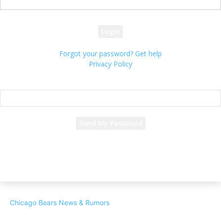
your password
Forgot your password? Get help
Privacy Policy
Password recovery
Recover your password
your email
A password will be e-mailed to you.
Chicago Bears News & Rumors