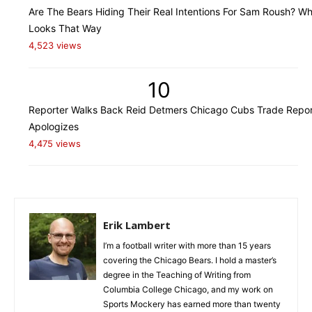
Are The Bears Hiding Their Real Intentions For Sam Roush? Wh
Looks That Way
4,523 views
10
Reporter Walks Back Reid Detmers Chicago Cubs Trade Repor
Apologizes
4,475 views
Erik Lambert
I’m a football writer with more than 15 years
covering the Chicago Bears. I hold a master’s
degree in the Teaching of Writing from
Columbia College Chicago, and my work on
Sports Mockery has earned more than twenty