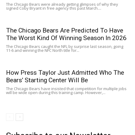
The Chicago Bears were already getting glimpses of why they
signed Coby Bryant in free agency this past March....
The Chicago Bears Are Predicted To Have
The Worst Kind Of Winning Season In 2026
The Chicago Bears caught the NFL by surprise last season, going
11-6 and winning the NFC North title for...
How Press Taylor Just Admitted Who The
Bears’ Starting Center Will Be
The Chicago Bears have insisted that competition for multiple jobs
will be wide open during this training camp. However,...