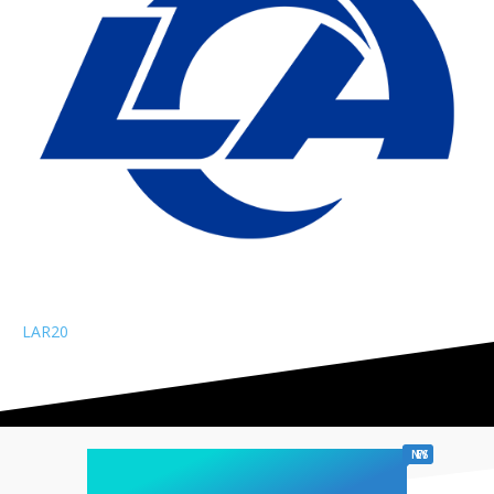
LAR
20
chicago sports
NEWS