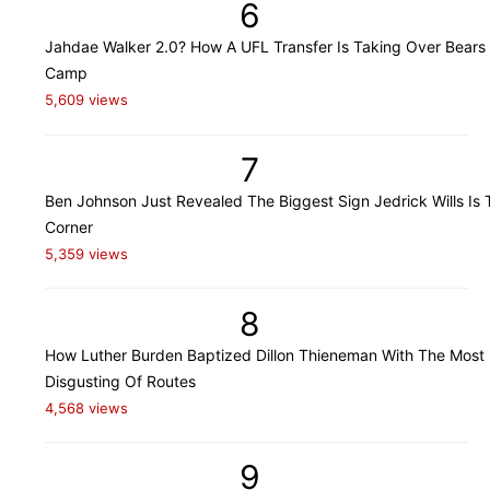
6
Jahdae Walker 2.0? How A UFL Transfer Is Taking Over Bears 
Camp
5,609 views
7
Ben Johnson Just Revealed The Biggest Sign Jedrick Wills Is 
Corner
5,359 views
8
How Luther Burden Baptized Dillon Thieneman With The Most
Disgusting Of Routes
4,568 views
9