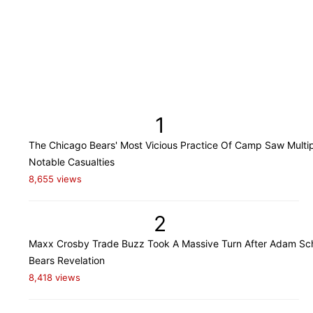
1
The Chicago Bears' Most Vicious Practice Of Camp Saw Multi
Notable Casualties
8,655 views
2
Maxx Crosby Trade Buzz Took A Massive Turn After Adam Sch
Bears Revelation
8,418 views