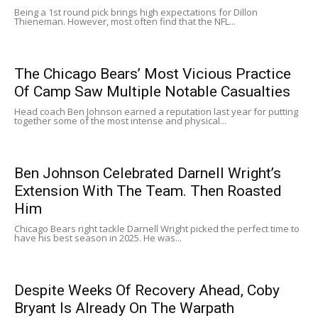
Being a 1st round pick brings high expectations for Dillon
Thieneman. However, most often find that the NFL...
The Chicago Bears’ Most Vicious Practice
Of Camp Saw Multiple Notable Casualties
Head coach Ben Johnson earned a reputation last year for putting
together some of the most intense and physical...
Ben Johnson Celebrated Darnell Wright’s
Extension With The Team. Then Roasted
Him
Chicago Bears right tackle Darnell Wright picked the perfect time to
have his best season in 2025. He was...
Despite Weeks Of Recovery Ahead, Coby
Bryant Is Already On The Warpath