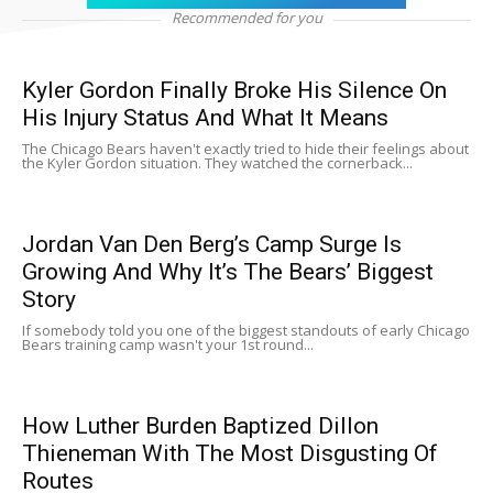
Recommended for you
Kyler Gordon Finally Broke His Silence On
His Injury Status And What It Means
The Chicago Bears haven't exactly tried to hide their feelings about
the Kyler Gordon situation. They watched the cornerback...
Jordan Van Den Berg’s Camp Surge Is
Growing And Why It’s The Bears’ Biggest
Story
If somebody told you one of the biggest standouts of early Chicago
Bears training camp wasn't your 1st round...
How Luther Burden Baptized Dillon
Thieneman With The Most Disgusting Of
Routes