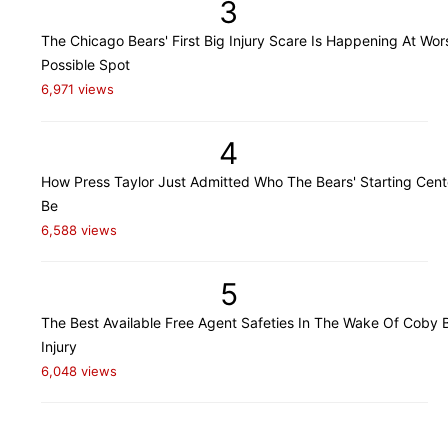
3
The Chicago Bears' First Big Injury Scare Is Happening At Wor
Possible Spot
6,971 views
4
How Press Taylor Just Admitted Who The Bears' Starting Cente
Be
6,588 views
5
The Best Available Free Agent Safeties In The Wake Of Coby B
Injury
6,048 views