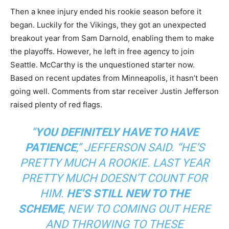
Then a knee injury ended his rookie season before it
began. Luckily for the Vikings, they got an unexpected
breakout year from Sam Darnold, enabling them to make
the playoffs. However, he left in free agency to join
Seattle. McCarthy is the unquestioned starter now.
Based on recent updates from Minneapolis, it hasn’t been
going well. Comments from star receiver Justin Jefferson
raised plenty of red flags.
“
YOU DEFINITELY HAVE TO HAVE
PATIENCE
,” JEFFERSON SAID. “HE’S
PRETTY MUCH A ROOKIE. LAST YEAR
PRETTY MUCH DOESN’T COUNT FOR
HIM.
HE’S STILL NEW TO THE
SCHEME
, NEW TO COMING OUT HERE
AND THROWING TO THESE