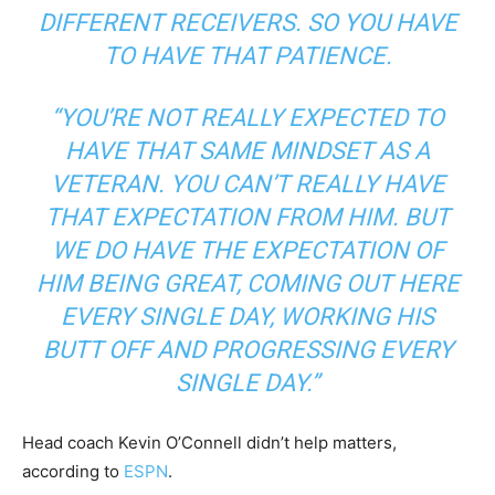
DIFFERENT RECEIVERS. SO YOU HAVE
TO HAVE THAT PATIENCE.
“YOU’RE NOT REALLY EXPECTED TO
HAVE THAT SAME MINDSET AS A
VETERAN. YOU CAN’T REALLY HAVE
THAT EXPECTATION FROM HIM. BUT
WE DO HAVE THE EXPECTATION OF
HIM BEING GREAT, COMING OUT HERE
EVERY SINGLE DAY, WORKING HIS
BUTT OFF AND PROGRESSING EVERY
SINGLE DAY.”
Head coach Kevin O’Connell didn’t help matters,
according to
ESPN
.