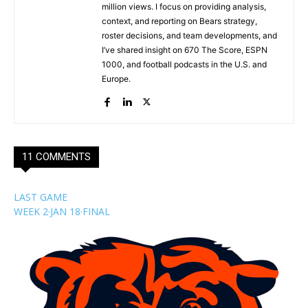
million views. I focus on providing analysis,
context, and reporting on Bears strategy,
roster decisions, and team developments, and
I’ve shared insight on 670 The Score, ESPN
1000, and football podcasts in the U.S. and
Europe.
11 COMMENTS
LAST GAME
WEEK 2
·
JAN 18
·
FINAL