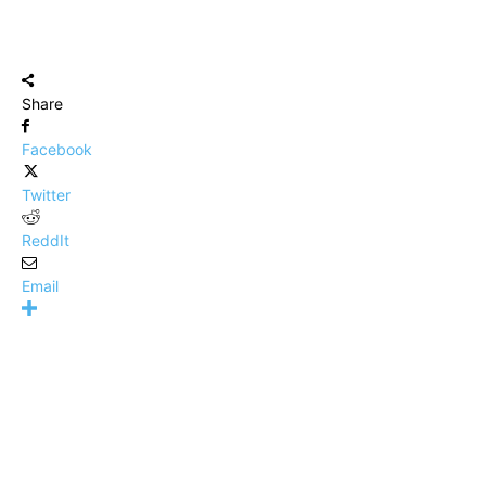
Share
Facebook
Twitter
ReddIt
Email