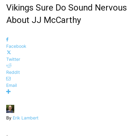
Vikings Sure Do Sound Nervous
About JJ McCarthy
Facebook
Twitter
ReddIt
Email
By
Erik Lambert
-