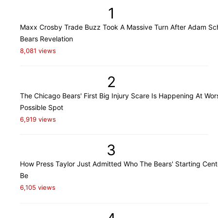
1
Maxx Crosby Trade Buzz Took A Massive Turn After Adam Sch
Bears Revelation
8,081 views
2
The Chicago Bears' First Big Injury Scare Is Happening At Wor
Possible Spot
6,919 views
3
How Press Taylor Just Admitted Who The Bears' Starting Cente
Be
6,105 views