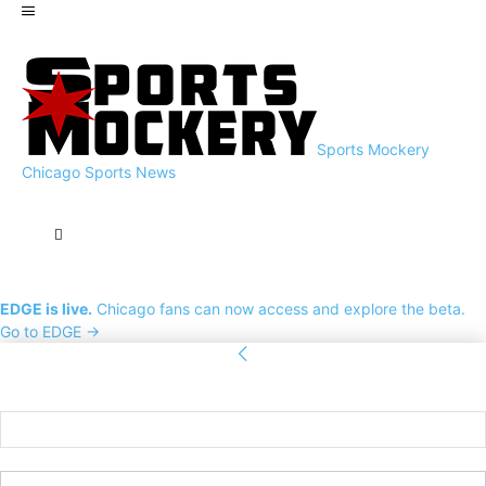
Sports Mockery
Chicago Sports News
EDGE is live.
Chicago fans can now access and explore the beta.
Go to EDGE →
Sign in
Welcome! Log into your account
your username