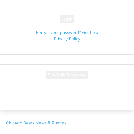
your password
Forgot your password? Get help
Privacy Policy
Password recovery
Recover your password
your email
A password will be e-mailed to you.
Chicago Bears News & Rumors