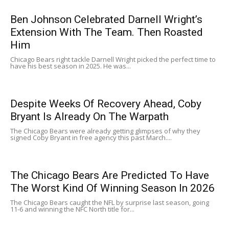
Ben Johnson Celebrated Darnell Wright’s
Extension With The Team. Then Roasted
Him
Chicago Bears right tackle Darnell Wright picked the perfect time to
have his best season in 2025. He was...
Despite Weeks Of Recovery Ahead, Coby
Bryant Is Already On The Warpath
The Chicago Bears were already getting glimpses of why they
signed Coby Bryant in free agency this past March....
The Chicago Bears Are Predicted To Have
The Worst Kind Of Winning Season In 2026
The Chicago Bears caught the NFL by surprise last season, going
11-6 and winning the NFC North title for...