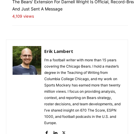
The Bears' Extension For Darnell Wright Is Official, Record-Bre
And Just Sent A Message
4,109 views
Erik Lambert
I’m a football writer with more than 15 years
covering the Chicago Bears. I hold a master’s
degree in the Teaching of Writing from
Columbia College Chicago, and my work on
Sports Mockery has earned more than twenty
million views. I focus on providing analysis,
context, and reporting on Bears strategy,
roster decisions, and team developments, and
I’ve shared insight on 670 The Score, ESPN
1000, and football podcasts in the U.S. and
Europe.