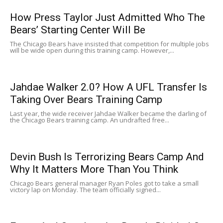
How Press Taylor Just Admitted Who The
Bears’ Starting Center Will Be
The Chicago Bears have insisted that competition for multiple jobs
will be wide open during this training camp. However,...
Jahdae Walker 2.0? How A UFL Transfer Is
Taking Over Bears Training Camp
Last year, the wide receiver Jahdae Walker became the darling of
the Chicago Bears training camp. An undrafted free...
Devin Bush Is Terrorizing Bears Camp And
Why It Matters More Than You Think
Chicago Bears general manager Ryan Poles got to take a small
victory lap on Monday. The team officially signed...