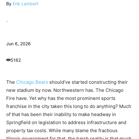
By
Erik Lambert
-
Jun 6, 2026
5162
The
Chicago Bears
should’ve started constructing their
new stadium by now. Northwestern has. The Chicago
Fire have. Yet why has the most prominent sports
franchise in the city taken this long to do anything? Much
of that has been their inability to make headway in
Springfield on legislation to address infrastructure and
property tax costs. While many blame the fractious
Illinois government for that, the harsh reality is that much