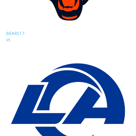
BEARS
17
vs