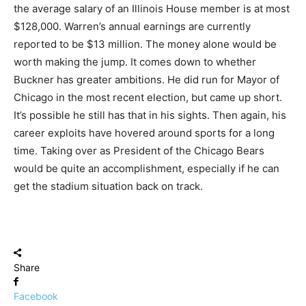
the average salary of an Illinois House member is at most
$128,000. Warren’s annual earnings are currently
reported to be $13 million. The money alone would be
worth making the jump. It comes down to whether
Buckner has greater ambitions. He did run for Mayor of
Chicago in the most recent election, but came up short.
It’s possible he still has that in his sights. Then again, his
career exploits have hovered around sports for a long
time. Taking over as President of the Chicago Bears
would be quite an accomplishment, especially if he can
get the stadium situation back on track.
Share
Facebook