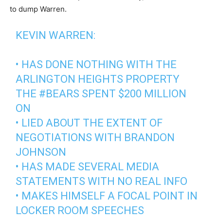
to dump Warren.
KEVIN WARREN:
• HAS DONE NOTHING WITH THE
ARLINGTON HEIGHTS PROPERTY
THE
#BEARS
SPENT $200 MILLION
ON
• LIED ABOUT THE EXTENT OF
NEGOTIATIONS WITH BRANDON
JOHNSON
• HAS MADE SEVERAL MEDIA
STATEMENTS WITH NO REAL INFO
• MAKES HIMSELF A FOCAL POINT IN
LOCKER ROOM SPEECHES