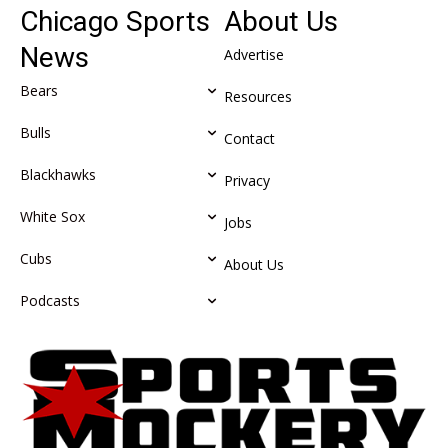
Chicago Sports
About Us
News
Advertise
Bears
Resources
Bulls
Contact
Blackhawks
Privacy
White Sox
Jobs
Cubs
About Us
Podcasts