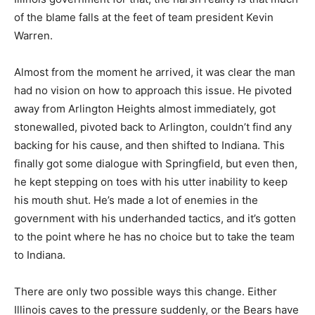
of the blame falls at the feet of team president Kevin
Warren.
Almost from the moment he arrived, it was clear the man
had no vision on how to approach this issue. He pivoted
away from Arlington Heights almost immediately, got
stonewalled, pivoted back to Arlington, couldn’t find any
backing for his cause, and then shifted to Indiana. This
finally got some dialogue with Springfield, but even then,
he kept stepping on toes with his utter inability to keep
his mouth shut. He’s made a lot of enemies in the
government with his underhanded tactics, and it’s gotten
to the point where he has no choice but to take the team
to Indiana.
There are only two possible ways this change. Either
Illinois caves to the pressure suddenly, or the Bears have