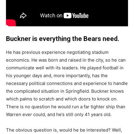
Buckner is everything the Bears need.
He has previous experience negotiating stadium
economics. He was born and raised in the city, so he can
communicate well with its leaders. He played football in
his younger days and, more importantly, has the
necessary political connections and experience to handle
the complicated situation in Springfield. Buckner knows
which palms to scratch and which doors to knock on.
There is no question he would run a far tighter ship than
Warren ever could, and he’s still only 41 years old.
The obvious question is, would he be interested? Well,