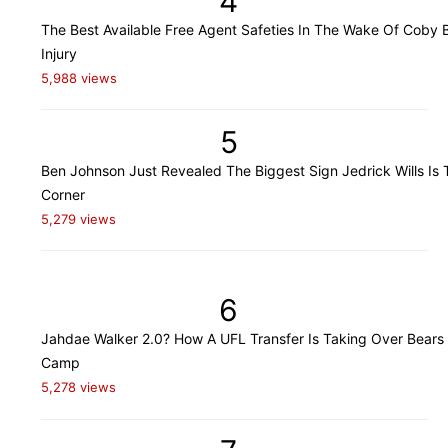
4
The Best Available Free Agent Safeties In The Wake Of Coby B
Injury
5,988 views
5
Ben Johnson Just Revealed The Biggest Sign Jedrick Wills Is 
Corner
5,279 views
6
Jahdae Walker 2.0? How A UFL Transfer Is Taking Over Bears 
Camp
5,278 views