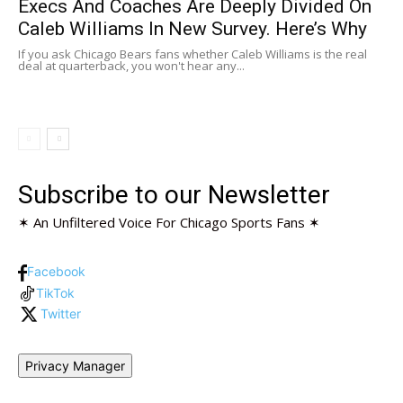
Execs And Coaches Are Deeply Divided On
Caleb Williams In New Survey. Here’s Why
If you ask Chicago Bears fans whether Caleb Williams is the real
deal at quarterback, you won't hear any...
Subscribe to our Newsletter
✶ An Unfiltered Voice For Chicago Sports Fans ✶
Facebook
TikTok
Twitter
Privacy Manager