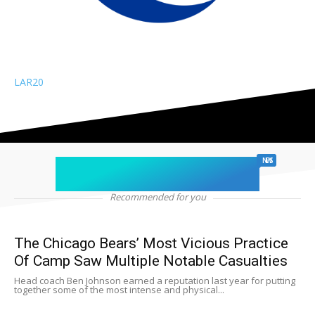
LAR
20
chicago sports
NEWS
Recommended for you
The Chicago Bears’ Most Vicious Practice
Of Camp Saw Multiple Notable Casualties
Head coach Ben Johnson earned a reputation last year for putting
together some of the most intense and physical...