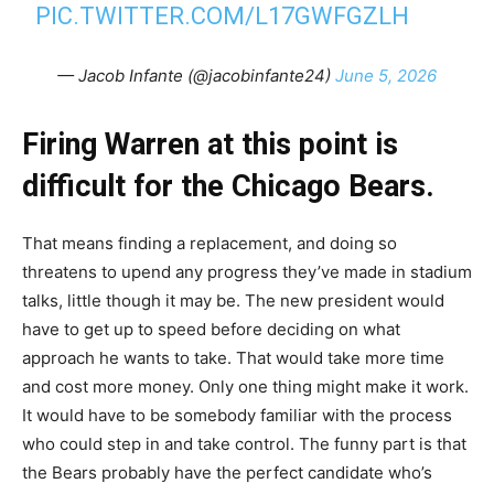
PIC.TWITTER.COM/L17GWFGZLH
— Jacob Infante (@jacobinfante24)
June 5, 2026
Firing Warren at this point is
difficult for the Chicago Bears.
That means finding a replacement, and doing so
threatens to upend any progress they’ve made in stadium
talks, little though it may be. The new president would
have to get up to speed before deciding on what
approach he wants to take. That would take more time
and cost more money. Only one thing might make it work.
It would have to be somebody familiar with the process
who could step in and take control. The funny part is that
the Bears probably have the perfect candidate who’s