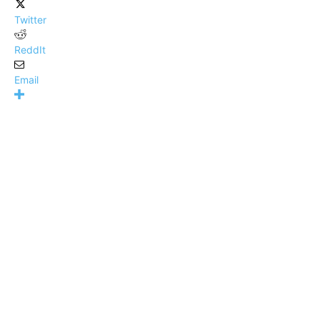
Twitter
ReddIt
Email