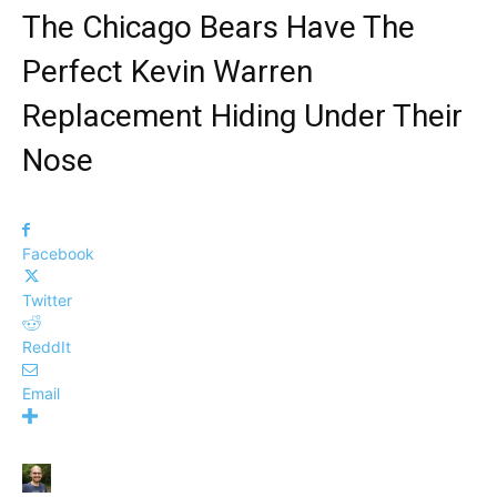
The Chicago Bears Have The
Perfect Kevin Warren
Replacement Hiding Under Their
Nose
Facebook
Twitter
ReddIt
Email