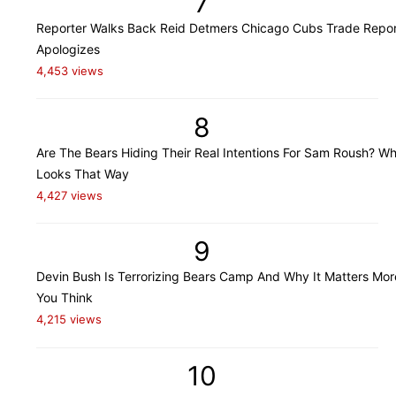
7
Reporter Walks Back Reid Detmers Chicago Cubs Trade Repor
Apologizes
4,453 views
8
Are The Bears Hiding Their Real Intentions For Sam Roush? Wh
Looks That Way
4,427 views
9
Devin Bush Is Terrorizing Bears Camp And Why It Matters Mo
You Think
4,215 views
10