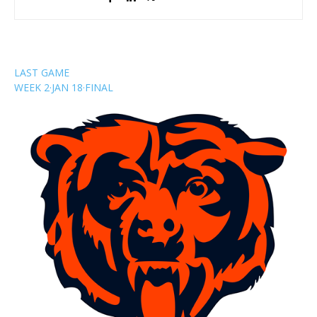
LAST GAME
WEEK 2
·
JAN 18
·
FINAL