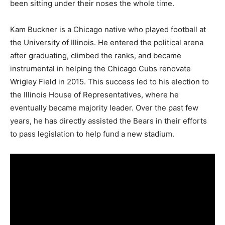
been sitting under their noses the whole time.
Kam Buckner is a Chicago native who played football at
the University of Illinois. He entered the political arena
after graduating, climbed the ranks, and became
instrumental in helping the Chicago Cubs renovate
Wrigley Field in 2015. This success led to his election to
the Illinois House of Representatives, where he
eventually became majority leader. Over the past few
years, he has directly assisted the Bears in their efforts
to pass legislation to help fund a new stadium.