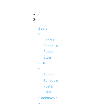
Bears
Scores
Schedule
Roster
Stats
Bulls
Scores
Schedule
Roster
Stats
Blackhawks