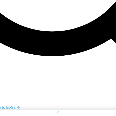
o to EDGE →