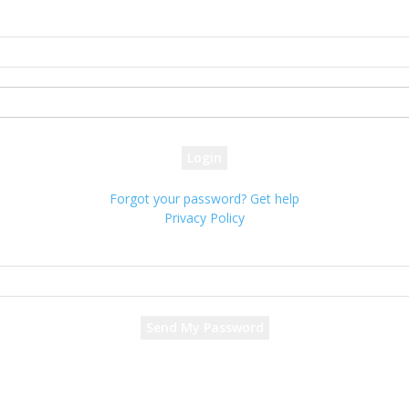
Sign in
Welcome! Log into your account
your username
your password
Forgot your password? Get help
Privacy Policy
Password recovery
Recover your password
your email
A password will be e-mailed to you.