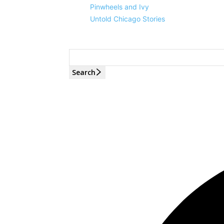
Pinwheels and Ivy
Untold Chicago Stories
Search