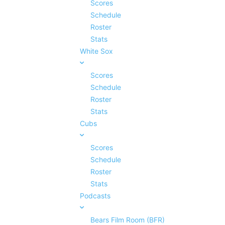
Scores
Schedule
Roster
Stats
White Sox
Scores
Schedule
Roster
Stats
Cubs
Scores
Schedule
Roster
Stats
Podcasts
Bears Film Room (BFR)