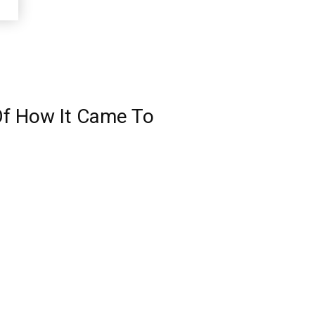
 Of How It Came To