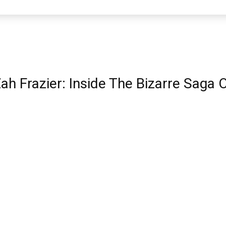
ah Frazier: Inside The Bizarre Saga