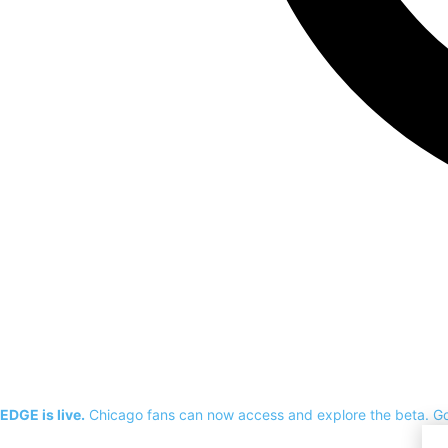
EDGE is live.
Chicago fans can now access and explore the beta.
G