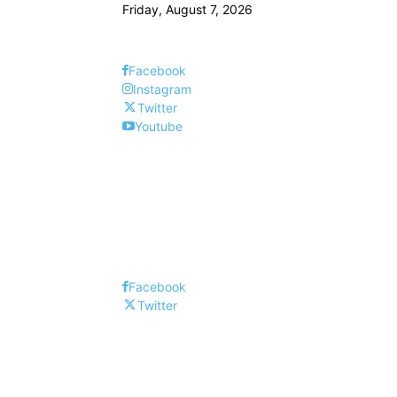
Friday, August 7, 2026
Facebook
Instagram
Twitter
Youtube
Facebook
Twitter