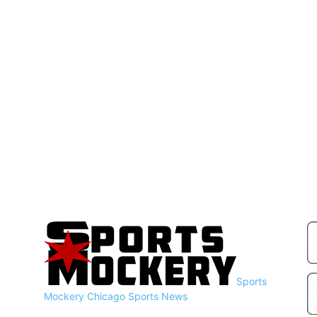
Sports
Mockery
Chicago Sports News