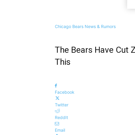
Chicago Bears News & Rumors
The Bears Have Cut Z
This
Facebook
Twitter
ReddIt
Email