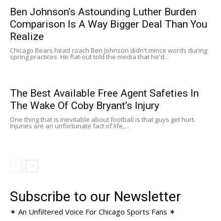
Ben Johnson’s Astounding Luther Burden
Comparison Is A Way Bigger Deal Than You
Realize
Chicago Bears head coach Ben Johnson didn't mince words during
spring practices. He flat-out told the media that he'd...
The Best Available Free Agent Safeties In
The Wake Of Coby Bryant’s Injury
One thing that is inevitable about football is that guys get hurt.
Injuries are an unfortunate fact of life,...
Subscribe to our Newsletter
✶ An Unfiltered Voice For Chicago Sports Fans ✶