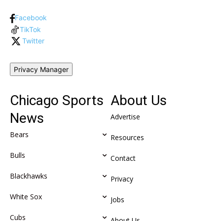
Facebook
TikTok
Twitter
Privacy Manager
Chicago Sports
About Us
News
Advertise
Bears
Resources
Bulls
Contact
Blackhawks
Privacy
White Sox
Jobs
Cubs
About Us