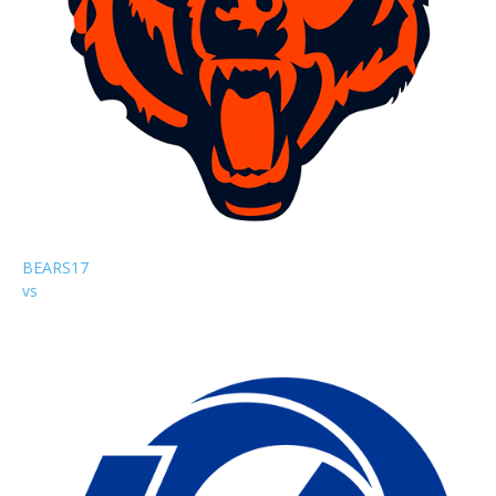
BEARS
17
vs