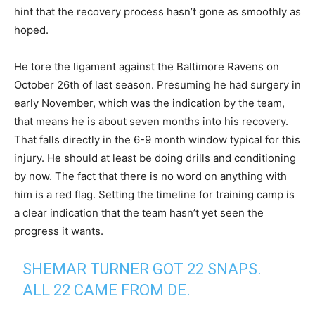
hint that the recovery process hasn’t gone as smoothly as
hoped.
He tore the ligament against the Baltimore Ravens on
October 26th of last season. Presuming he had surgery in
early November, which was the indication by the team,
that means he is about seven months into his recovery.
That falls directly in the 6-9 month window typical for this
injury. He should at least be doing drills and conditioning
by now. The fact that there is no word on anything with
him is a red flag. Setting the timeline for training camp is
a clear indication that the team hasn’t yet seen the
progress it wants.
SHEMAR TURNER GOT 22 SNAPS.
ALL 22 CAME FROM DE.