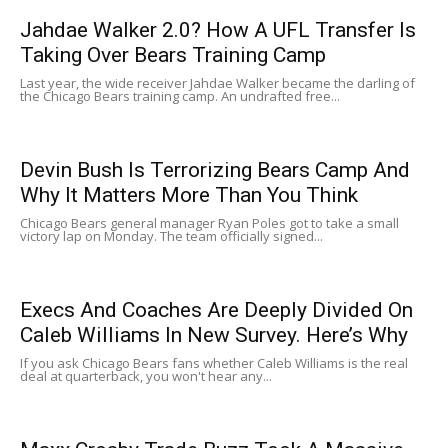
Jahdae Walker 2.0? How A UFL Transfer Is
Taking Over Bears Training Camp
Last year, the wide receiver Jahdae Walker became the darling of
the Chicago Bears training camp. An undrafted free...
Devin Bush Is Terrorizing Bears Camp And
Why It Matters More Than You Think
Chicago Bears general manager Ryan Poles got to take a small
victory lap on Monday. The team officially signed...
Execs And Coaches Are Deeply Divided On
Caleb Williams In New Survey. Here’s Why
If you ask Chicago Bears fans whether Caleb Williams is the real
deal at quarterback, you won't hear any...