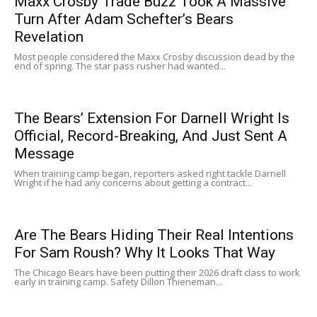
Maxx Crosby Trade Buzz Took A Massive
Turn After Adam Schefter’s Bears
Revelation
Most people considered the Maxx Crosby discussion dead by the
end of spring. The star pass rusher had wanted...
The Bears’ Extension For Darnell Wright Is
Official, Record-Breaking, And Just Sent A
Message
When training camp began, reporters asked right tackle Darnell
Wright if he had any concerns about getting a contract...
Are The Bears Hiding Their Real Intentions
For Sam Roush? Why It Looks That Way
The Chicago Bears have been putting their 2026 draft class to work
early in training camp. Safety Dillon Thieneman...