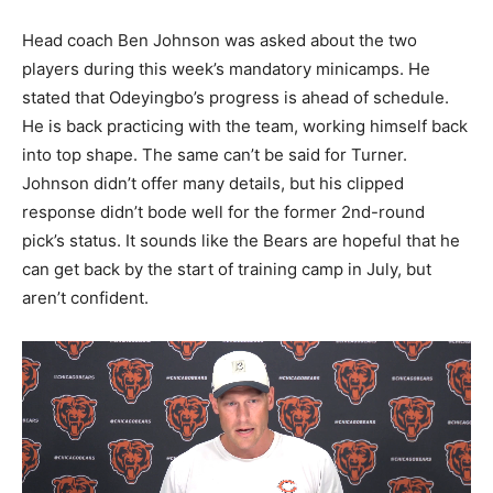
Head coach Ben Johnson was asked about the two
players during this week’s mandatory minicamps. He
stated that Odeyingbo’s progress is ahead of schedule.
He is back practicing with the team, working himself back
into top shape. The same can’t be said for Turner.
Johnson didn’t offer many details, but his clipped
response didn’t bode well for the former 2nd-round
pick’s status. It sounds like the Bears are hopeful that he
can get back by the start of training camp in July, but
aren’t confident.