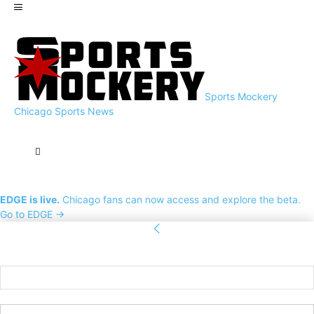
Sports Mockery
Chicago Sports News
EDGE is live.
Chicago fans can now access and explore the beta.
Go to EDGE →
Sign in
Welcome! Log into your account
your username