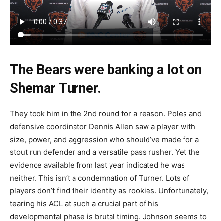
The Bears were banking a lot on
Shemar Turner.
They took him in the 2nd round for a reason. Poles and
defensive coordinator Dennis Allen saw a player with
size, power, and aggression who should’ve made for a
stout run defender and a versatile pass rusher. Yet the
evidence available from last year indicated he was
neither. This isn’t a condemnation of Turner. Lots of
players don’t find their identity as rookies. Unfortunately,
tearing his ACL at such a crucial part of his
developmental phase is brutal timing. Johnson seems to