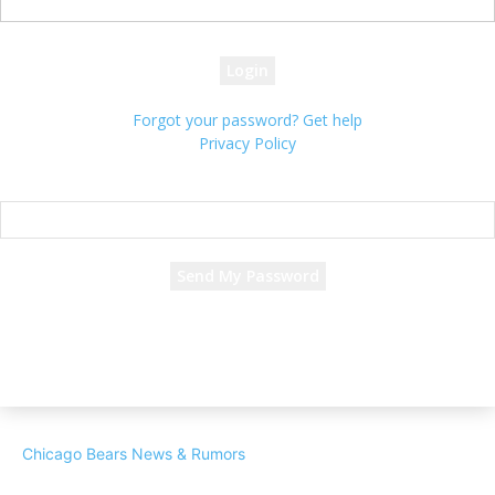
your password
Forgot your password? Get help
Privacy Policy
Password recovery
Recover your password
your email
A password will be e-mailed to you.
Chicago Bears News & Rumors