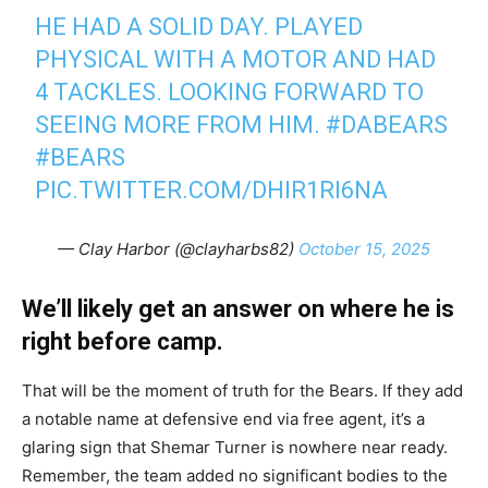
HE HAD A SOLID DAY. PLAYED
PHYSICAL WITH A MOTOR AND HAD
4 TACKLES. LOOKING FORWARD TO
SEEING MORE FROM HIM.
#DABEARS
#BEARS
PIC.TWITTER.COM/DHIR1RI6NA
— Clay Harbor (@clayharbs82)
October 15, 2025
We’ll likely get an answer on where he is
right before camp.
That will be the moment of truth for the Bears. If they add
a notable name at defensive end via free agent, it’s a
glaring sign that Shemar Turner is nowhere near ready.
Remember, the team added no significant bodies to the