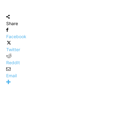
Share
Facebook
Twitter
ReddIt
Email