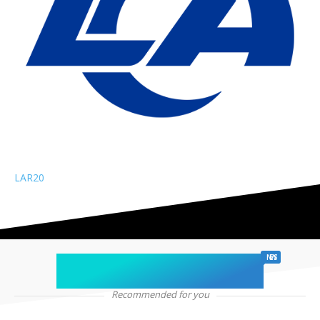
LAR
20
chicago sports
NEWS
Recommended for you