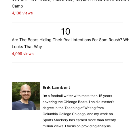
Camp
4,138 views
10
Are The Bears Hiding Their Real Intentions For Sam Roush? Wh
Looks That Way
4,099 views
Erik Lambert
I’m a football writer with more than 15 years
covering the Chicago Bears. I hold a master’s
degree in the Teaching of Writing from
Columbia College Chicago, and my work on
Sports Mockery has earned more than twenty
million views. I focus on providing analysis,