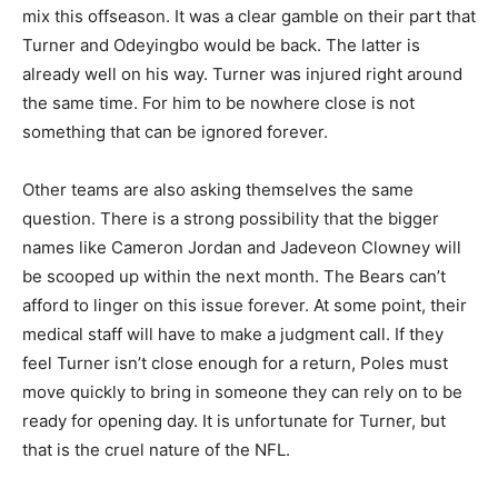
mix this offseason. It was a clear gamble on their part that
Turner and Odeyingbo would be back. The latter is
already well on his way. Turner was injured right around
the same time. For him to be nowhere close is not
something that can be ignored forever.
Other teams are also asking themselves the same
question. There is a strong possibility that the bigger
names like Cameron Jordan and Jadeveon Clowney will
be scooped up within the next month. The Bears can’t
afford to linger on this issue forever. At some point, their
medical staff will have to make a judgment call. If they
feel Turner isn’t close enough for a return, Poles must
move quickly to bring in someone they can rely on to be
ready for opening day. It is unfortunate for Turner, but
that is the cruel nature of the NFL.