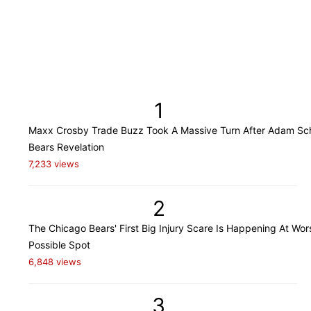
1
Maxx Crosby Trade Buzz Took A Massive Turn After Adam Sch
Bears Revelation
7,233 views
2
The Chicago Bears' First Big Injury Scare Is Happening At Wor
Possible Spot
6,848 views
3