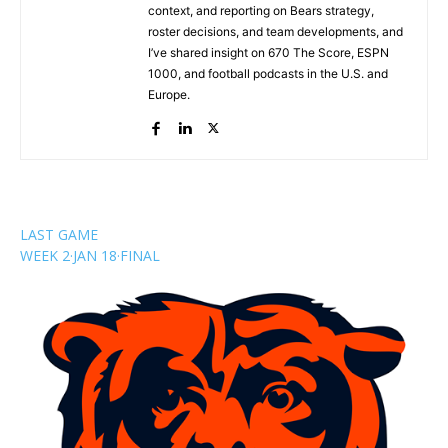
context, and reporting on Bears strategy,
roster decisions, and team developments, and
I’ve shared insight on 670 The Score, ESPN
1000, and football podcasts in the U.S. and
Europe.
LAST GAME
WEEK 2
·
JAN 18
·
FINAL