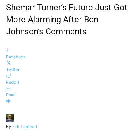
Shemar Turner’s Future Just Got
More Alarming After Ben
Johnson’s Comments
Facebook
Twitter
ReddIt
Email
By
Erik Lambert