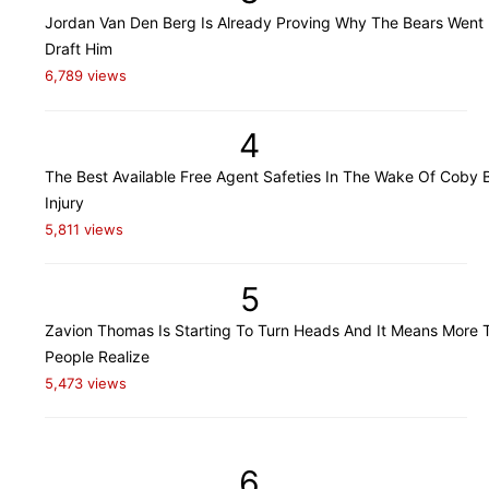
Jordan Van Den Berg Is Already Proving Why The Bears Went
Draft Him
6,789 views
4
The Best Available Free Agent Safeties In The Wake Of Coby B
Injury
5,811 views
5
Zavion Thomas Is Starting To Turn Heads And It Means More 
People Realize
5,473 views
6