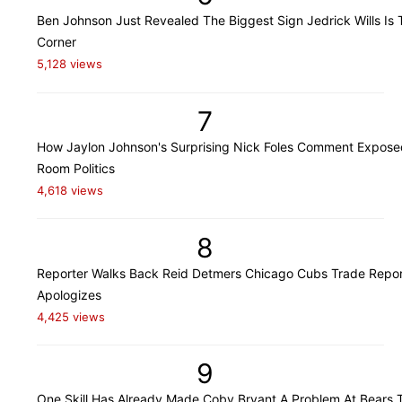
Ben Johnson Just Revealed The Biggest Sign Jedrick Wills Is 
Corner
5,128 views
7
How Jaylon Johnson's Surprising Nick Foles Comment Expose
Room Politics
4,618 views
8
Reporter Walks Back Reid Detmers Chicago Cubs Trade Repor
Apologizes
4,425 views
9
One Skill Has Already Made Coby Bryant A Problem At Bears T