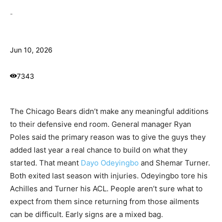
-
Jun 10, 2026
7343
The Chicago Bears didn’t make any meaningful additions
to their defensive end room. General manager Ryan
Poles said the primary reason was to give the guys they
added last year a real chance to build on what they
started. That meant
Dayo Odeyingbo
and Shemar Turner.
Both exited last season with injuries. Odeyingbo tore his
Achilles and Turner his ACL. People aren’t sure what to
expect from them since returning from those ailments
can be difficult. Early signs are a mixed bag.