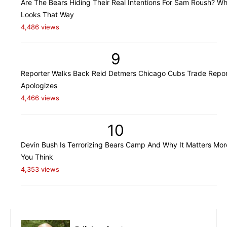
Are The Bears Hiding Their Real Intentions For Sam Roush? Wh
Looks That Way
4,486 views
9
Reporter Walks Back Reid Detmers Chicago Cubs Trade Repor
Apologizes
4,466 views
10
Devin Bush Is Terrorizing Bears Camp And Why It Matters Mo
You Think
4,353 views