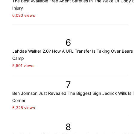
The Best Available Free Agent Safeties In The Wake Of Coby B
Injury
6,030 views
6
Jahdae Walker 2.0? How A UFL Transfer Is Taking Over Bears 
Camp
5,501 views
7
Ben Johnson Just Revealed The Biggest Sign Jedrick Wills Is 
Corner
5,328 views
8