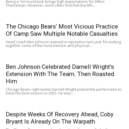
Being a 1st round pick brings high expectations for Dillon
Thieneman. However, most often find that the NFL...
The Chicago Bears’ Most Vicious Practice
Of Camp Saw Multiple Notable Casualties
Head coach Ben Johnson earned a reputation last year for putting
together some of the most intense and physical...
Ben Johnson Celebrated Darnell Wright’s
Extension With The Team. Then Roasted
Him
Chicago Bears right tackle Darnell Wright picked the perfect time to
have his best season in 2025. He was...
Despite Weeks Of Recovery Ahead, Coby
Bryant Is Already On The Warpath