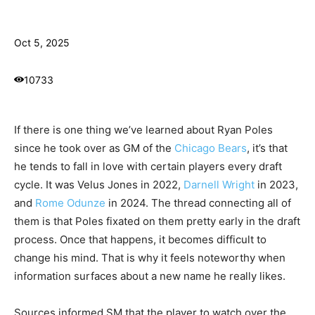
Oct 5, 2025
10733
If there is one thing we’ve learned about Ryan Poles
since he took over as GM of the
Chicago Bears
, it’s that
he tends to fall in love with certain players every draft
cycle. It was Velus Jones in 2022,
Darnell Wright
in 2023,
and
Rome Odunze
in 2024. The thread connecting all of
them is that Poles fixated on them pretty early in the draft
process. Once that happens, it becomes difficult to
change his mind. That is why it feels noteworthy when
information surfaces about a new name he really likes.
Sources informed SM that the player to watch over the