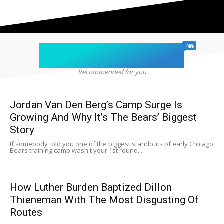
chicago sports
NEWS
Recommended for you
Jordan Van Den Berg’s Camp Surge Is
Growing And Why It’s The Bears’ Biggest
Story
If somebody told you one of the biggest standouts of early Chicago
Bears training camp wasn't your 1st round...
How Luther Burden Baptized Dillon
Thieneman With The Most Disgusting Of
Routes