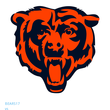
BEARS
17
vs