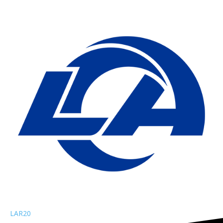
LAR
20