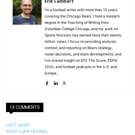
Erik Lambert
I’m a football writer with more than 15 years
covering the Chicago Bears. I hold a master’s
degree in the Teaching of Writing from
Columbia College Chicago, and my work on
Sports Mockery has earned more than twenty
million views. I focus on providing analysis,
context, and reporting on Bears strategy,
roster decisions, and team developments, and
I’ve shared insight on 670 The Score, ESPN
1000, and football podcasts in the U.S. and
Europe.
13 COMMENTS
LAST GAME
WEEK 2
·
JAN 18
·
FINAL