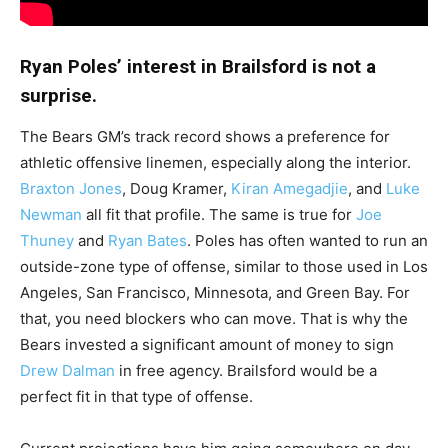
Ryan Poles’ interest in Brailsford is not a
surprise.
The Bears GM’s track record shows a preference for
athletic offensive linemen, especially along the interior.
Braxton Jones
, Doug Kramer,
Kiran Amegadjie
, and
Luke
Newman
all fit that profile. The same is true for
Joe
Thuney
and
Ryan Bates
. Poles has often wanted to run an
outside-zone type of offense, similar to those used in Los
Angeles, San Francisco, Minnesota, and Green Bay. For
that, you need blockers who can move. That is why the
Bears invested a significant amount of money to sign
Drew Dalman
in free agency. Brailsford would be a
perfect fit in that type of offense.