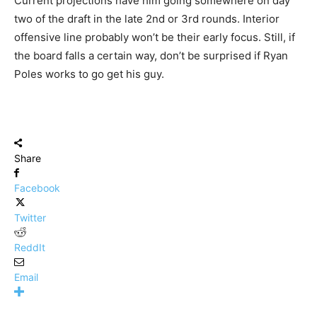
Current projections have him going somewhere on day
two of the draft in the late 2nd or 3rd rounds. Interior
offensive line probably won’t be their early focus. Still, if
the board falls a certain way, don’t be surprised if Ryan
Poles works to go get his guy.
Share
Facebook
Twitter
ReddIt
Email