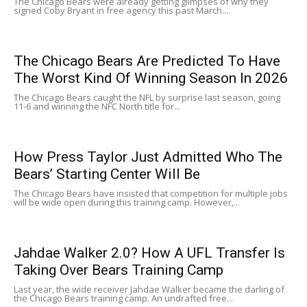
The Chicago Bears were already getting glimpses of why they
signed Coby Bryant in free agency this past March....
The Chicago Bears Are Predicted To Have
The Worst Kind Of Winning Season In 2026
The Chicago Bears caught the NFL by surprise last season, going
11-6 and winning the NFC North title for...
How Press Taylor Just Admitted Who The
Bears’ Starting Center Will Be
The Chicago Bears have insisted that competition for multiple jobs
will be wide open during this training camp. However,...
Jahdae Walker 2.0? How A UFL Transfer Is
Taking Over Bears Training Camp
Last year, the wide receiver Jahdae Walker became the darling of
the Chicago Bears training camp. An undrafted free...