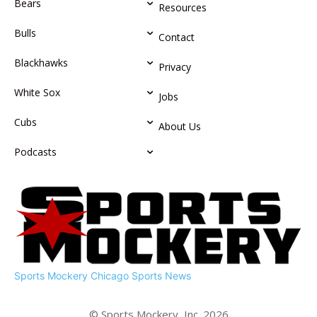
Bears
Resources
Bulls
Contact
Blackhawks
Privacy
White Sox
Jobs
Cubs
About Us
Podcasts
Sports Mockery
Chicago Sports News
© Sports Mockery, Inc. 2026