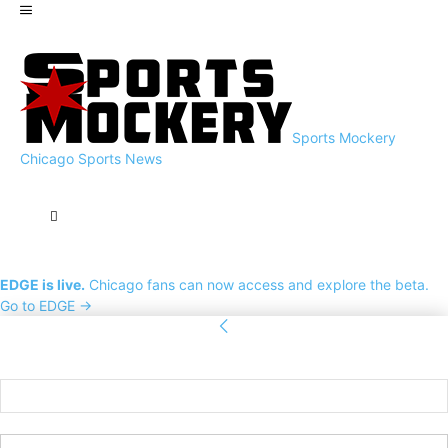
Sports Mockery
Chicago Sports News
EDGE is live.
Chicago fans can now access and explore the beta.
Go to EDGE →
Sign in
Welcome! Log into your account
your username