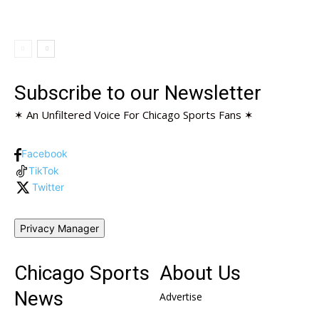
Subscribe to our Newsletter
✶ An Unfiltered Voice For Chicago Sports Fans ✶
Facebook
TikTok
Twitter
Privacy Manager
Chicago Sports
About Us
News
Advertise