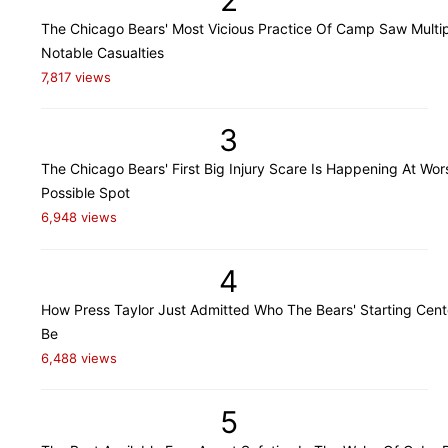
The Chicago Bears' Most Vicious Practice Of Camp Saw Multi
Notable Casualties
7,817 views
3
The Chicago Bears' First Big Injury Scare Is Happening At Wor
Possible Spot
6,948 views
4
How Press Taylor Just Admitted Who The Bears' Starting Cente
Be
6,488 views
5