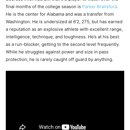
final months of the college season is
Parker Brailsford
.
He is the center for Alabama and was a transfer from
Washington. He is undersized at 6’2, 275, but has earned
a reputation as an explosive athlete with excellent range,
intelligence, technique, and toughness. He’s at his best
as a run-blocker, getting to the second level frequently.
While he struggles against power and size in pass
protection, he is rarely caught off guard by anything.