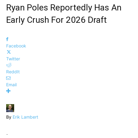
Ryan Poles Reportedly Has An
Early Crush For 2026 Draft
Facebook
Twitter
ReddIt
Email
By
Erik Lambert
-