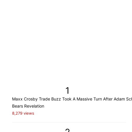
1
Maxx Crosby Trade Buzz Took A Massive Turn After Adam Sch
Bears Revelation
8,279 views
2