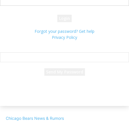
your password
Forgot your password? Get help
Privacy Policy
Password recovery
Recover your password
your email
A password will be e-mailed to you.
Chicago Bears News & Rumors