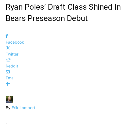
Ryan Poles’ Draft Class Shined In
Bears Preseason Debut
Facebook
Twitter
ReddIt
Email
By
Erik Lambert
-