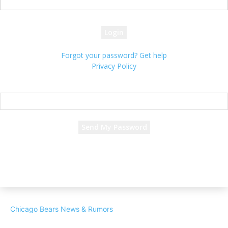
your password
Forgot your password? Get help
Privacy Policy
Password recovery
Recover your password
your email
A password will be e-mailed to you.
Chicago Bears News & Rumors