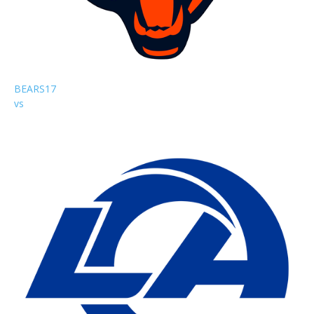
BEARS
17
vs