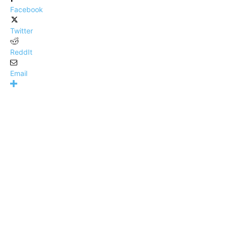
Facebook
Twitter
ReddIt
Email