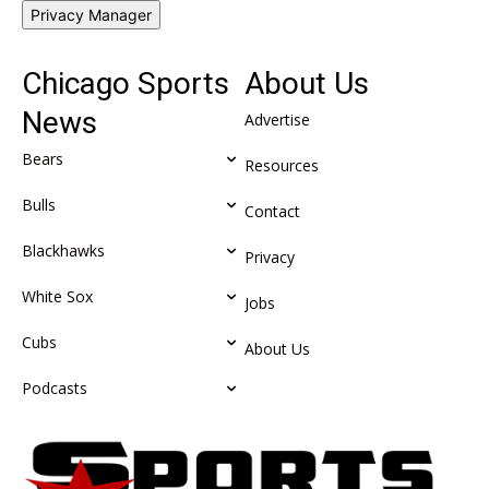
Privacy Manager
Chicago Sports
About Us
News
Advertise
Bears
Resources
Bulls
Contact
Blackhawks
Privacy
White Sox
Jobs
Cubs
About Us
Podcasts