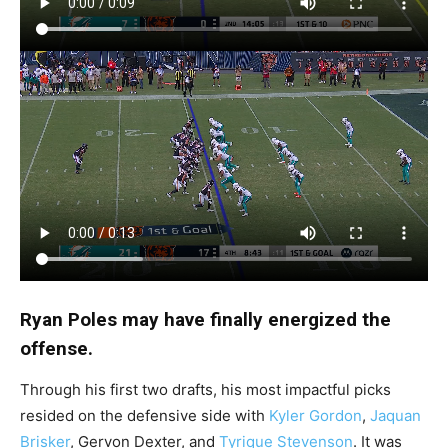
Ryan Poles may have finally energized the
offense.
Through his first two drafts, his most impactful picks
resided on the defensive side with
Kyler Gordon
,
Jaquan
Brisker
, Gervon Dexter, and
Tyrique Stevenson
. It was