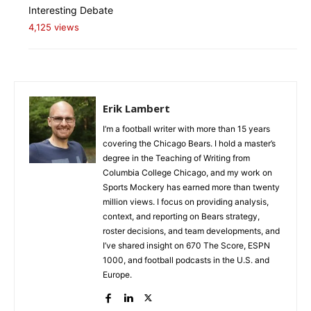
Interesting Debate
4,125 views
Erik Lambert
I’m a football writer with more than 15 years
covering the Chicago Bears. I hold a master’s
degree in the Teaching of Writing from
Columbia College Chicago, and my work on
Sports Mockery has earned more than twenty
million views. I focus on providing analysis,
context, and reporting on Bears strategy,
roster decisions, and team developments, and
I’ve shared insight on 670 The Score, ESPN
1000, and football podcasts in the U.S. and
Europe.