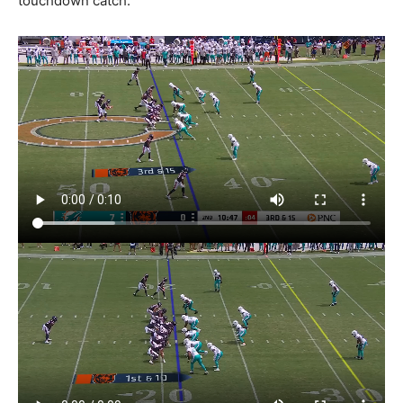
touchdown catch.