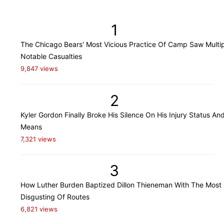
1
The Chicago Bears' Most Vicious Practice Of Camp Saw Multi
Notable Casualties
9,847 views
2
Kyler Gordon Finally Broke His Silence On His Injury Status An
Means
7,321 views
3
How Luther Burden Baptized Dillon Thieneman With The Most
Disgusting Of Routes
6,821 views