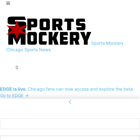
Sports Mockery
Chicago Sports News
EDGE is live.
Chicago fans can now access and explore the beta.
Go to EDGE →
Sign in
Welcome! Log into your account
your username