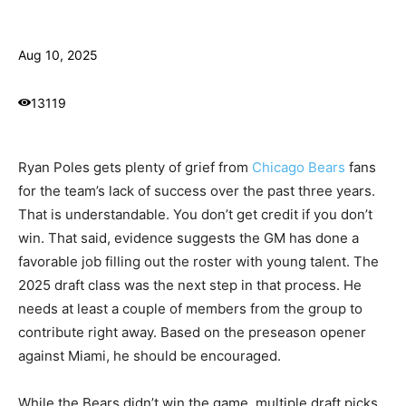
Aug 10, 2025
13119
Ryan Poles gets plenty of grief from
Chicago Bears
fans
for the team’s lack of success over the past three years.
That is understandable. You don’t get credit if you don’t
win. That said, evidence suggests the GM has done a
favorable job filling out the roster with young talent. The
2025 draft class was the next step in that process. He
needs at least a couple of members from the group to
contribute right away. Based on the preseason opener
against Miami, he should be encouraged.
While the Bears didn’t win the game, multiple draft picks