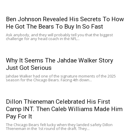
Ben Johnson Revealed His Secrets To How
He Got The Bears To Buy In So Fast
Ask anybody, and they will probably tell you that the biggest
challenge for any head coach in the NFL...
Why It Seems The Jahdae Walker Story
Just Got Serious
Jahdae Walker had one of the signature moments of the 2025
season for the Chicago Bears. Facing 4th down...
Dillon Thieneman Celebrated His First
Camp INT. Then Caleb Williams Made Him
Pay For It
The Chicago Bears felt lucky when they landed safety Dillon
Thieneman in the 1st round of the draft. They...