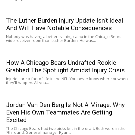
The Luther Burden Injury Update Isn’t Ideal
And Will Have Notable Consequences
Nobody was having a better training camp in the Chicago Bears'
wide receiver room than Luther Burden. He was...
How A Chicago Bears Undrafted Rookie
Grabbed The Spotlight Amidst Injury Crisis
Injuries are a fact of life in the NFL. You never know where or when
they'll happen. All you...
Jordan Van Den Berg Is Not A Mirage. Why
Even His Own Teammates Are Getting
Excited
The Chicago Bears had two picks left in the draft. Both were in the
7th round. General manager Ryan...