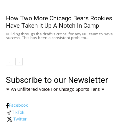
How Two More Chicago Bears Rookies
Have Taken It Up A Notch In Camp
Building through the draft is critical for any NFL team to have
success. This has been a consistent problem...
Subscribe to our Newsletter
✶ An Unfiltered Voice For Chicago Sports Fans ✶
Facebook
TikTok
Twitter