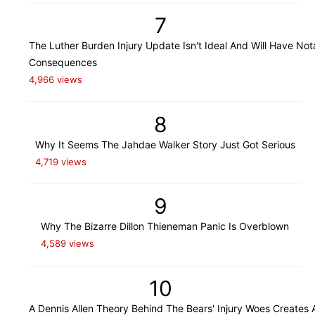
7
The Luther Burden Injury Update Isn't Ideal And Will Have Not
Consequences
4,966 views
8
Why It Seems The Jahdae Walker Story Just Got Serious
4,719 views
9
Why The Bizarre Dillon Thieneman Panic Is Overblown
4,589 views
10
A Dennis Allen Theory Behind The Bears' Injury Woes Creates 