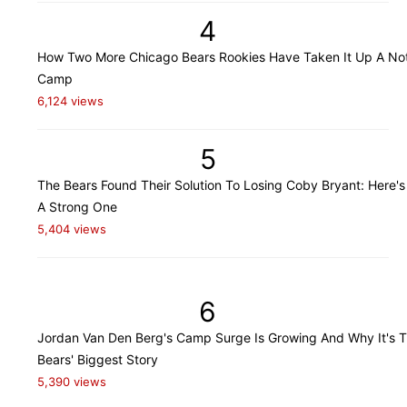
4
How Two More Chicago Bears Rookies Have Taken It Up A Not
Camp
6,124 views
5
The Bears Found Their Solution To Losing Coby Bryant: Here's
A Strong One
5,404 views
6
Jordan Van Den Berg's Camp Surge Is Growing And Why It's 
Bears' Biggest Story
5,390 views