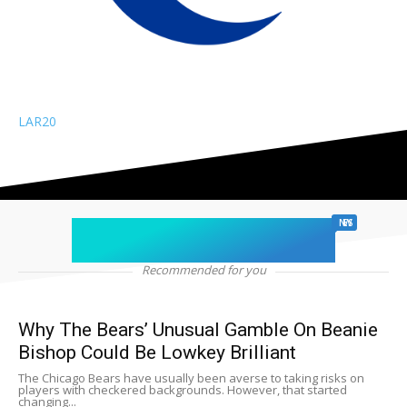
LAR
20
chicago sports
NEWS
Recommended for you
Why The Bears’ Unusual Gamble On Beanie
Bishop Could Be Lowkey Brilliant
The Chicago Bears have usually been averse to taking risks on
players with checkered backgrounds. However, that started
changing...