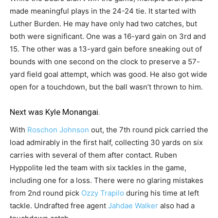
made meaningful plays in the 24-24 tie. It started with
Luther Burden. He may have only had two catches, but
both were significant. One was a 16-yard gain on 3rd and
15. The other was a 13-yard gain before sneaking out of
bounds with one second on the clock to preserve a 57-
yard field goal attempt, which was good. He also got wide
open for a touchdown, but the ball wasn’t thrown to him.
Next was
Kyle Monangai
.
With
Roschon Johnson
out, the 7th round pick carried the
load admirably in the first half, collecting 30 yards on six
carries with several of them after contact. Ruben
Hyppolite led the team with six tackles in the game,
including one for a loss. There were no glaring mistakes
from 2nd round pick
Ozzy Trapilo
during his time at left
tackle. Undrafted free agent
Jahdae Walker
also had a