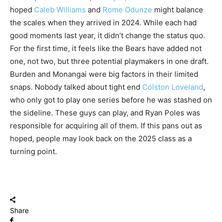
hoped
Caleb Williams
and
Rome Odunze
might balance
the scales when they arrived in 2024. While each had
good moments last year, it didn’t change the status quo.
For the first time, it feels like the Bears have added not
one, not two, but three potential playmakers in one draft.
Burden and Monangai were big factors in their limited
snaps. Nobody talked about tight end
Colston Loveland
,
who only got to play one series before he was stashed on
the sideline. These guys can play, and Ryan Poles was
responsible for acquiring all of them. If this pans out as
hoped, people may look back on the 2025 class as a
turning point.
Share