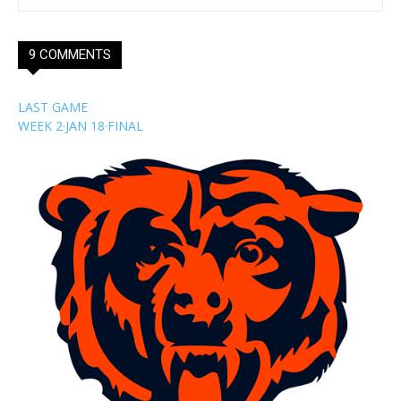
9 COMMENTS
LAST GAME
WEEK 2
·
JAN 18
·
FINAL