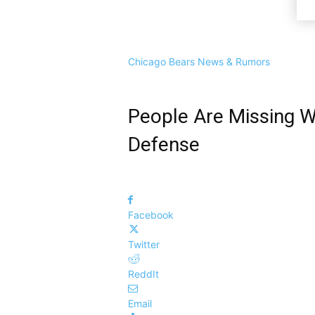
Chicago Bears News & Rumors
People Are Missing W
Defense
Facebook
Twitter
ReddIt
Email