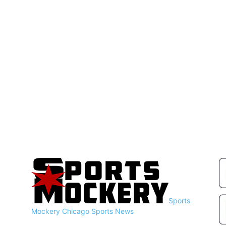
Sports
Mockery
Chicago Sports News