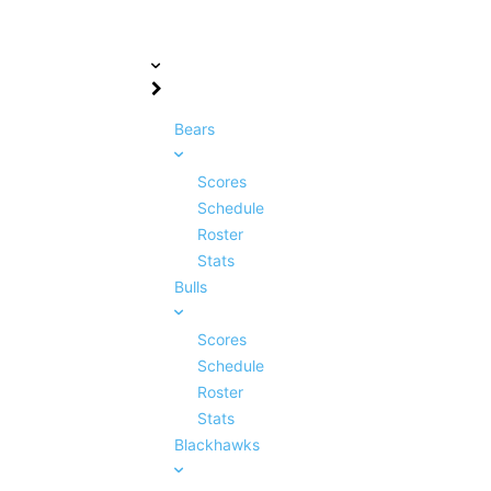
Bears
Scores
Schedule
Roster
Stats
Bulls
Scores
Schedule
Roster
Stats
Blackhawks