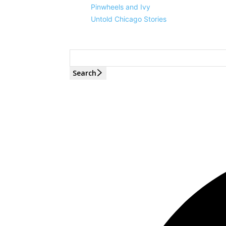
Pinwheels and Ivy
Untold Chicago Stories
Search