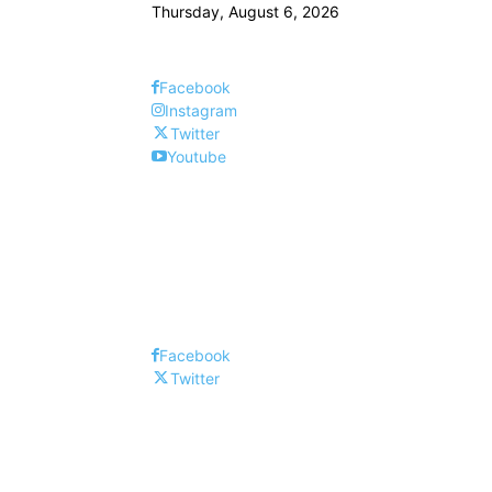
Thursday, August 6, 2026
Facebook
Instagram
Twitter
Youtube
Facebook
Twitter