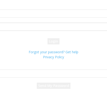
Sign in
Welcome! Log into your account
your username
your password
Forgot your password? Get help
Privacy Policy
Password recovery
Recover your password
your email
A password will be e-mailed to you.