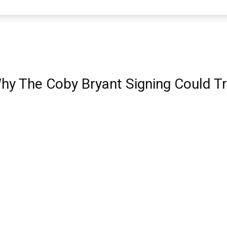
hy The Coby Bryant Signing Could T