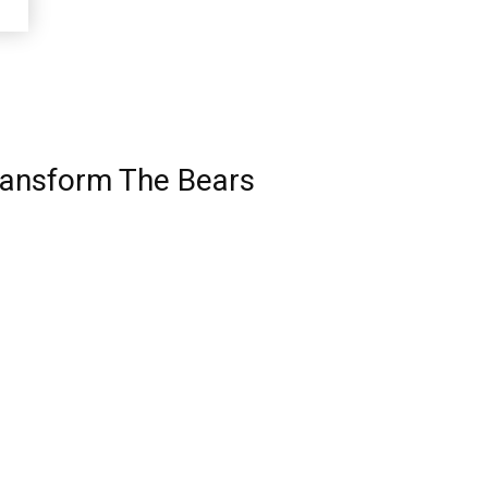
ransform The Bears