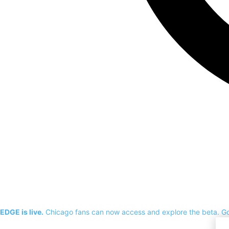
EDGE is live.
Chicago fans can now access and explore the beta.
G