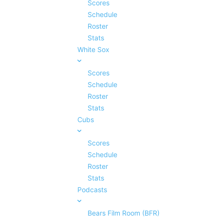
Scores
Schedule
Roster
Stats
White Sox
Scores
Schedule
Roster
Stats
Cubs
Scores
Schedule
Roster
Stats
Podcasts
Bears Film Room (BFR)