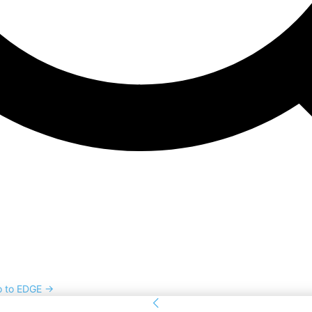
o to EDGE →