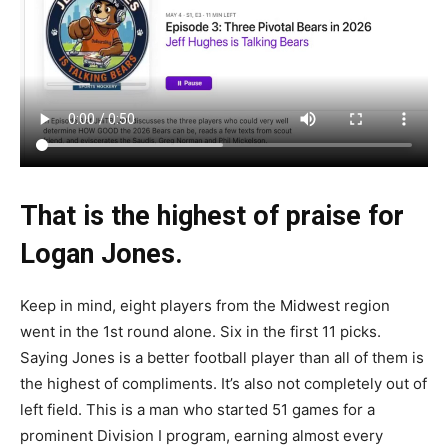
That is the highest of praise for
Logan Jones.
Keep in mind, eight players from the Midwest region
went in the 1st round alone. Six in the first 11 picks.
Saying Jones is a better football player than all of them is
the highest of compliments. It’s also not completely out of
left field. This is a man who started 51 games for a
prominent Division I program, earning almost every