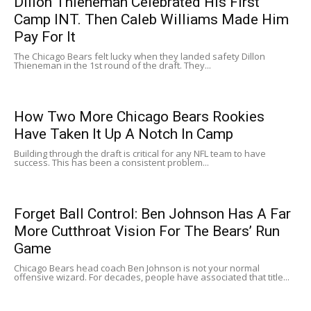
Dillon Thieneman Celebrated His First
Camp INT. Then Caleb Williams Made Him
Pay For It
The Chicago Bears felt lucky when they landed safety Dillon
Thieneman in the 1st round of the draft. They...
How Two More Chicago Bears Rookies
Have Taken It Up A Notch In Camp
Building through the draft is critical for any NFL team to have
success. This has been a consistent problem...
Forget Ball Control: Ben Johnson Has A Far
More Cutthroat Vision For The Bears’ Run
Game
Chicago Bears head coach Ben Johnson is not your normal
offensive wizard. For decades, people have associated that title...