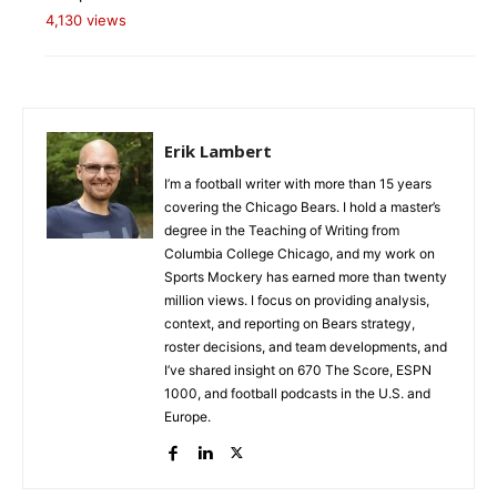
4,130 views
Erik Lambert
I’m a football writer with more than 15 years
covering the Chicago Bears. I hold a master’s
degree in the Teaching of Writing from
Columbia College Chicago, and my work on
Sports Mockery has earned more than twenty
million views. I focus on providing analysis,
context, and reporting on Bears strategy,
roster decisions, and team developments, and
I’ve shared insight on 670 The Score, ESPN
1000, and football podcasts in the U.S. and
Europe.