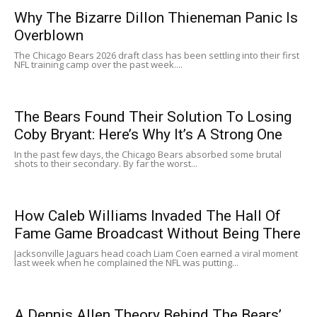
Why The Bizarre Dillon Thieneman Panic Is
Overblown
The Chicago Bears 2026 draft class has been settling into their first
NFL training camp over the past week....
The Bears Found Their Solution To Losing
Coby Bryant: Here’s Why It’s A Strong One
In the past few days, the Chicago Bears absorbed some brutal
shots to their secondary. By far the worst...
How Caleb Williams Invaded The Hall Of
Fame Game Broadcast Without Being There
Jacksonville Jaguars head coach Liam Coen earned a viral moment
last week when he complained the NFL was putting...
A Dennis Allen Theory Behind The Bears’