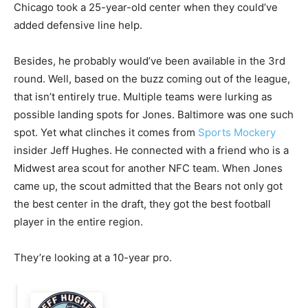
Chicago took a 25-year-old center when they could’ve
added defensive line help.
Besides, he probably would’ve been available in the 3rd
round. Well, based on the buzz coming out of the league,
that isn’t entirely true. Multiple teams were lurking as
possible landing spots for Jones. Baltimore was one such
spot. Yet what clinches it comes from
Sports Mockery
insider Jeff Hughes. He connected with a friend who is a
Midwest area scout for another NFC team. When Jones
came up, the scout admitted that the Bears not only got
the best center in the draft, they got the best football
player in the entire region.
They’re looking at a 10-year pro.