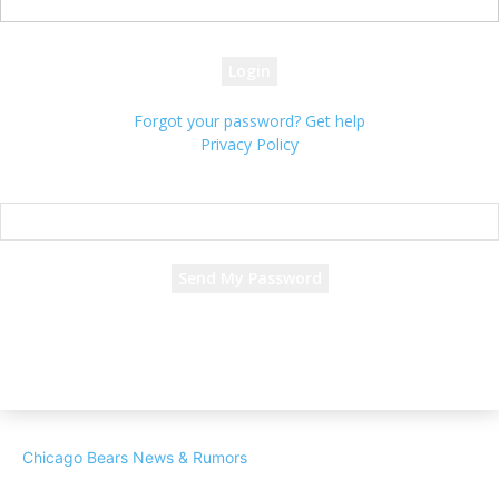
your password
Forgot your password? Get help
Privacy Policy
Password recovery
Recover your password
your email
A password will be e-mailed to you.
Chicago Bears News & Rumors