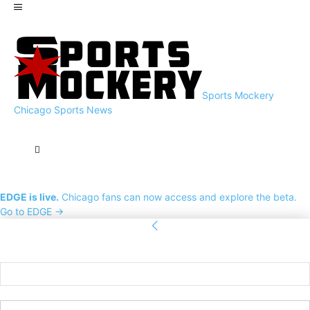
Sports Mockery
Chicago Sports News
EDGE is live.
Chicago fans can now access and explore the beta.
Go to EDGE →
Sign in
Welcome! Log into your account
your username