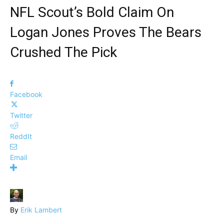
NFL Scout’s Bold Claim On
Logan Jones Proves The Bears
Crushed The Pick
Facebook
Twitter
ReddIt
Email
By
Erik Lambert