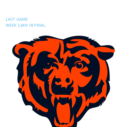
LAST GAME
WEEK 2
·
JAN 18
·
FINAL