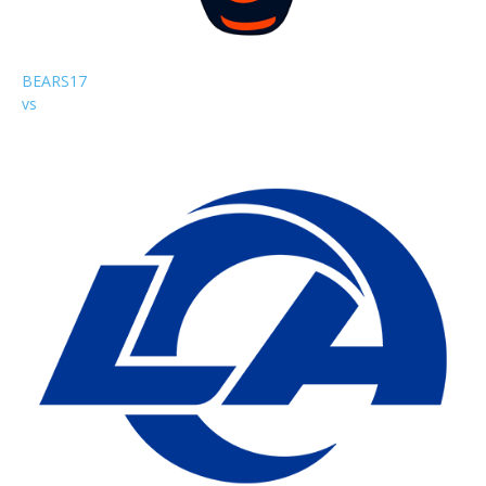
BEARS
17
vs