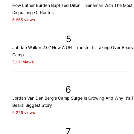
How Luther Burden Baptized Dillon Thieneman With The Most
Disgusting Of Routes
6,665 views
5
Jahdae Walker 2.0? How A UFL Transfer Is Taking Over Bears 
Camp
5,911 views
6
Jordan Van Den Berg's Camp Surge Is Growing And Why It's 
Bears' Biggest Story
5,226 views
7