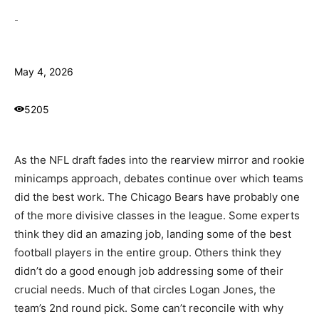
-
May 4, 2026
5205
As the NFL draft fades into the rearview mirror and rookie
minicamps approach, debates continue over which teams
did the best work. The Chicago Bears have probably one
of the more divisive classes in the league. Some experts
think they did an amazing job, landing some of the best
football players in the entire group. Others think they
didn’t do a good enough job addressing some of their
crucial needs. Much of that circles Logan Jones, the
team’s 2nd round pick. Some can’t reconcile with why