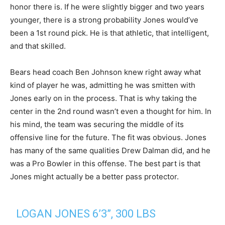
honor there is. If he were slightly bigger and two years
younger, there is a strong probability Jones would’ve
been a 1st round pick. He is that athletic, that intelligent,
and that skilled.
Bears head coach Ben Johnson knew right away what
kind of player he was, admitting he was smitten with
Jones early on in the process. That is why taking the
center in the 2nd round wasn’t even a thought for him. In
his mind, the team was securing the middle of its
offensive line for the future. The fit was obvious. Jones
has many of the same qualities Drew Dalman did, and he
was a Pro Bowler in this offense. The best part is that
Jones might actually be a better pass protector.
LOGAN JONES 6’3”, 300 LBS