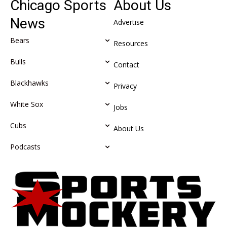
Chicago Sports
About Us
News
Advertise
Bears
Resources
Bulls
Contact
Blackhawks
Privacy
White Sox
Jobs
Cubs
About Us
Podcasts