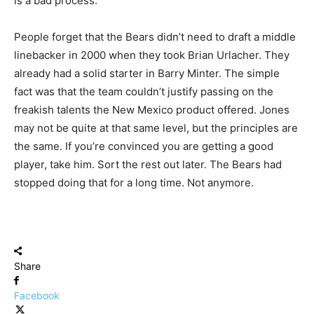
is a bad process.
People forget that the Bears didn’t need to draft a middle
linebacker in 2000 when they took Brian Urlacher. They
already had a solid starter in Barry Minter. The simple
fact was that the team couldn’t justify passing on the
freakish talents the New Mexico product offered. Jones
may not be quite at that same level, but the principles are
the same. If you’re convinced you are getting a good
player, take him. Sort the rest out later. The Bears had
stopped doing that for a long time. Not anymore.
Share
Facebook