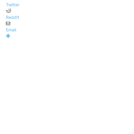
Twitter
ReddIt
Email