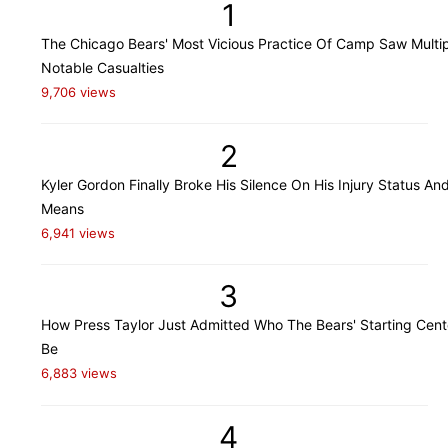
1
The Chicago Bears' Most Vicious Practice Of Camp Saw Multi
Notable Casualties
9,706 views
2
Kyler Gordon Finally Broke His Silence On His Injury Status An
Means
6,941 views
3
How Press Taylor Just Admitted Who The Bears' Starting Cente
Be
6,883 views
4