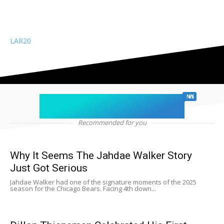
LAR
20
chicago sports
NEWS
Recommended for you
Why It Seems The Jahdae Walker Story
Just Got Serious
Jahdae Walker had one of the signature moments of the 2025
season for the Chicago Bears. Facing 4th down...