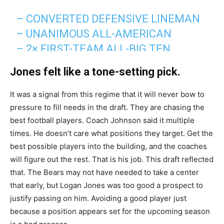
– CONVERTED DEFENSIVE LINEMAN
– UNANIMOUS ALL-AMERICAN
– 2× FIRST-TEAM ALL-BIG TEN
– RIMINGTON TROPHY WINNER
Jones felt like a tone-setting pick.
(NATION’S TOP CENTER)
– #9 ON BRUCE FELDMAN’S “FREAKS
It was a signal from this regime that it will never bow to
pressure to fill needs in the draft. They are chasing the
LIST”
best football players. Coach Johnson said it multiple
– 695 LB SQUAT (IOWA RECORD)
times. He doesn’t care what positions they target. Get the
– 1.53 10-YARD SPLIT (IOWA OL
best possible players into the building, and the coaches
RECORD)
will figure out the rest. That is his job. This draft reflected
– 4.09 20-YARD…
that. The Bears may not have needed to take a center
PIC.TWITTER.COM/UWLCU35A1S
that early, but Logan Jones was too good a prospect to
justify passing on him. Avoiding a good player just
— Caleb Williams Fan Club (@CalebFC18)
April 25,
because a position appears set for the upcoming season
2026