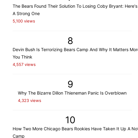
The Bears Found Their Solution To Losing Coby Bryant: Here's
A Strong One
5,100 views
8
Devin Bush Is Terrorizing Bears Camp And Why It Matters Mo
You Think
4,557 views
9
Why The Bizarre Dillon Thieneman Panic Is Overblown
4,323 views
10
How Two More Chicago Bears Rookies Have Taken It Up A Not
Camp