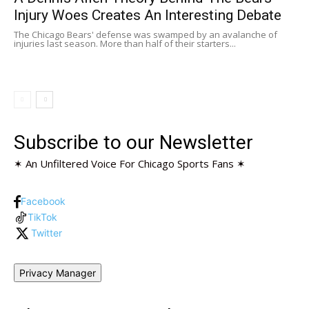
Injury Woes Creates An Interesting Debate
The Chicago Bears' defense was swamped by an avalanche of
injuries last season. More than half of their starters...
Subscribe to our Newsletter
✶ An Unfiltered Voice For Chicago Sports Fans ✶
Facebook
TikTok
Twitter
Privacy Manager