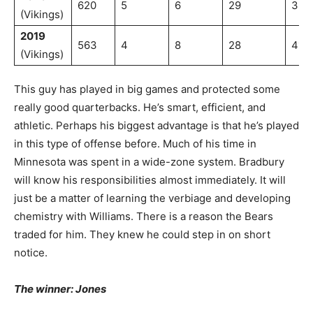
620
5
6
29
38.
(Vikings)
2019
563
4
8
28
41.4
(Vikings)
This guy has played in big games and protected some
really good quarterbacks. He’s smart, efficient, and
athletic. Perhaps his biggest advantage is that he’s played
in this type of offense before. Much of his time in
Minnesota was spent in a wide-zone system. Bradbury
will know his responsibilities almost immediately. It will
just be a matter of learning the verbiage and developing
chemistry with Williams. There is a reason the Bears
traded for him. They knew he could step in on short
notice.
The winner: Jones