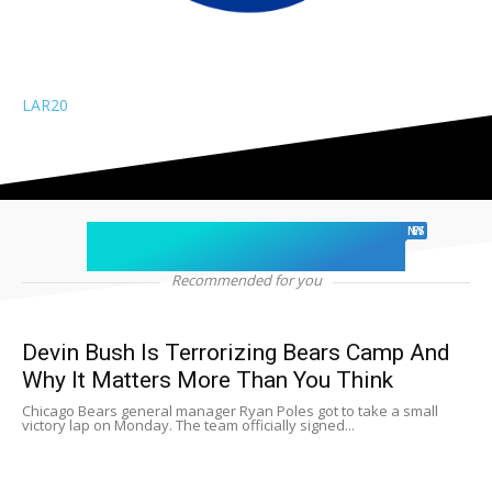
LAR
20
chicago sports
NEWS
Recommended for you
Devin Bush Is Terrorizing Bears Camp And
Why It Matters More Than You Think
Chicago Bears general manager Ryan Poles got to take a small
victory lap on Monday. The team officially signed...