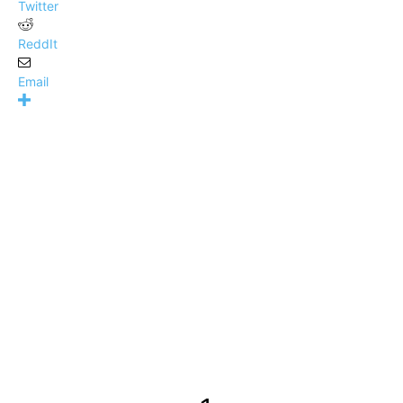
Twitter
ReddIt
Email