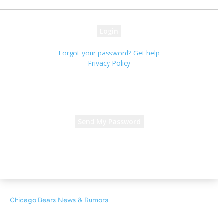
your password
Forgot your password? Get help
Privacy Policy
Password recovery
Recover your password
your email
A password will be e-mailed to you.
Chicago Bears News & Rumors