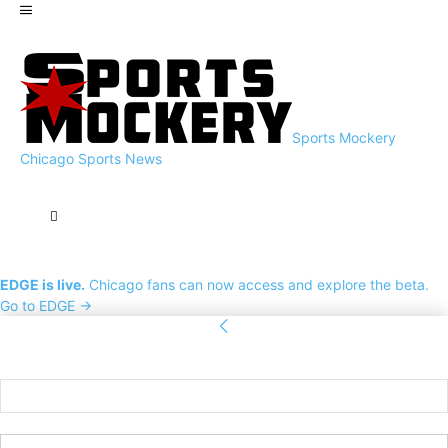
Sports Mockery
Chicago Sports News
EDGE is live.
Chicago fans can now access and explore the beta.
Go to EDGE →
Sign in
Welcome! Log into your account
your username