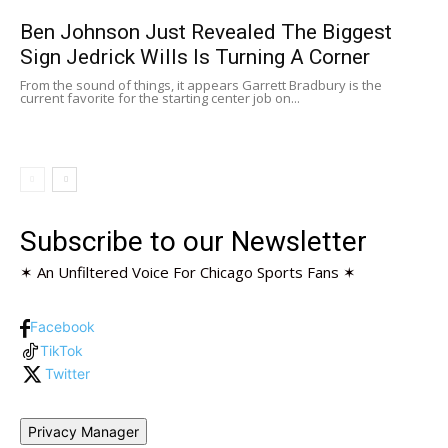
Ben Johnson Just Revealed The Biggest
Sign Jedrick Wills Is Turning A Corner
From the sound of things, it appears Garrett Bradbury is the
current favorite for the starting center job on...
Subscribe to our Newsletter
✶ An Unfiltered Voice For Chicago Sports Fans ✶
Facebook
TikTok
Twitter
Privacy Manager