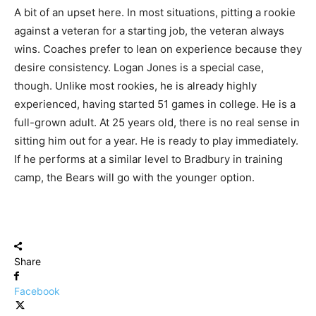
A bit of an upset here. In most situations, pitting a rookie
against a veteran for a starting job, the veteran always
wins. Coaches prefer to lean on experience because they
desire consistency. Logan Jones is a special case,
though. Unlike most rookies, he is already highly
experienced, having started 51 games in college. He is a
full-grown adult. At 25 years old, there is no real sense in
sitting him out for a year. He is ready to play immediately.
If he performs at a similar level to Bradbury in training
camp, the Bears will go with the younger option.
Share
Facebook