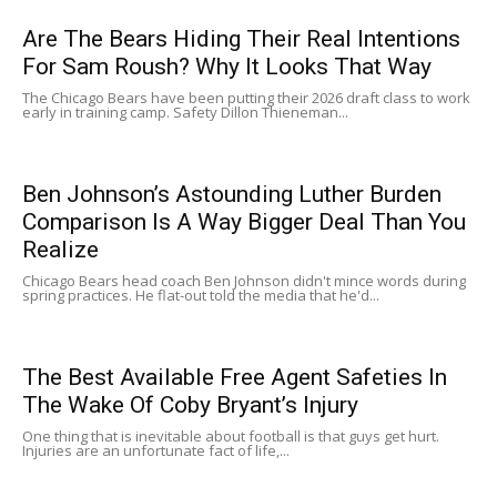
Are The Bears Hiding Their Real Intentions
For Sam Roush? Why It Looks That Way
The Chicago Bears have been putting their 2026 draft class to work
early in training camp. Safety Dillon Thieneman...
Ben Johnson’s Astounding Luther Burden
Comparison Is A Way Bigger Deal Than You
Realize
Chicago Bears head coach Ben Johnson didn't mince words during
spring practices. He flat-out told the media that he'd...
The Best Available Free Agent Safeties In
The Wake Of Coby Bryant’s Injury
One thing that is inevitable about football is that guys get hurt.
Injuries are an unfortunate fact of life,...