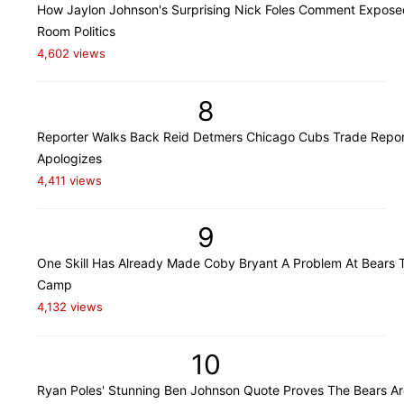
How Jaylon Johnson's Surprising Nick Foles Comment Expose
Room Politics
4,602 views
8
Reporter Walks Back Reid Detmers Chicago Cubs Trade Repor
Apologizes
4,411 views
9
One Skill Has Already Made Coby Bryant A Problem At Bears T
Camp
4,132 views
10
Ryan Poles' Stunning Ben Johnson Quote Proves The Bears Ar