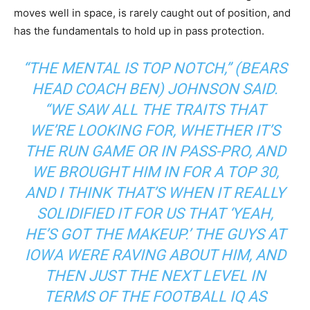
moves well in space, is rarely caught out of position, and
has the fundamentals to hold up in pass protection.
“THE MENTAL IS TOP NOTCH,” (BEARS
HEAD COACH BEN) JOHNSON SAID.
“WE SAW ALL THE TRAITS THAT
WE’RE LOOKING FOR, WHETHER IT’S
THE RUN GAME OR IN PASS-PRO, AND
WE BROUGHT HIM IN FOR A TOP 30,
AND I THINK THAT’S WHEN IT REALLY
SOLIDIFIED IT FOR US THAT ‘YEAH,
HE’S GOT THE MAKEUP.’ THE GUYS AT
IOWA WERE RAVING ABOUT HIM, AND
THEN JUST THE NEXT LEVEL IN
TERMS OF THE FOOTBALL IQ AS