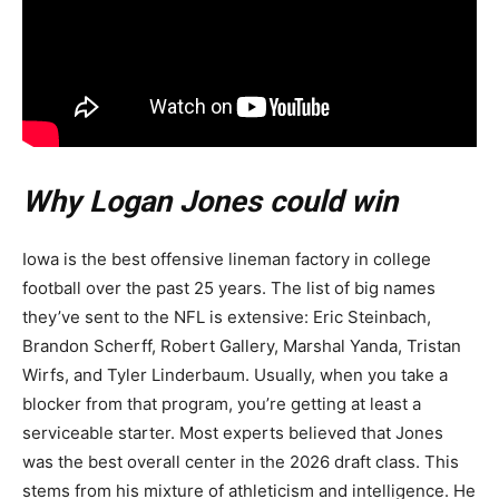
Why Logan Jones could win
Iowa is the best offensive lineman factory in college
football over the past 25 years. The list of big names
they’ve sent to the NFL is extensive: Eric Steinbach,
Brandon Scherff, Robert Gallery, Marshal Yanda, Tristan
Wirfs, and Tyler Linderbaum. Usually, when you take a
blocker from that program, you’re getting at least a
serviceable starter. Most experts believed that Jones
was the best overall center in the 2026 draft class. This
stems from his mixture of athleticism and intelligence. He