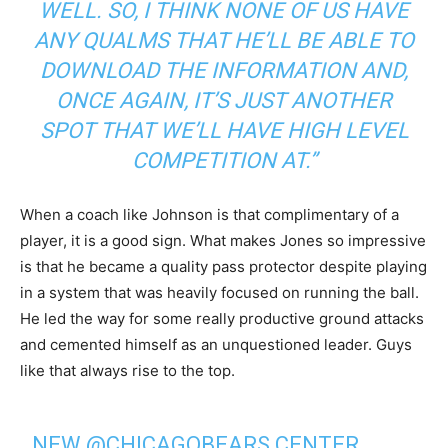
WELL. SO, I THINK NONE OF US HAVE
ANY QUALMS THAT HE’LL BE ABLE TO
DOWNLOAD THE INFORMATION AND,
ONCE AGAIN, IT’S JUST ANOTHER
SPOT THAT WE’LL HAVE HIGH LEVEL
COMPETITION AT.”
When a coach like Johnson is that complimentary of a
player, it is a good sign. What makes Jones so impressive
is that he became a quality pass protector despite playing
in a system that was heavily focused on running the ball.
He led the way for some really productive ground attacks
and cemented himself as an unquestioned leader. Guys
like that always rise to the top.
NEW
@CHICAGOBEARS
CENTER