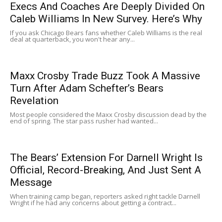
Execs And Coaches Are Deeply Divided On
Caleb Williams In New Survey. Here’s Why
If you ask Chicago Bears fans whether Caleb Williams is the real
deal at quarterback, you won't hear any...
Maxx Crosby Trade Buzz Took A Massive
Turn After Adam Schefter’s Bears
Revelation
Most people considered the Maxx Crosby discussion dead by the
end of spring. The star pass rusher had wanted...
The Bears’ Extension For Darnell Wright Is
Official, Record-Breaking, And Just Sent A
Message
When training camp began, reporters asked right tackle Darnell
Wright if he had any concerns about getting a contract...