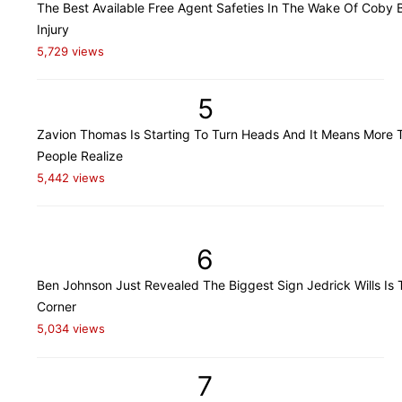
The Best Available Free Agent Safeties In The Wake Of Coby B
Injury
5,729 views
5
Zavion Thomas Is Starting To Turn Heads And It Means More 
People Realize
5,442 views
6
Ben Johnson Just Revealed The Biggest Sign Jedrick Wills Is 
Corner
5,034 views
7