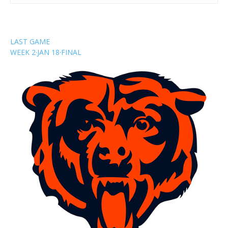
LAST GAME
WEEK 2
·
JAN 18
·
FINAL