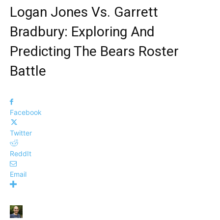
Logan Jones Vs. Garrett
Bradbury: Exploring And
Predicting The Bears Roster
Battle
Facebook
Twitter
ReddIt
Email