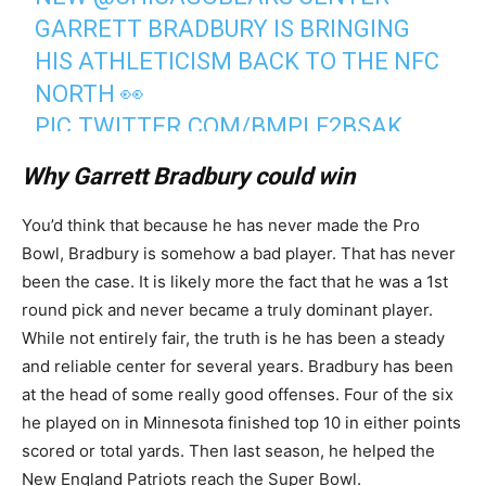
GARRETT BRADBURY IS BRINGING
HIS ATHLETICISM BACK TO THE NFC
NORTH 👀
PIC.TWITTER.COM/BMPLF2BSAK
Why Garrett Bradbury could win
— NFL (@NFL)
March 6, 2026
You’d think that because he has never made the Pro
Bowl, Bradbury is somehow a bad player. That has never
been the case. It is likely more the fact that he was a 1st
round pick and never became a truly dominant player.
While not entirely fair, the truth is he has been a steady
and reliable center for several years. Bradbury has been
at the head of some really good offenses. Four of the six
he played on in Minnesota finished top 10 in either points
scored or total yards. Then last season, he helped the
New England Patriots reach the Super Bowl.