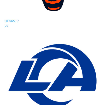
BEARS
17
vs