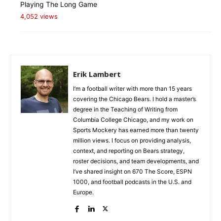
Playing The Long Game
4,052 views
Erik Lambert
I’m a football writer with more than 15 years
covering the Chicago Bears. I hold a master’s
degree in the Teaching of Writing from
Columbia College Chicago, and my work on
Sports Mockery has earned more than twenty
million views. I focus on providing analysis,
context, and reporting on Bears strategy,
roster decisions, and team developments, and
I’ve shared insight on 670 The Score, ESPN
1000, and football podcasts in the U.S. and
Europe.