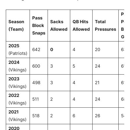
PFF
Pass
Season
Sacks
QB Hits
Total
Pas
Block
(Team)
Allowed
Allowed
Pressures
Blo
Snaps
Gra
2025
642
0
4
20
63.1
(Patriots)
2024
600
3
5
24
61.4
(Vikings)
2023
498
3
4
21
61.2
(Vikings)
2022
511
2
4
24
68.1
(Vikings)
2021
518
2
6
26
54.
(Vikings)
2020