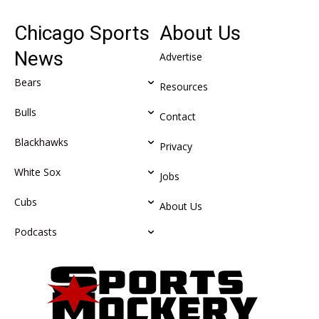
Chicago Sports
About Us
News
Advertise
Bears
Resources
Bulls
Contact
Blackhawks
Privacy
White Sox
Jobs
Cubs
About Us
Podcasts