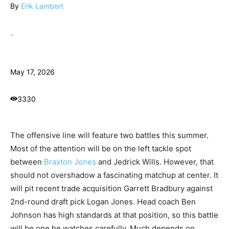
By
Erik Lambert
-
May 17, 2026
3330
The offensive line will feature two battles this summer.
Most of the attention will be on the left tackle spot
between
Braxton Jones
and Jedrick Wills. However, that
should not overshadow a fascinating matchup at center. It
will pit recent trade acquisition Garrett Bradbury against
2nd-round draft pick Logan Jones. Head coach Ben
Johnson has high standards at that position, so this battle
will be one he watches carefully. Much depends on