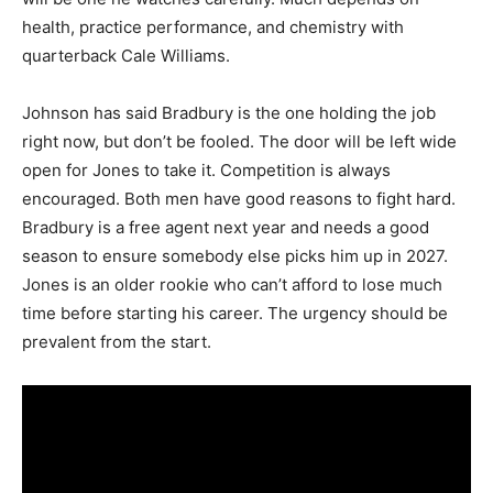
health, practice performance, and chemistry with
quarterback Cale Williams.
Johnson has said Bradbury is the one holding the job
right now, but don’t be fooled. The door will be left wide
open for Jones to take it. Competition is always
encouraged. Both men have good reasons to fight hard.
Bradbury is a free agent next year and needs a good
season to ensure somebody else picks him up in 2027.
Jones is an older rookie who can’t afford to lose much
time before starting his career. The urgency should be
prevalent from the start.