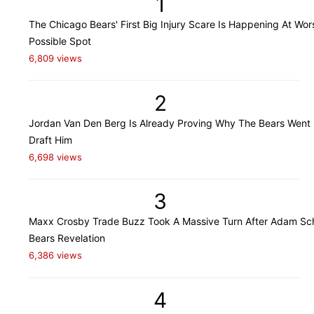
1
The Chicago Bears' First Big Injury Scare Is Happening At Wor
Possible Spot
6,809 views
2
Jordan Van Den Berg Is Already Proving Why The Bears Went
Draft Him
6,698 views
3
Maxx Crosby Trade Buzz Took A Massive Turn After Adam Sch
Bears Revelation
6,386 views
4