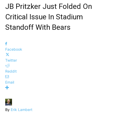
JB Pritzker Just Folded On
Critical Issue In Stadium
Standoff With Bears
Facebook
Twitter
ReddIt
Email
By
Erik Lambert