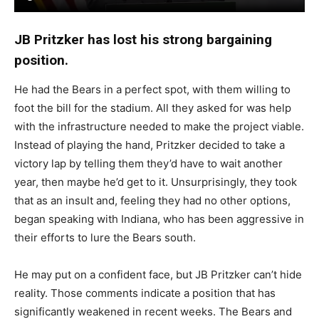
— Brenden Moore (@brendenmoore13)
January 16,
2026
JB Pritzker has lost his strong bargaining
position.
He had the Bears in a perfect spot, with them willing to
foot the bill for the stadium. All they asked for was help
with the infrastructure needed to make the project viable.
Instead of playing the hand, Pritzker decided to take a
victory lap by telling them they’d have to wait another
year, then maybe he’d get to it. Unsurprisingly, they took
that as an insult and, feeling they had no other options,
began speaking with Indiana, who has been aggressive in
their efforts to lure the Bears south.
He may put on a confident face, but JB Pritzker can’t hide
reality. Those comments indicate a position that has
significantly weakened in recent weeks. The Bears and