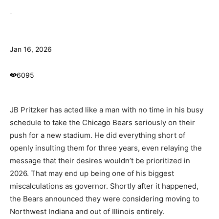
-
Jan 16, 2026
6095
JB Pritzker has acted like a man with no time in his busy
schedule to take the Chicago Bears seriously on their
push for a new stadium. He did everything short of
openly insulting them for three years, even relaying the
message that their desires wouldn’t be prioritized in
2026. That may end up being one of his biggest
miscalculations as governor. Shortly after it happened,
the Bears announced they were considering moving to
Northwest Indiana and out of Illinois entirely.