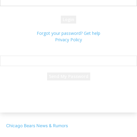
your password
Forgot your password? Get help
Privacy Policy
Password recovery
Recover your password
your email
A password will be e-mailed to you.
Chicago Bears News & Rumors