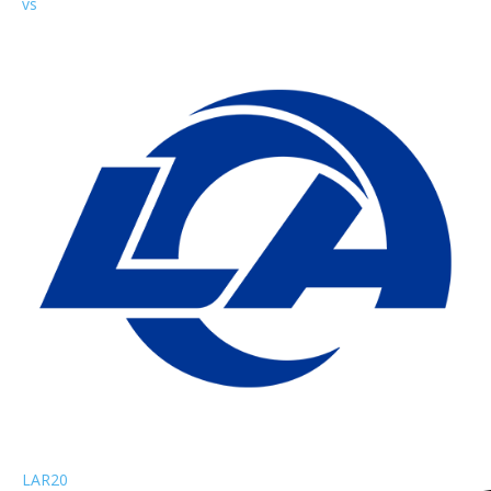
vs
LAR
20