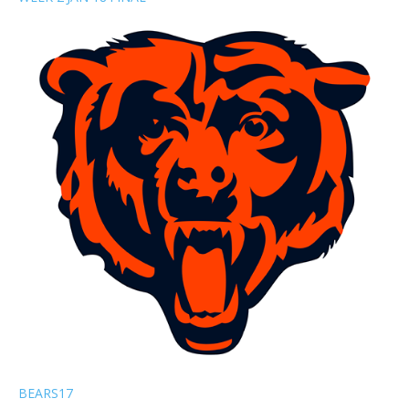
BEARS
17