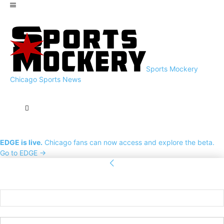
Sports Mockery
Chicago Sports News
EDGE is live.
Chicago fans can now access and explore the beta.
Go to EDGE →
Sign in
Welcome! Log into your account
your username