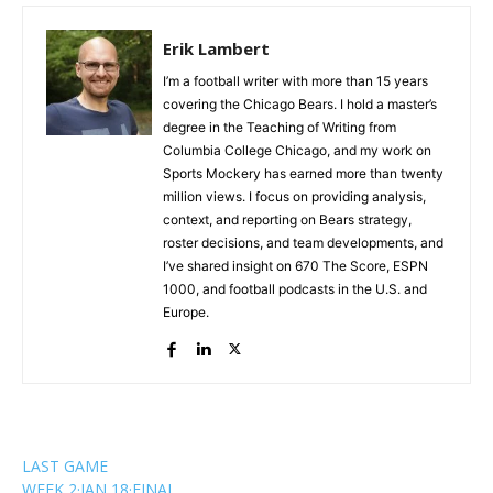
Erik Lambert
I’m a football writer with more than 15 years
covering the Chicago Bears. I hold a master’s
degree in the Teaching of Writing from
Columbia College Chicago, and my work on
Sports Mockery has earned more than twenty
million views. I focus on providing analysis,
context, and reporting on Bears strategy,
roster decisions, and team developments, and
I’ve shared insight on 670 The Score, ESPN
1000, and football podcasts in the U.S. and
Europe.
LAST GAME
WEEK 2
·
JAN 18
·
FINAL