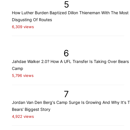
5
How Luther Burden Baptized Dillon Thieneman With The Most
Disgusting Of Routes
6,309 views
6
Jahdae Walker 2.0? How A UFL Transfer Is Taking Over Bears 
Camp
5,796 views
7
Jordan Van Den Berg's Camp Surge Is Growing And Why It's 
Bears' Biggest Story
4,922 views