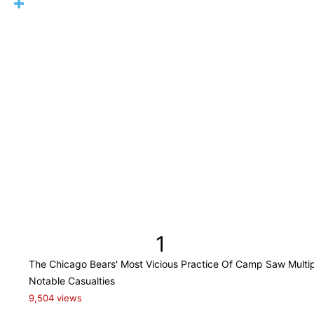
1
The Chicago Bears' Most Vicious Practice Of Camp Saw Multi
Notable Casualties
9,504 views