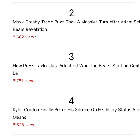
2
Maxx Crosby Trade Buzz Took A Massive Turn After Adam Sch
Bears Revelation
8,662 views
3
How Press Taylor Just Admitted Who The Bears' Starting Cente
Be
6,781 views
4
Kyler Gordon Finally Broke His Silence On His Injury Status An
Means
6,528 views