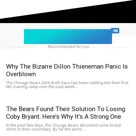
chicago sports
NEWS
Recommended for you
Why The Bizarre Dillon Thieneman Panic Is
Overblown
The Chicago Bears 2026 draft class has been settling into their first
NFL training camp over the past week....
The Bears Found Their Solution To Losing
Coby Bryant: Here’s Why It’s A Strong One
In the past few days, the Chicago Bears absorbed some brutal
shots to their secondary. By far the worst...