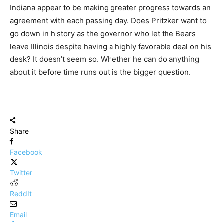
Indiana appear to be making greater progress towards an
agreement with each passing day. Does Pritzker want to
go down in history as the governor who let the Bears
leave Illinois despite having a highly favorable deal on his
desk? It doesn’t seem so. Whether he can do anything
about it before time runs out is the bigger question.
Share
Facebook
Twitter
ReddIt
Email