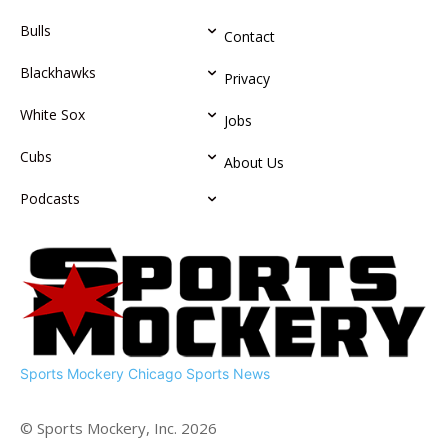
Bulls
Contact
Blackhawks
Privacy
White Sox
Jobs
Cubs
About Us
Podcasts
Sports Mockery
Chicago Sports News
© Sports Mockery, Inc. 2026