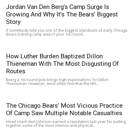
Jordan Van Den Berg’s Camp Surge Is
Growing And Why It’s The Bears’ Biggest
Story
If somebody told you one of the biggest standouts of early Chicago
Bears training camp wasn't your 1st round...
How Luther Burden Baptized Dillon
Thieneman With The Most Disgusting Of
Routes
Being a 1st round pick brings high expectations for Dillon
Thieneman. However, most often find that the NFL...
The Chicago Bears’ Most Vicious Practice
Of Camp Saw Multiple Notable Casualties
Head coach Ben Johnson earned a reputation last year for putting
together some of the most intense and physical...