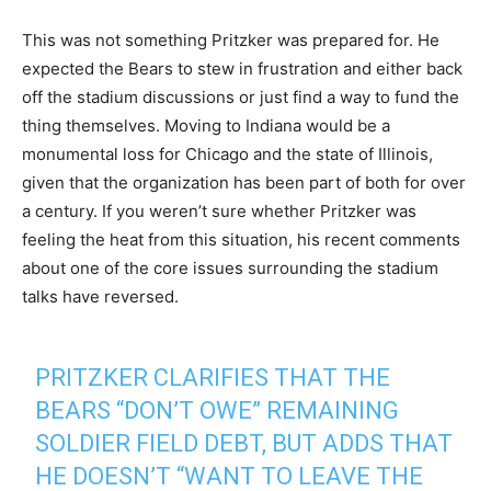
This was not something Pritzker was prepared for. He
expected the Bears to stew in frustration and either back
off the stadium discussions or just find a way to fund the
thing themselves. Moving to Indiana would be a
monumental loss for Chicago and the state of Illinois,
given that the organization has been part of both for over
a century. If you weren’t sure whether Pritzker was
feeling the heat from this situation, his recent comments
about one of the core issues surrounding the stadium
talks have reversed.
PRITZKER CLARIFIES THAT THE
BEARS “DON’T OWE” REMAINING
SOLDIER FIELD DEBT, BUT ADDS THAT
HE DOESN’T “WANT TO LEAVE THE