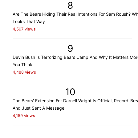
8
Are The Bears Hiding Their Real Intentions For Sam Roush? Wh
Looks That Way
4,597 views
9
Devin Bush Is Terrorizing Bears Camp And Why It Matters Mo
You Think
4,488 views
10
The Bears' Extension For Darnell Wright Is Official, Record-Bre
And Just Sent A Message
4,159 views