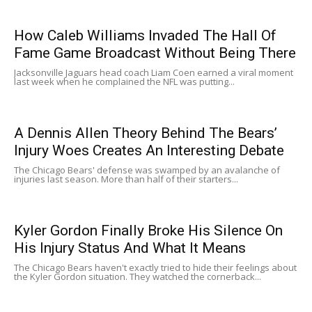
How Caleb Williams Invaded The Hall Of
Fame Game Broadcast Without Being There
Jacksonville Jaguars head coach Liam Coen earned a viral moment
last week when he complained the NFL was putting...
A Dennis Allen Theory Behind The Bears’
Injury Woes Creates An Interesting Debate
The Chicago Bears' defense was swamped by an avalanche of
injuries last season. More than half of their starters...
Kyler Gordon Finally Broke His Silence On
His Injury Status And What It Means
The Chicago Bears haven't exactly tried to hide their feelings about
the Kyler Gordon situation. They watched the cornerback...