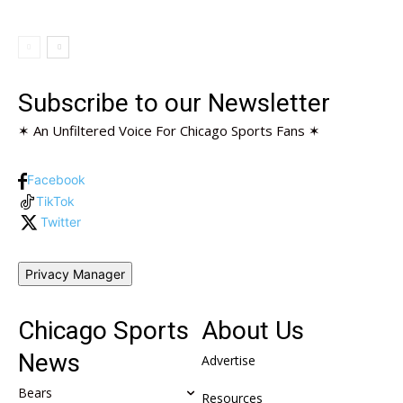
Subscribe to our Newsletter
✶ An Unfiltered Voice For Chicago Sports Fans ✶
Facebook
TikTok
Twitter
Privacy Manager
Chicago Sports
About Us
News
Advertise
Bears
Resources