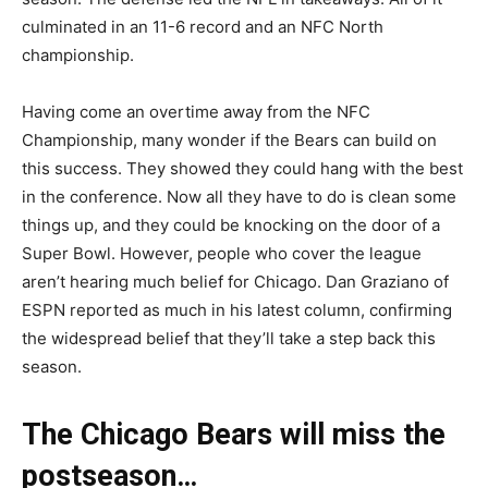
culminated in an 11-6 record and an NFC North
championship.
Having come an overtime away from the NFC
Championship, many wonder if the Bears can build on
this success. They showed they could hang with the best
in the conference. Now all they have to do is clean some
things up, and they could be knocking on the door of a
Super Bowl. However, people who cover the league
aren’t hearing much belief for Chicago. Dan Graziano of
ESPN reported as much in his latest column, confirming
the widespread belief that they’ll take a step back this
season.
The Chicago Bears will miss the
postseason…