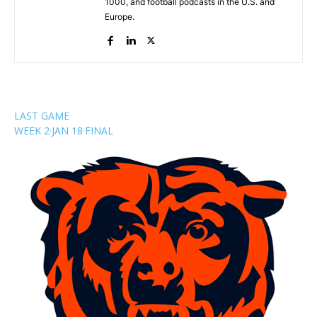
1000, and football podcasts in the U.S. and
Europe.
LAST GAME
WEEK 2
·
JAN 18
·
FINAL