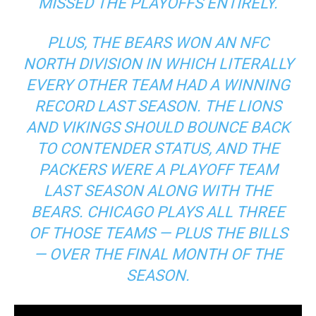
MISSED THE PLAYOFFS ENTIRELY.
PLUS, THE BEARS WON AN NFC
NORTH DIVISION IN WHICH LITERALLY
EVERY OTHER TEAM HAD A WINNING
RECORD LAST SEASON. THE LIONS
AND VIKINGS SHOULD BOUNCE BACK
TO CONTENDER STATUS, AND THE
PACKERS WERE A PLAYOFF TEAM
LAST SEASON ALONG WITH THE
BEARS. CHICAGO PLAYS ALL THREE
OF THOSE TEAMS — PLUS THE BILLS
— OVER THE FINAL MONTH OF THE
SEASON.