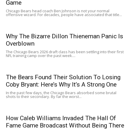
Game
Chicago Bears head coach Ben Johnson is not your normal
offensive wizard. For decades, people have associated that title...
Why The Bizarre Dillon Thieneman Panic Is
Overblown
The Chicago Bears 2026 draft class has been settling into their first
NFL training camp over the past week....
The Bears Found Their Solution To Losing
Coby Bryant: Here’s Why It’s A Strong One
In the past few days, the Chicago Bears absorbed some brutal
shots to their secondary. By far the worst...
How Caleb Williams Invaded The Hall Of
Fame Game Broadcast Without Being There