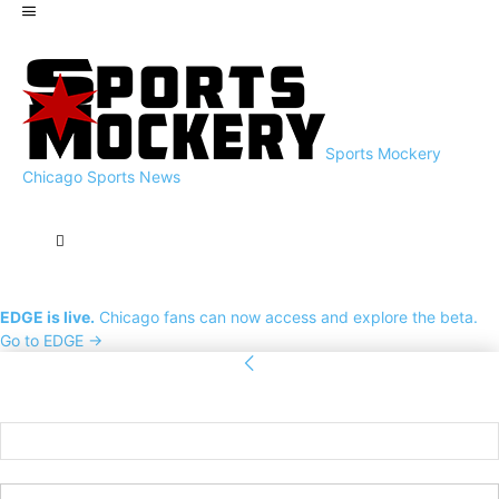
Sports Mockery
Chicago Sports News
EDGE is live.
Chicago fans can now access and explore the beta.
Go to EDGE →
Sign in
Welcome! Log into your account
your username