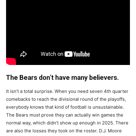
The Bears don’t have many believers.
It isn’t a total surprise. When you need seven 4th quarter
comebacks to reach the divisional round of the playoffs,
everybody knows that kind of football is unsustainable.
The Bears must prove they can actually win games the
normal way, which didn’t show up enough in 2025. There
are also the losses they took on the roster. D.J. Moore