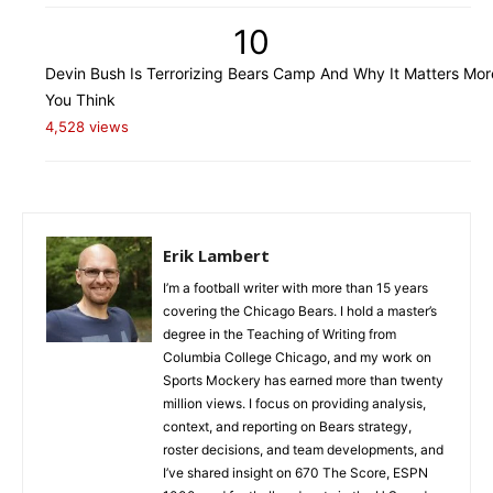
10
Devin Bush Is Terrorizing Bears Camp And Why It Matters Mo
You Think
4,528 views
Erik Lambert
I’m a football writer with more than 15 years
covering the Chicago Bears. I hold a master’s
degree in the Teaching of Writing from
Columbia College Chicago, and my work on
Sports Mockery has earned more than twenty
million views. I focus on providing analysis,
context, and reporting on Bears strategy,
roster decisions, and team developments, and
I’ve shared insight on 670 The Score, ESPN