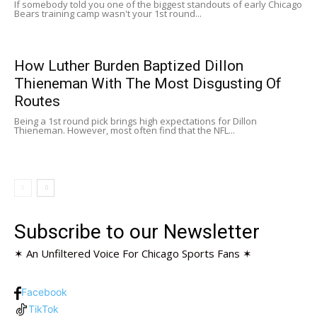
If somebody told you one of the biggest standouts of early Chicago
Bears training camp wasn't your 1st round...
How Luther Burden Baptized Dillon
Thieneman With The Most Disgusting Of
Routes
Being a 1st round pick brings high expectations for Dillon
Thieneman. However, most often find that the NFL...
Subscribe to our Newsletter
✶ An Unfiltered Voice For Chicago Sports Fans ✶
Facebook
TikTok