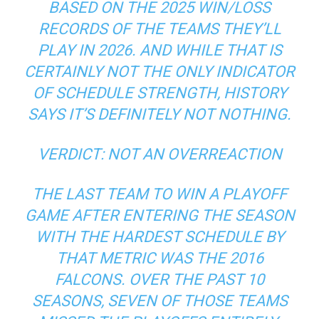
BASED ON THE 2025 WIN/LOSS
RECORDS OF THE TEAMS THEY’LL
PLAY IN 2026. AND WHILE THAT IS
CERTAINLY NOT THE ONLY INDICATOR
OF SCHEDULE STRENGTH, HISTORY
SAYS IT’S DEFINITELY NOT NOTHING.
VERDICT: NOT AN OVERREACTION
THE LAST TEAM TO WIN A PLAYOFF
GAME AFTER ENTERING THE SEASON
WITH THE HARDEST SCHEDULE BY
THAT METRIC WAS THE 2016
FALCONS. OVER THE PAST 10
SEASONS, SEVEN OF THOSE TEAMS