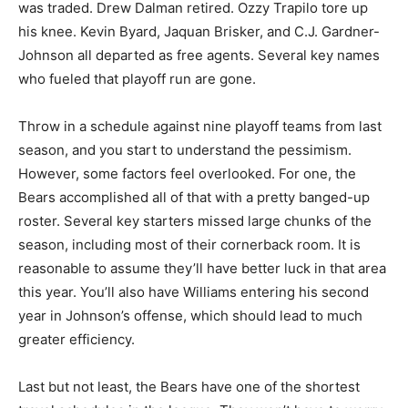
was traded. Drew Dalman retired. Ozzy Trapilo tore up
his knee. Kevin Byard, Jaquan Brisker, and C.J. Gardner-
Johnson all departed as free agents. Several key names
who fueled that playoff run are gone.
Throw in a schedule against nine playoff teams from last
season, and you start to understand the pessimism.
However, some factors feel overlooked. For one, the
Bears accomplished all of that with a pretty banged-up
roster. Several key starters missed large chunks of the
season, including most of their cornerback room. It is
reasonable to assume they’ll have better luck in that area
this year. You’ll also have Williams entering his second
year in Johnson’s offense, which should lead to much
greater efficiency.
Last but not least, the Bears have one of the shortest