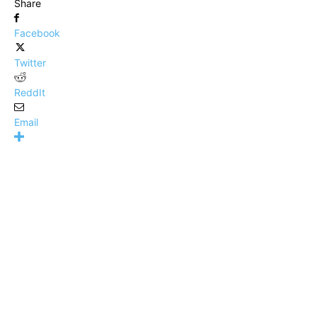
Share
Facebook
Twitter
ReddIt
Email