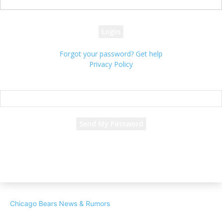
your password
Forgot your password? Get help
Privacy Policy
Password recovery
Recover your password
your email
A password will be e-mailed to you.
Chicago Bears News & Rumors