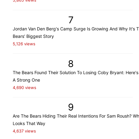
5,865 views
7
Jordan Van Den Berg's Camp Surge Is Growing And Why It's 
Bears' Biggest Story
5,126 views
8
The Bears Found Their Solution To Losing Coby Bryant: Here's
A Strong One
4,690 views
9
Are The Bears Hiding Their Real Intentions For Sam Roush? Wh
Looks That Way
4,637 views