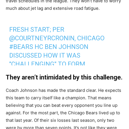
travel schedules in the league. They won’t have to worry
much about jet lag and extensive road fatigue.
FRESH START; PER
@COURTNEYRCRONIN
, CHICAGO
#BEARS
HC BEN JOHNSON
DISCUSSED HOW IT WAS
"CHALLENGING" TO FORM
RELATIONSHIPS W/KYLER GORDON
They aren’t intimidated by this challenge.
AND JAYLON JOHNSON TIME
MISSED LAST YEAR.
Coach Johnson has made the standard clear. He expects
this team to carry itself like a champion. That means
believing that you can beat every opponent you line up
HE SAID "WE'RE STARTING OVER
against. For the most part, the Chicago Bears lived up to
COMPLETELY THIS SPRING".
that last year. Of their six losses last season, only two
were by more than seven points. It’s not like they were