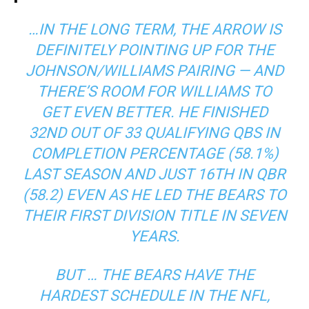
…IN THE LONG TERM, THE ARROW IS
DEFINITELY POINTING UP FOR THE
JOHNSON/WILLIAMS PAIRING — AND
THERE’S ROOM FOR WILLIAMS TO
GET EVEN BETTER. HE FINISHED
32ND OUT OF 33 QUALIFYING QBS IN
COMPLETION PERCENTAGE (58.1%)
LAST SEASON AND JUST 16TH IN QBR
(58.2) EVEN AS HE LED THE BEARS TO
THEIR FIRST DIVISION TITLE IN SEVEN
YEARS.
BUT … THE BEARS HAVE THE
HARDEST SCHEDULE IN THE NFL,