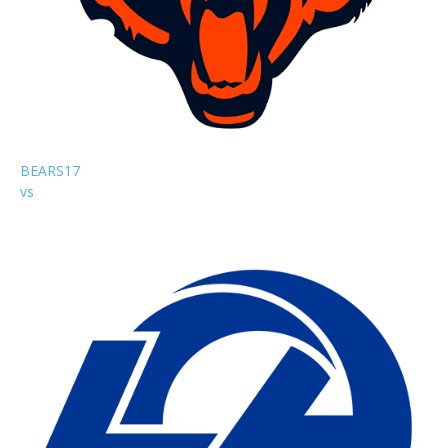
BEARS
17
vs