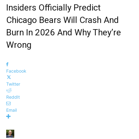
Insiders Officially Predict
Chicago Bears Will Crash And
Burn In 2026 And Why They’re
Wrong
Facebook
Twitter
ReddIt
Email