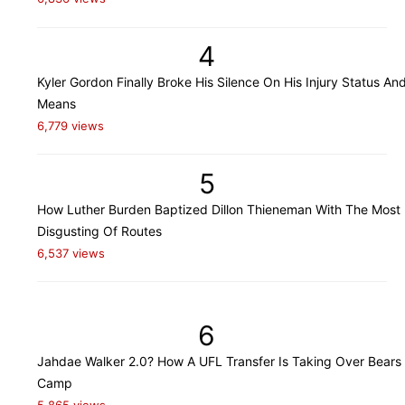
4
Kyler Gordon Finally Broke His Silence On His Injury Status An
Means
6,779 views
5
How Luther Burden Baptized Dillon Thieneman With The Most
Disgusting Of Routes
6,537 views
6
Jahdae Walker 2.0? How A UFL Transfer Is Taking Over Bears 
Camp