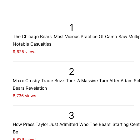
1
The Chicago Bears' Most Vicious Practice Of Camp Saw Multi
Notable Casualties
9,625 views
2
Maxx Crosby Trade Buzz Took A Massive Turn After Adam Sch
Bears Revelation
8,736 views
3
How Press Taylor Just Admitted Who The Bears' Starting Cente
Be
6,836 views