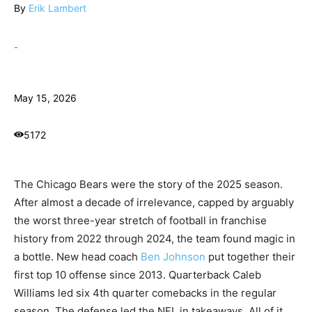
By
Erik Lambert
-
May 15, 2026
5172
The Chicago Bears were the story of the 2025 season.
After almost a decade of irrelevance, capped by arguably
the worst three-year stretch of football in franchise
history from 2022 through 2024, the team found magic in
a bottle. New head coach
Ben Johnson
put together their
first top 10 offense since 2013. Quarterback Caleb
Williams led six 4th quarter comebacks in the regular
season. The defense led the NFL in takeaways. All of it