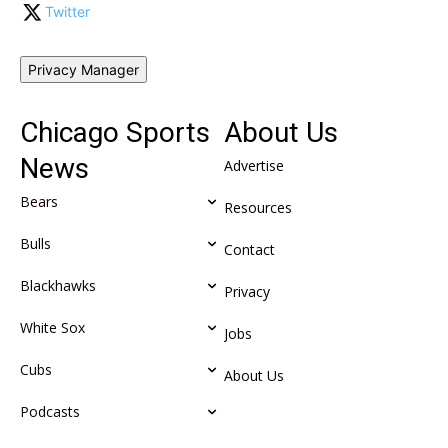
Twitter
Privacy Manager
Chicago Sports
About Us
News
Advertise
Bears
Resources
Bulls
Contact
Blackhawks
Privacy
White Sox
Jobs
Cubs
About Us
Podcasts