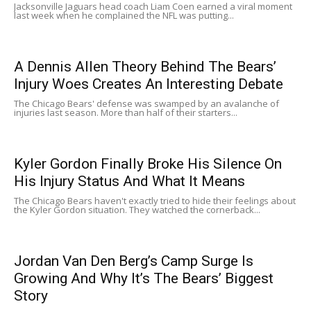
Jacksonville Jaguars head coach Liam Coen earned a viral moment
last week when he complained the NFL was putting...
A Dennis Allen Theory Behind The Bears’
Injury Woes Creates An Interesting Debate
The Chicago Bears' defense was swamped by an avalanche of
injuries last season. More than half of their starters...
Kyler Gordon Finally Broke His Silence On
His Injury Status And What It Means
The Chicago Bears haven't exactly tried to hide their feelings about
the Kyler Gordon situation. They watched the cornerback...
Jordan Van Den Berg’s Camp Surge Is
Growing And Why It’s The Bears’ Biggest
Story