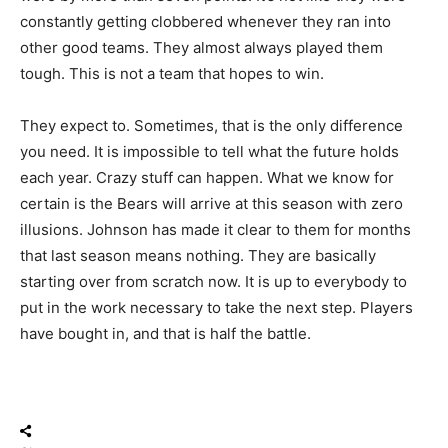
EXCITED TO SEE BOTH BACK FOR
constantly getting clobbered whenever they ran into
THIS TEAM 🔥
other good teams. They almost always played them
PIC.TWITTER.COM/Q67IYKAKU5
tough. This is not a team that hopes to win.
They expect to. Sometimes, that is the only difference
— Just Another Year Chicago: Bears
(@JAYChi_Bears)
March 30, 2026
you need. It is impossible to tell what the future holds
each year. Crazy stuff can happen. What we know for
certain is the Bears will arrive at this season with zero
illusions. Johnson has made it clear to them for months
that last season means nothing. They are basically
starting over from scratch now. It is up to everybody to
put in the work necessary to take the next step. Players
have bought in, and that is half the battle.