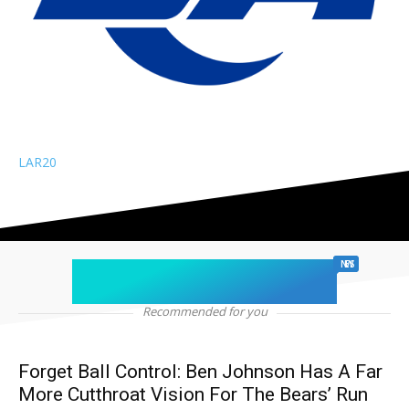
LAR
20
chicago sports
NEWS
Recommended for you
Forget Ball Control: Ben Johnson Has A Far
More Cutthroat Vision For The Bears’ Run