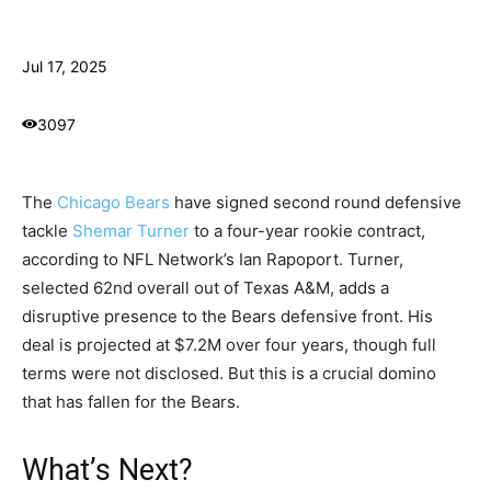
Jul 17, 2025
3097
The
Chicago Bears
have signed second round defensive
tackle
Shemar Turner
to a four-year rookie contract,
according to NFL Network’s Ian Rapoport. Turner,
selected 62nd overall out of Texas A&M, adds a
disruptive presence to the Bears defensive front. His
deal is projected at $7.2M over four years, though full
terms were not disclosed. But this is a crucial domino
that has fallen for the Bears.
What’s Next?