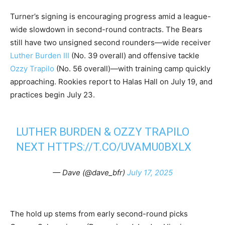
Turner’s signing is encouraging progress amid a league-
wide slowdown in second-round contracts. The Bears
still have two unsigned second rounders—wide receiver
Luther Burden III
(No. 39 overall) and offensive tackle
Ozzy Trapilo
(No. 56 overall)—with training camp quickly
approaching. Rookies report to Halas Hall on July 19, and
practices begin July 23.
LUTHER BURDEN & OZZY TRAPILO
NEXT
HTTPS://T.CO/UVAMU0BXLX
— Dave (@dave_bfr)
July 17, 2025
The hold up stems from early second-round picks