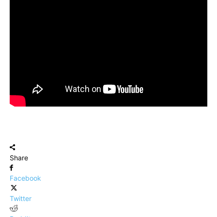
Share
Facebook
Twitter