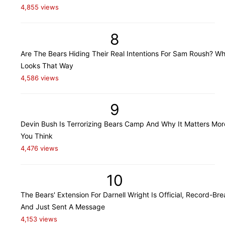
4,855 views
8
Are The Bears Hiding Their Real Intentions For Sam Roush? Wh
Looks That Way
4,586 views
9
Devin Bush Is Terrorizing Bears Camp And Why It Matters Mo
You Think
4,476 views
10
The Bears' Extension For Darnell Wright Is Official, Record-Bre
And Just Sent A Message
4,153 views