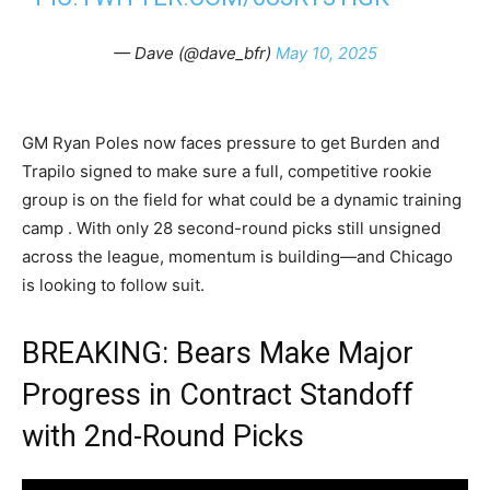
— Dave (@dave_bfr)
May 10, 2025
GM Ryan Poles now faces pressure to get Burden and
Trapilo signed to make sure a full, competitive rookie
group is on the field for what could be a dynamic training
camp . With only 28 second-round picks still unsigned
across the league, momentum is building—and Chicago
is looking to follow suit.
BREAKING: Bears Make Major
Progress in Contract Standoff
with 2nd-Round Picks