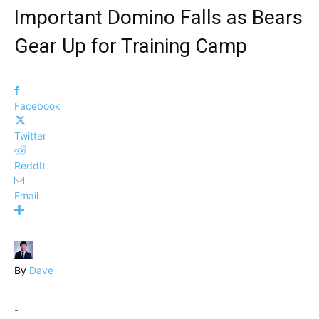
Important Domino Falls as Bears
Gear Up for Training Camp
Facebook
Twitter
ReddIt
Email
By
Dave
-