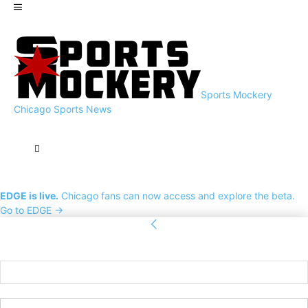
Sports Mockery
Chicago Sports News
EDGE is live.
Chicago fans can now access and explore the beta.
Go to EDGE →
Sign in
Welcome! Log into your account
your username