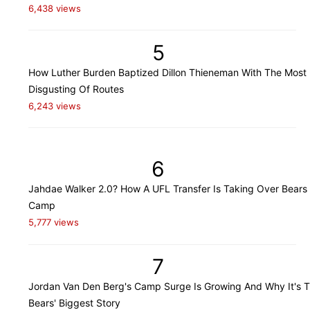
6,438 views
5
How Luther Burden Baptized Dillon Thieneman With The Most
Disgusting Of Routes
6,243 views
6
Jahdae Walker 2.0? How A UFL Transfer Is Taking Over Bears 
Camp
5,777 views
7
Jordan Van Den Berg's Camp Surge Is Growing And Why It's 
Bears' Biggest Story