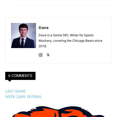
Dave
Dave is a Senior NFL Writer for Sports
Mockery, covering the Chicago Bears since
2019.
6 COMMENTS
LAST GAME
WEEK 2
·
JAN 18
·
FINAL