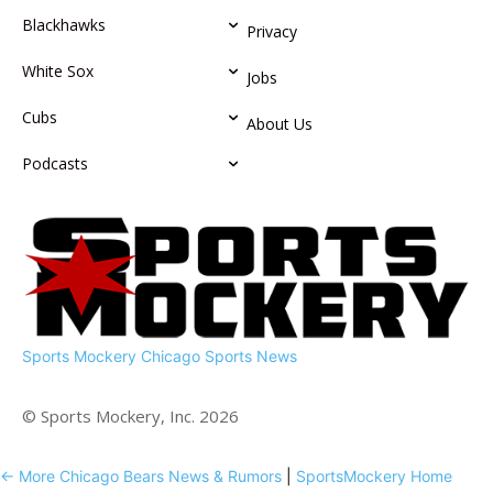
Blackhawks
Privacy
White Sox
Jobs
Cubs
About Us
Podcasts
Sports Mockery
Chicago Sports News
© Sports Mockery, Inc. 2026
← More Chicago Bears News & Rumors
|
SportsMockery Home