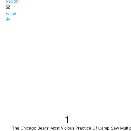
ReddIt
Email
1
The Chicago Bears' Most Vicious Practice Of Camp Saw Multi