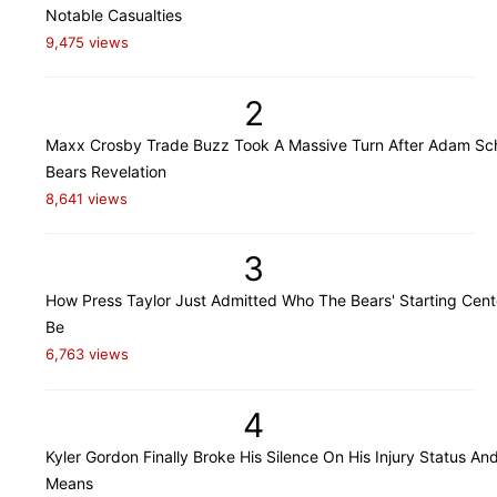
Notable Casualties
9,475 views
2
Maxx Crosby Trade Buzz Took A Massive Turn After Adam Sch
Bears Revelation
8,641 views
3
How Press Taylor Just Admitted Who The Bears' Starting Cente
Be
6,763 views
4
Kyler Gordon Finally Broke His Silence On His Injury Status An
Means