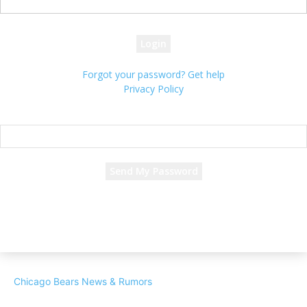
your password
Forgot your password? Get help
Privacy Policy
Password recovery
Recover your password
your email
A password will be e-mailed to you.
Chicago Bears News & Rumors