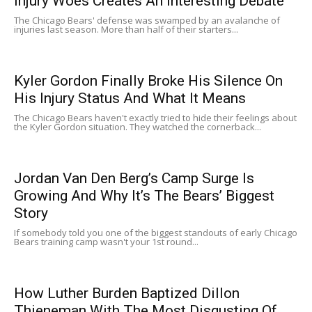
Injury Woes Creates An Interesting Debate
The Chicago Bears' defense was swamped by an avalanche of
injuries last season. More than half of their starters...
Kyler Gordon Finally Broke His Silence On
His Injury Status And What It Means
The Chicago Bears haven't exactly tried to hide their feelings about
the Kyler Gordon situation. They watched the cornerback...
Jordan Van Den Berg’s Camp Surge Is
Growing And Why It’s The Bears’ Biggest
Story
If somebody told you one of the biggest standouts of early Chicago
Bears training camp wasn't your 1st round...
How Luther Burden Baptized Dillon
Thieneman With The Most Disgusting Of