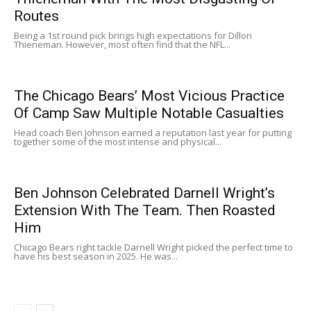
Routes
Being a 1st round pick brings high expectations for Dillon
Thieneman. However, most often find that the NFL...
The Chicago Bears’ Most Vicious Practice
Of Camp Saw Multiple Notable Casualties
Head coach Ben Johnson earned a reputation last year for putting
together some of the most intense and physical...
Ben Johnson Celebrated Darnell Wright’s
Extension With The Team. Then Roasted
Him
Chicago Bears right tackle Darnell Wright picked the perfect time to
have his best season in 2025. He was...