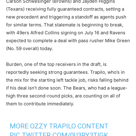
Carson Schwesinger (Browns) and Jayden Higgins
(Texans) receiving fully guaranteed contracts, setting a
new precedent and triggering a standoff as agents push
for similar terms. That stalemate is beginning to break,
with 49ers Alfred Collins signing on July 16 and Ravens
expected to complete a deal with pass rusher Mike Green
(No. 59 overall) today.
Burden, one of the top receivers in the draft, is
reportedly seeking strong guarantees. Trapilo, who’s in
the mix for the starting left tackle job, risks falling behind
if his deal isn’t done soon. The Bears, who had a league-
high three second-round picks, are counting on all of
them to contribute immediately.
MORE OZZY TRAPILO CONTENT
PIC.TWITTER.COM/0U3RY3TIGK