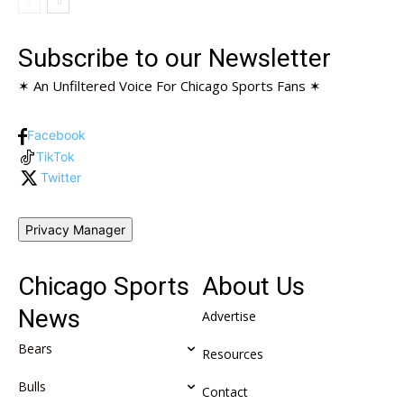
Subscribe to our Newsletter
✶ An Unfiltered Voice For Chicago Sports Fans ✶
Facebook
TikTok
Twitter
Privacy Manager
Chicago Sports
About Us
News
Advertise
Bears
Resources
Bulls
Contact