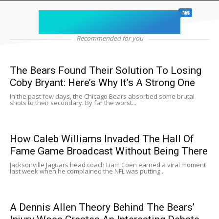
chicago sports
NEWS
Recommended for you
The Bears Found Their Solution To Losing
Coby Bryant: Here’s Why It’s A Strong One
In the past few days, the Chicago Bears absorbed some brutal
shots to their secondary. By far the worst...
How Caleb Williams Invaded The Hall Of
Fame Game Broadcast Without Being There
Jacksonville Jaguars head coach Liam Coen earned a viral moment
last week when he complained the NFL was putting...
A Dennis Allen Theory Behind The Bears’