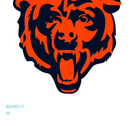
BEARS
17
vs