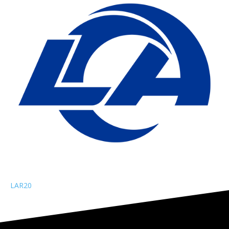
LAR
20