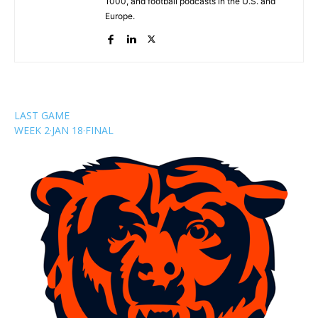
1000, and football podcasts in the U.S. and
Europe.
LAST GAME
WEEK 2
·
JAN 18
·
FINAL