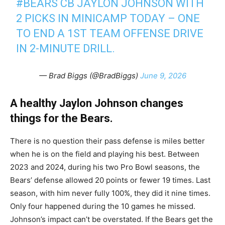
#BEARS
CB JAYLON JOHNSON WITH
2 PICKS IN MINICAMP TODAY – ONE
TO END A 1ST TEAM OFFENSE DRIVE
IN 2-MINUTE DRILL.
— Brad Biggs (@BradBiggs)
June 9, 2026
A healthy Jaylon Johnson changes
things for the Bears.
There is no question their pass defense is miles better
when he is on the field and playing his best. Between
2023 and 2024, during his two Pro Bowl seasons, the
Bears’ defense allowed 20 points or fewer 19 times. Last
season, with him never fully 100%, they did it nine times.
Only four happened during the 10 games he missed.
Johnson’s impact can’t be overstated. If the Bears get the