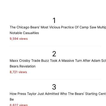
1
The Chicago Bears' Most Vicious Practice Of Camp Saw Multi
Notable Casualties
9,594 views
2
Maxx Crosby Trade Buzz Took A Massive Turn After Adam Sch
Bears Revelation
8,721 views
3
How Press Taylor Just Admitted Who The Bears' Starting Cente
Be
6,822 views