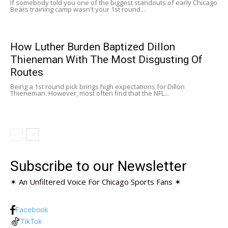
If somebody told you one of the biggest standouts of early Chicago
Bears training camp wasn't your 1st round...
How Luther Burden Baptized Dillon
Thieneman With The Most Disgusting Of
Routes
Being a 1st round pick brings high expectations for Dillon
Thieneman. However, most often find that the NFL...
Subscribe to our Newsletter
✶ An Unfiltered Voice For Chicago Sports Fans ✶
Facebook
TikTok