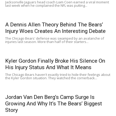
Jacksonville Jaguars head coach Liam Coen earned a viral moment
last week when he complained the NFL was putting...
A Dennis Allen Theory Behind The Bears’
Injury Woes Creates An Interesting Debate
The Chicago Bears' defense was swamped by an avalanche of
injuries last season. More than half of their starters...
Kyler Gordon Finally Broke His Silence On
His Injury Status And What It Means
The Chicago Bears haven't exactly tried to hide their feelings about
the Kyler Gordon situation. They watched the cornerback...
Jordan Van Den Berg’s Camp Surge Is
Growing And Why It’s The Bears’ Biggest
Story