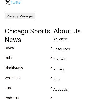
Twitter
Privacy Manager
Chicago Sports
About Us
News
Advertise
Bears
Resources
Bulls
Contact
Blackhawks
Privacy
White Sox
Jobs
Cubs
About Us
Podcasts