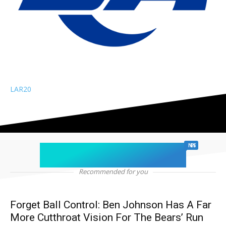
LAR
20
chicago sports
NEWS
Recommended for you
Forget Ball Control: Ben Johnson Has A Far
More Cutthroat Vision For The Bears’ Run