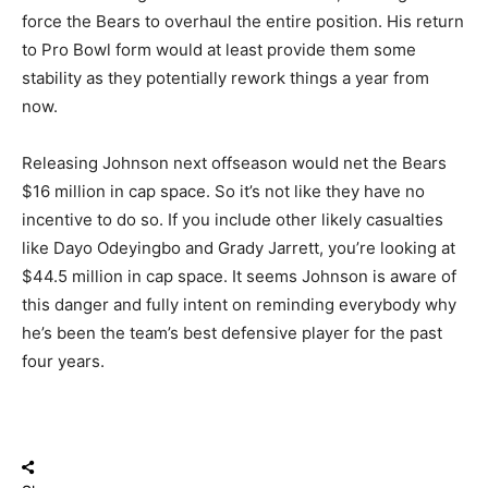
force the Bears to overhaul the entire position. His return
to Pro Bowl form would at least provide them some
stability as they potentially rework things a year from
now.
Releasing Johnson next offseason would net the Bears
$16 million in cap space. So it’s not like they have no
incentive to do so. If you include other likely casualties
like Dayo Odeyingbo and Grady Jarrett, you’re looking at
$44.5 million in cap space. It seems Johnson is aware of
this danger and fully intent on reminding everybody why
he’s been the team’s best defensive player for the past
four years.