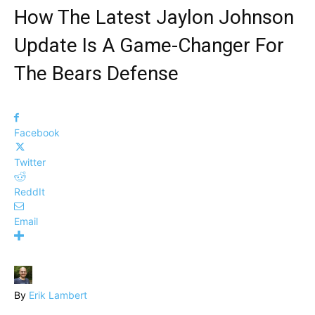
How The Latest Jaylon Johnson
Update Is A Game-Changer For
The Bears Defense
Facebook
Twitter
ReddIt
Email
By
Erik Lambert