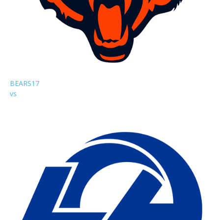
BEARS
17
vs