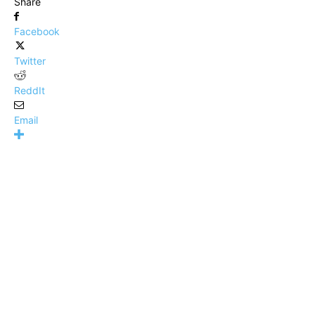
Share
Facebook
Twitter
ReddIt
Email