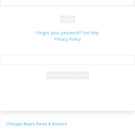
your password
Forgot your password? Get help
Privacy Policy
Password recovery
Recover your password
your email
A password will be e-mailed to you.
Chicago Bears News & Rumors