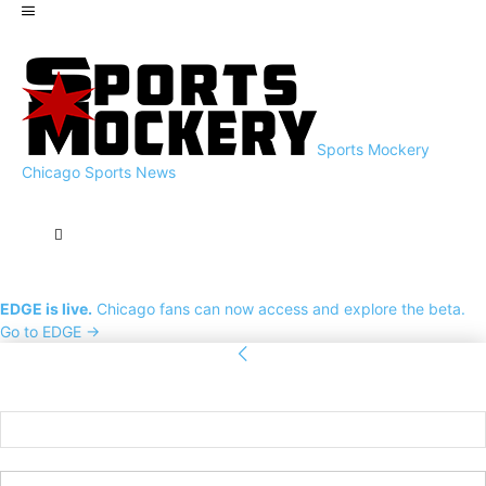
Sports Mockery
Chicago Sports News
EDGE is live.
Chicago fans can now access and explore the beta.
Go to EDGE →
Sign in
Welcome! Log into your account
your username