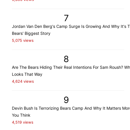
7
Jordan Van Den Berg's Camp Surge Is Growing And Why It's 
Bears' Biggest Story
5,075 views
8
Are The Bears Hiding Their Real Intentions For Sam Roush? Wh
Looks That Way
4,624 views
9
Devin Bush Is Terrorizing Bears Camp And Why It Matters Mo
You Think
4,519 views