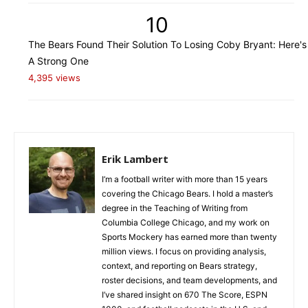
10
The Bears Found Their Solution To Losing Coby Bryant: Here's
A Strong One
4,395 views
Erik Lambert
I’m a football writer with more than 15 years
covering the Chicago Bears. I hold a master’s
degree in the Teaching of Writing from
Columbia College Chicago, and my work on
Sports Mockery has earned more than twenty
million views. I focus on providing analysis,
context, and reporting on Bears strategy,
roster decisions, and team developments, and
I’ve shared insight on 670 The Score, ESPN