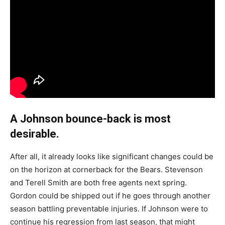
A Johnson bounce-back is most
desirable.
After all, it already looks like significant changes could be
on the horizon at cornerback for the Bears. Stevenson
and Terell Smith are both free agents next spring.
Gordon could be shipped out if he goes through another
season battling preventable injuries. If Johnson were to
continue his regression from last season, that might