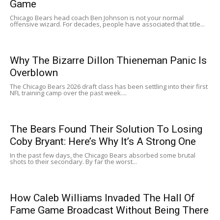
Game
Chicago Bears head coach Ben Johnson is not your normal
offensive wizard. For decades, people have associated that title...
Why The Bizarre Dillon Thieneman Panic Is
Overblown
The Chicago Bears 2026 draft class has been settling into their first
NFL training camp over the past week....
The Bears Found Their Solution To Losing
Coby Bryant: Here’s Why It’s A Strong One
In the past few days, the Chicago Bears absorbed some brutal
shots to their secondary. By far the worst...
How Caleb Williams Invaded The Hall Of
Fame Game Broadcast Without Being There