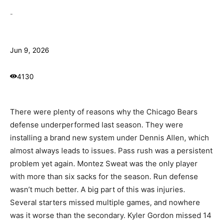
-
Jun 9, 2026
4130
There were plenty of reasons why the Chicago Bears
defense underperformed last season. They were
installing a brand new system under Dennis Allen, which
almost always leads to issues. Pass rush was a persistent
problem yet again. Montez Sweat was the only player
with more than six sacks for the season. Run defense
wasn’t much better. A big part of this was injuries.
Several starters missed multiple games, and nowhere
was it worse than the secondary. Kyler Gordon missed 14