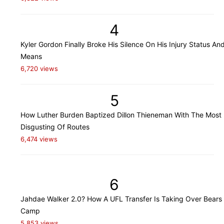
4
Kyler Gordon Finally Broke His Silence On His Injury Status An
Means
6,720 views
5
How Luther Burden Baptized Dillon Thieneman With The Most
Disgusting Of Routes
6,474 views
6
Jahdae Walker 2.0? How A UFL Transfer Is Taking Over Bears 
Camp
5,853 views