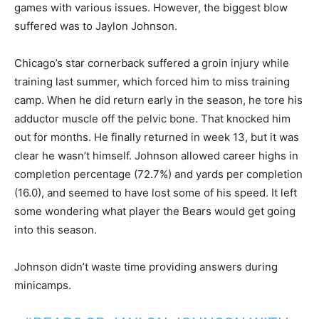
games with various issues. However, the biggest blow
suffered was to Jaylon Johnson.
Chicago’s star cornerback suffered a groin injury while
training last summer, which forced him to miss training
camp. When he did return early in the season, he tore his
adductor muscle off the pelvic bone. That knocked him
out for months. He finally returned in week 13, but it was
clear he wasn’t himself. Johnson allowed career highs in
completion percentage (72.7%) and yards per completion
(16.0), and seemed to have lost some of his speed. It left
some wondering what player the Bears would get going
into this season.
Johnson didn’t waste time providing answers during
minicamps.