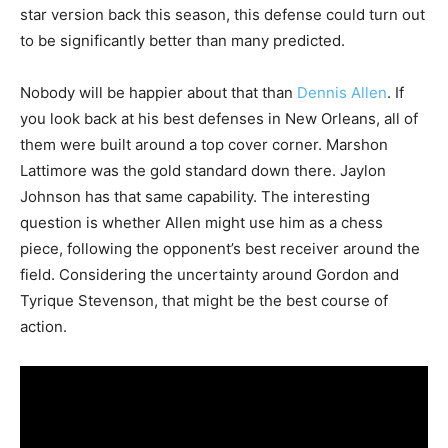
star version back this season, this defense could turn out
to be significantly better than many predicted.
Nobody will be happier about that than
Dennis Allen
. If
you look back at his best defenses in New Orleans, all of
them were built around a top cover corner. Marshon
Lattimore was the gold standard down there. Jaylon
Johnson has that same capability. The interesting
question is whether Allen might use him as a chess
piece, following the opponent’s best receiver around the
field. Considering the uncertainty around Gordon and
Tyrique Stevenson, that might be the best course of
action.