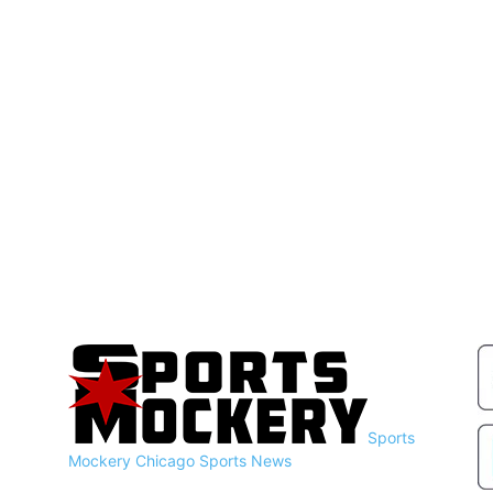
Sports
Mockery
Chicago Sports News