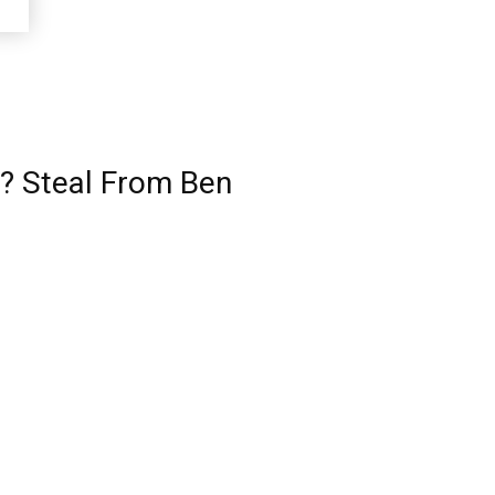
? Steal From Ben