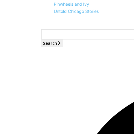
Pinwheels and Ivy
Untold Chicago Stories
Search