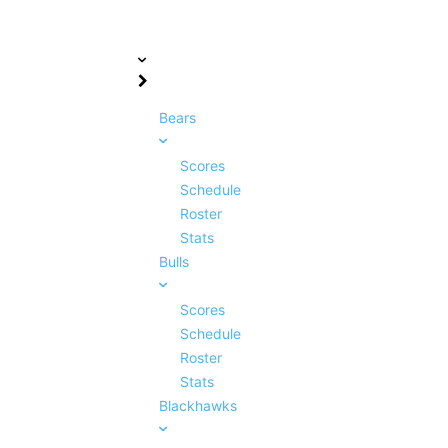
Bears
Scores
Schedule
Roster
Stats
Bulls
Scores
Schedule
Roster
Stats
Blackhawks