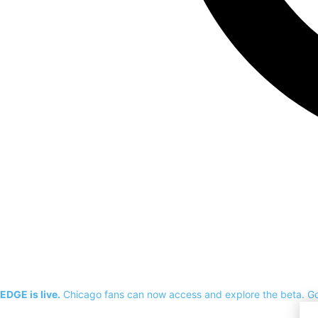
EDGE is live.
Chicago fans can now access and explore the beta.
G