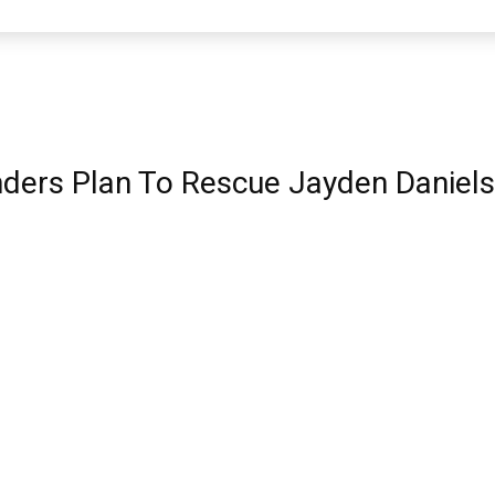
rs Plan To Rescue Jayden Daniels