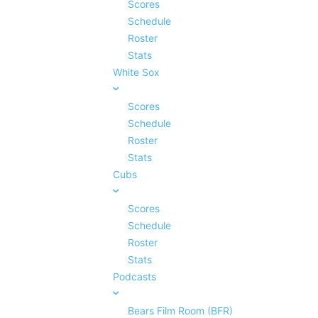
Scores
Schedule
Roster
Stats
White Sox
Scores
Schedule
Roster
Stats
Cubs
Scores
Schedule
Roster
Stats
Podcasts
Bears Film Room (BFR)