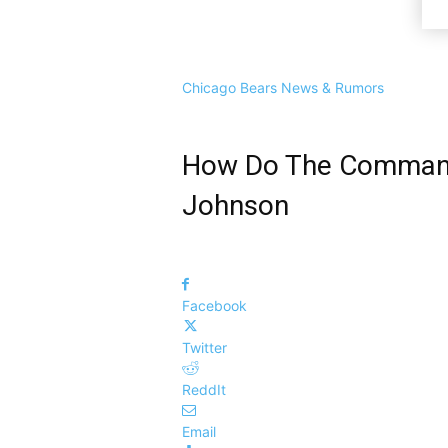
Chicago Bears News & Rumors
How Do The Commande
Johnson
Facebook
Twitter
ReddIt
Email