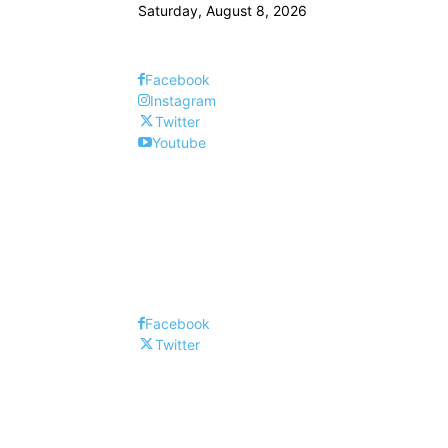
Saturday, August 8, 2026
Facebook
Instagram
Twitter
Youtube
Facebook
Twitter