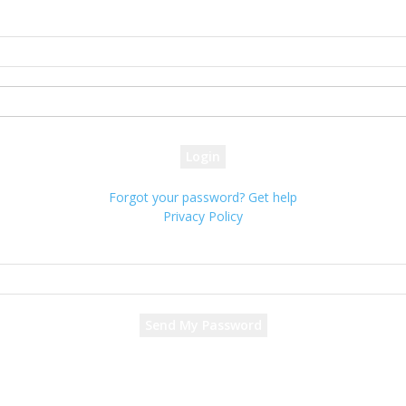
Sign in
Welcome! Log into your account
your username
your password
Forgot your password? Get help
Privacy Policy
Password recovery
Recover your password
your email
A password will be e-mailed to you.