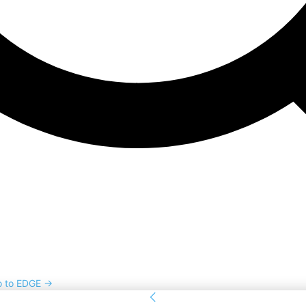
o to EDGE →