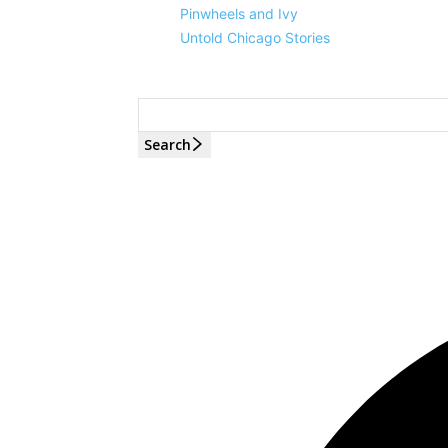
Pinwheels and Ivy
Untold Chicago Stories
Search