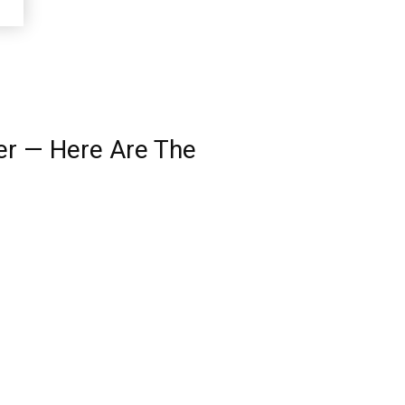
per — Here Are The