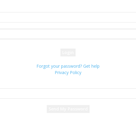
Sign in
Welcome! Log into your account
your username
your password
Forgot your password? Get help
Privacy Policy
Password recovery
Recover your password
your email
A password will be e-mailed to you.