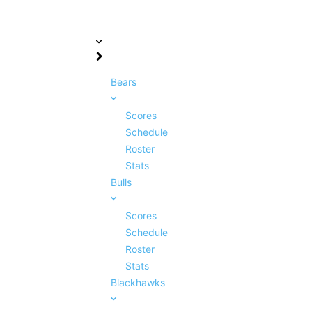
Bears
Scores
Schedule
Roster
Stats
Bulls
Scores
Schedule
Roster
Stats
Blackhawks