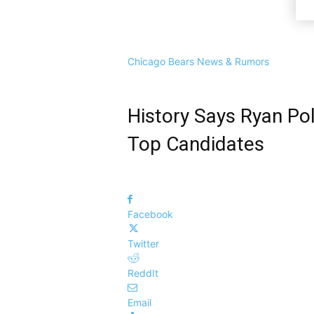
Chicago Bears News & Rumors
History Says Ryan Po
Top Candidates
Facebook
Twitter
ReddIt
Email