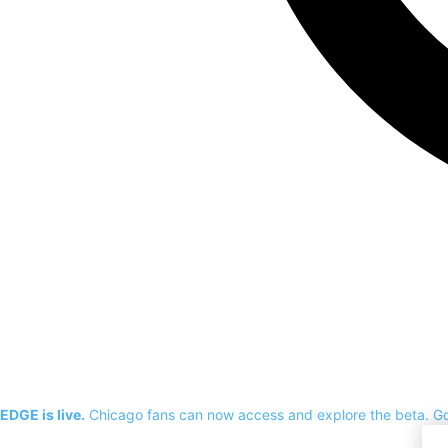
EDGE is live.
Chicago fans can now access and explore the beta.
G