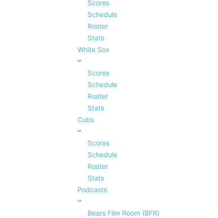
Scores
Schedule
Roster
Stats
White Sox
Scores
Schedule
Roster
Stats
Cubs
Scores
Schedule
Roster
Stats
Podcasts
Bears Film Room (BFR)