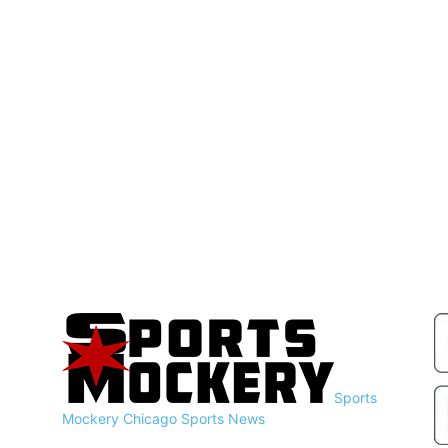
Sports
Mockery
Chicago Sports News