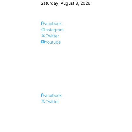
Saturday, August 8, 2026
Facebook
Instagram
Twitter
Youtube
Facebook
Twitter