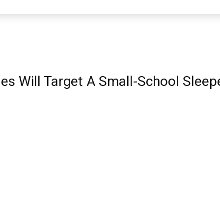
les Will Target A Small-School Slee