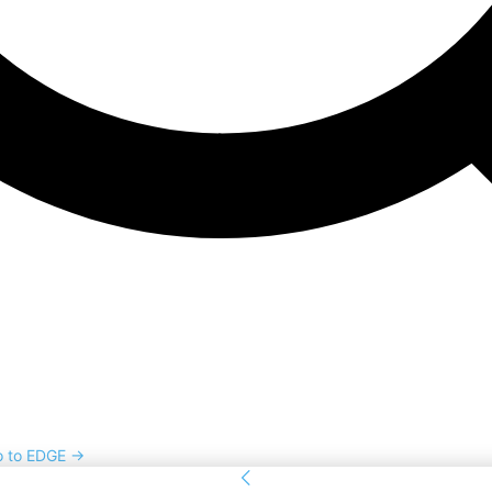
o to EDGE →