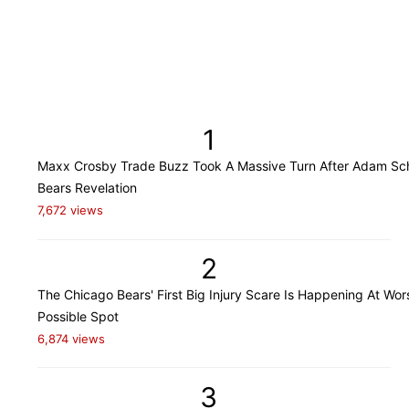
1
Maxx Crosby Trade Buzz Took A Massive Turn After Adam Sch
Bears Revelation
7,672 views
2
The Chicago Bears' First Big Injury Scare Is Happening At Wor
Possible Spot
6,874 views
3