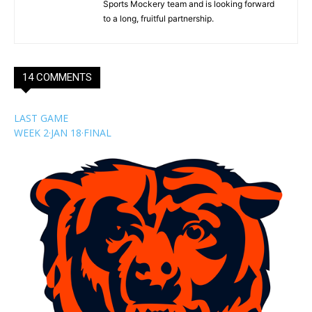
Sports Mockery team and is looking forward
to a long, fruitful partnership.
14 COMMENTS
LAST GAME
WEEK 2
·
JAN 18
·
FINAL