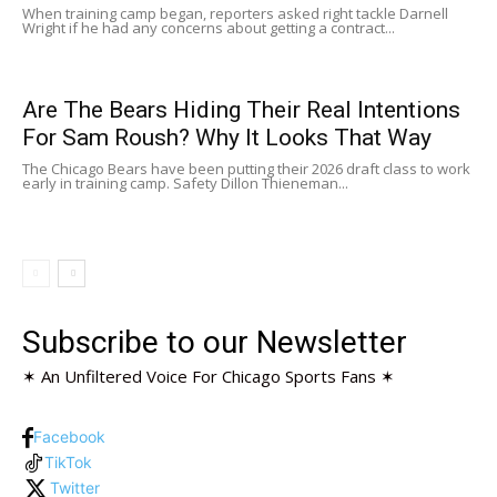
When training camp began, reporters asked right tackle Darnell
Wright if he had any concerns about getting a contract...
Are The Bears Hiding Their Real Intentions
For Sam Roush? Why It Looks That Way
The Chicago Bears have been putting their 2026 draft class to work
early in training camp. Safety Dillon Thieneman...
Subscribe to our Newsletter
✶ An Unfiltered Voice For Chicago Sports Fans ✶
Facebook
TikTok
Twitter