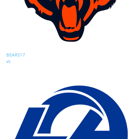
BEARS
17
vs