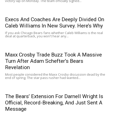
victory lap on Monday. The team officially signed...
Execs And Coaches Are Deeply Divided On
Caleb Williams In New Survey. Here’s Why
If you ask Chicago Bears fans whether Caleb Williams is the real
deal at quarterback, you won't hear any...
Maxx Crosby Trade Buzz Took A Massive
Turn After Adam Schefter’s Bears
Revelation
Most people considered the Maxx Crosby discussion dead by the
end of spring. The star pass rusher had wanted...
The Bears’ Extension For Darnell Wright Is
Official, Record-Breaking, And Just Sent A
Message