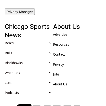
Privacy Manager
Chicago Sports
About Us
News
Advertise
Bears
Resources
Bulls
Contact
Blackhawks
Privacy
White Sox
Jobs
Cubs
About Us
Podcasts