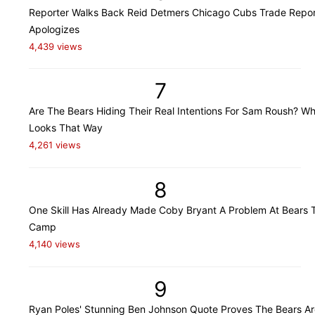
Reporter Walks Back Reid Detmers Chicago Cubs Trade Repor
Apologizes
4,439 views
7
Are The Bears Hiding Their Real Intentions For Sam Roush? Wh
Looks That Way
4,261 views
8
One Skill Has Already Made Coby Bryant A Problem At Bears T
Camp
4,140 views
9
Ryan Poles' Stunning Ben Johnson Quote Proves The Bears Ar