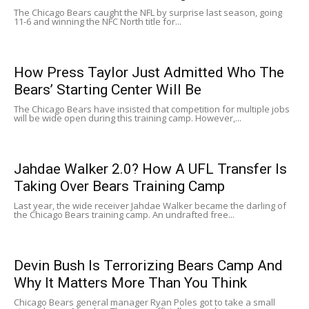
The Chicago Bears caught the NFL by surprise last season, going
11-6 and winning the NFC North title for...
How Press Taylor Just Admitted Who The
Bears’ Starting Center Will Be
The Chicago Bears have insisted that competition for multiple jobs
will be wide open during this training camp. However,...
Jahdae Walker 2.0? How A UFL Transfer Is
Taking Over Bears Training Camp
Last year, the wide receiver Jahdae Walker became the darling of
the Chicago Bears training camp. An undrafted free...
Devin Bush Is Terrorizing Bears Camp And
Why It Matters More Than You Think
Chicago Bears general manager Ryan Poles got to take a small