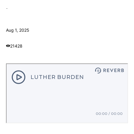
-
Aug 1, 2025
21428