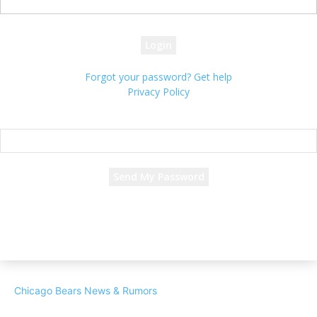
your password
Forgot your password? Get help
Privacy Policy
Password recovery
Recover your password
your email
A password will be e-mailed to you.
Chicago Bears News & Rumors