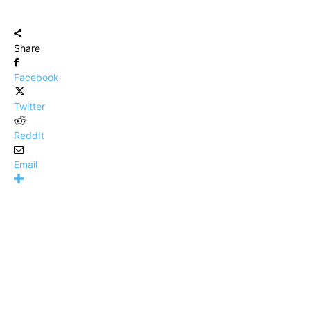
Share
Facebook
Twitter
ReddIt
Email