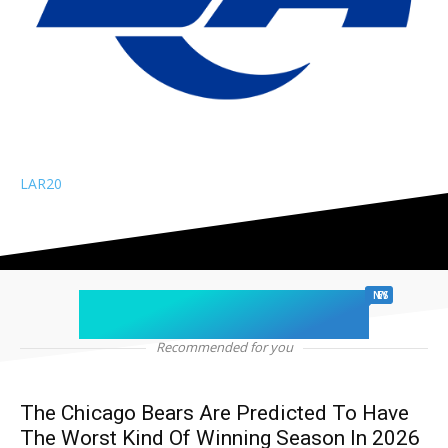
LAR
20
chicago sports
NEWS
Recommended for you
The Chicago Bears Are Predicted To Have
The Worst Kind Of Winning Season In 2026