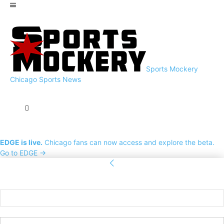
Sports Mockery
Chicago Sports News
EDGE is live.
Chicago fans can now access and explore the beta.
Go to EDGE →
Sign in
Welcome! Log into your account
your username