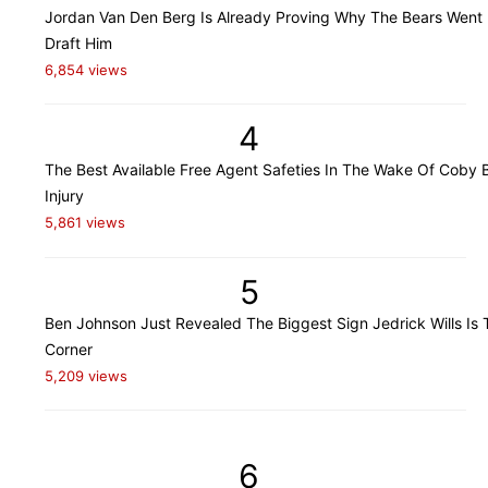
Jordan Van Den Berg Is Already Proving Why The Bears Went
Draft Him
6,854 views
4
The Best Available Free Agent Safeties In The Wake Of Coby B
Injury
5,861 views
5
Ben Johnson Just Revealed The Biggest Sign Jedrick Wills Is 
Corner
5,209 views
6