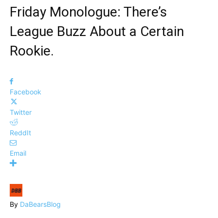
Friday Monologue: There’s
League Buzz About a Certain
Rookie.
Facebook
Twitter
ReddIt
Email
By
DaBearsBlog