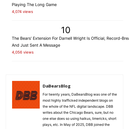
Playing The Long Game
4,074 views
10
The Bears' Extension For Darnell Wright Is Official, Record-Bre
And Just Sent A Message
4,056 views
DaBearsBlog
For twenty years, DaBearsBlog was one of the
most highly trafficked independent blogs on
the whole of the NFL digital landscape. DBB
writes about the Chicago Bears, sure, but no
one else does so using haikus, limericks, short
plays, etc. In May of 2025, DBB joined the