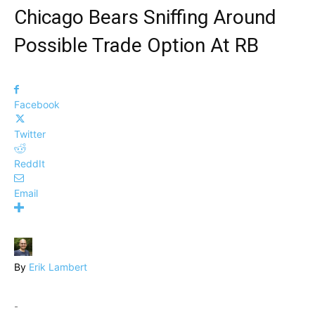
Chicago Bears Sniffing Around
Possible Trade Option At RB
Facebook
Twitter
ReddIt
Email
By
Erik Lambert
-