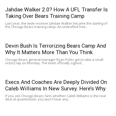
Jahdae Walker 2.0? How A UFL Transfer Is
Taking Over Bears Training Camp
Last year, the wide receiver Jahdae Walker became the darling of
the Chicago Bears training camp. An undrafted free...
Devin Bush Is Terrorizing Bears Camp And
Why It Matters More Than You Think
Chicago Bears general manager Ryan Poles got to take a small
victory lap on Monday. The team officially signed...
Execs And Coaches Are Deeply Divided On
Caleb Williams In New Survey. Here’s Why
If you ask Chicago Bears fans whether Caleb Williams is the real
deal at quarterback, you won't hear any...