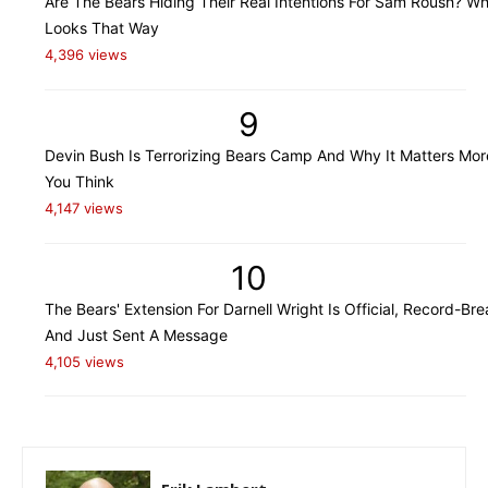
Are The Bears Hiding Their Real Intentions For Sam Roush? Wh
Looks That Way
4,396 views
9
Devin Bush Is Terrorizing Bears Camp And Why It Matters Mo
You Think
4,147 views
10
The Bears' Extension For Darnell Wright Is Official, Record-Bre
And Just Sent A Message
4,105 views