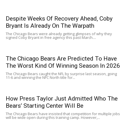
Despite Weeks Of Recovery Ahead, Coby
Bryant Is Already On The Warpath
The Chicago Bears were already getting glimpses of why they
signed Coby Bryant in free agency this past March....
The Chicago Bears Are Predicted To Have
The Worst Kind Of Winning Season In 2026
The Chicago Bears caught the NFL by surprise last season, going
11-6 and winning the NFC North title for...
How Press Taylor Just Admitted Who The
Bears’ Starting Center Will Be
The Chicago Bears have insisted that competition for multiple jobs
will be wide open during this training camp. However,...