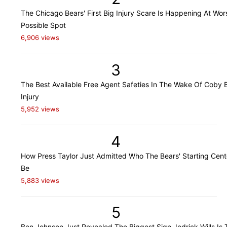
The Chicago Bears' First Big Injury Scare Is Happening At Wor
Possible Spot
6,906 views
3
The Best Available Free Agent Safeties In The Wake Of Coby B
Injury
5,952 views
4
How Press Taylor Just Admitted Who The Bears' Starting Cente
Be
5,883 views
5
Ben Johnson Just Revealed The Biggest Sign Jedrick Wills Is 