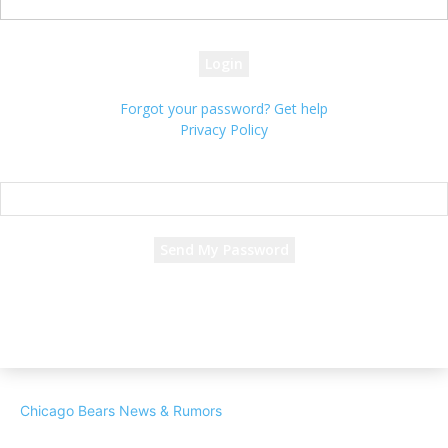
your password
Forgot your password? Get help
Privacy Policy
Password recovery
Recover your password
your email
A password will be e-mailed to you.
Chicago Bears News & Rumors