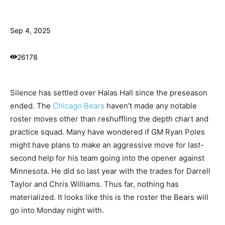
Sep 4, 2025
26178
Silence has settled over Halas Hall since the preseason
ended. The
Chicago Bears
haven’t made any notable
roster moves other than reshuffling the depth chart and
practice squad. Many have wondered if GM Ryan Poles
might have plans to make an aggressive move for last-
second help for his team going into the opener against
Minnesota. He did so last year with the trades for Darrell
Taylor and Chris Williams. Thus far, nothing has
materialized. It looks like this is the roster the Bears will
go into Monday night with.