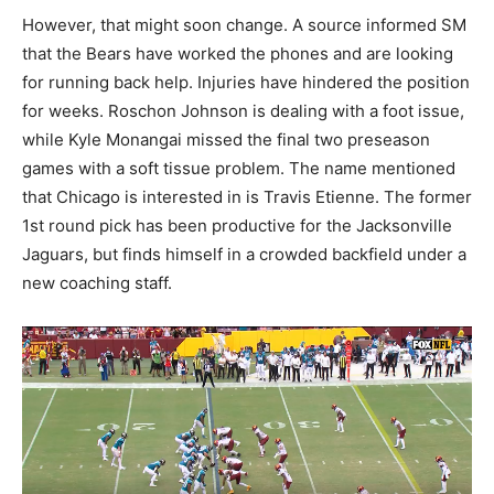
However, that might soon change. A source informed SM
that the Bears have worked the phones and are looking
for running back help. Injuries have hindered the position
for weeks. Roschon Johnson is dealing with a foot issue,
while Kyle Monangai missed the final two preseason
games with a soft tissue problem. The name mentioned
that Chicago is interested in is Travis Etienne. The former
1st round pick has been productive for the Jacksonville
Jaguars, but finds himself in a crowded backfield under a
new coaching staff.