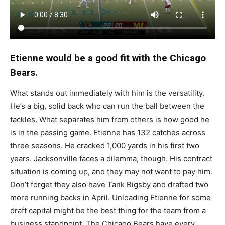
Etienne would be a good fit with the Chicago
Bears.
What stands out immediately with him is the versatility.
He’s a big, solid back who can run the ball between the
tackles. What separates him from others is how good he
is in the passing game. Etienne has 132 catches across
three seasons. He cracked 1,000 yards in his first two
years. Jacksonville faces a dilemma, though. His contract
situation is coming up, and they may not want to pay him.
Don’t forget they also have Tank Bigsby and drafted two
more running backs in April. Unloading Etienne for some
draft capital might be the best thing for the team from a
business standpoint. The Chicago Bears have every