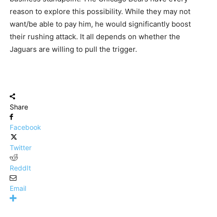
reason to explore this possibility. While they may not
want/be able to pay him, he would significantly boost
their rushing attack. It all depends on whether the
Jaguars are willing to pull the trigger.
Share
Facebook
Twitter
ReddIt
Email