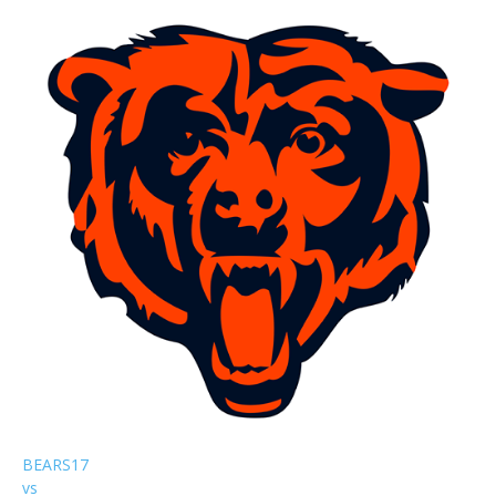
BEARS
17
vs