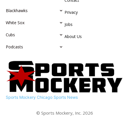
Contact
Blackhawks
Privacy
White Sox
Jobs
Cubs
About Us
Podcasts
Sports Mockery
Chicago Sports News
© Sports Mockery, Inc. 2026