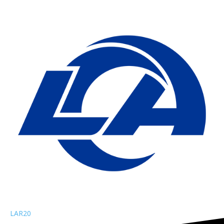
LAR
20