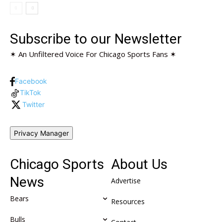
Subscribe to our Newsletter
✶ An Unfiltered Voice For Chicago Sports Fans ✶
Facebook
TikTok
Twitter
Privacy Manager
Chicago Sports
About Us
News
Advertise
Bears
Resources
Bulls