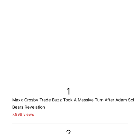
1
Maxx Crosby Trade Buzz Took A Massive Turn After Adam Sch
Bears Revelation
7,996 views
2