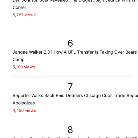
Corner
5,267 views
6
Jahdae Walker 2.0? How A UFL Transfer Is Taking Over Bears 
Camp
5,160 views
7
Reporter Walks Back Reid Detmers Chicago Cubs Trade Repor
Apologizes
4,450 views
8