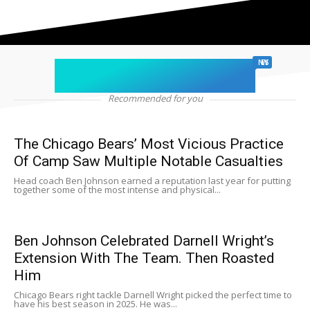
chicago sports
NEWS
Recommended for you
The Chicago Bears’ Most Vicious Practice
Of Camp Saw Multiple Notable Casualties
Head coach Ben Johnson earned a reputation last year for putting
together some of the most intense and physical...
Ben Johnson Celebrated Darnell Wright’s
Extension With The Team. Then Roasted
Him
Chicago Bears right tackle Darnell Wright picked the perfect time to
have his best season in 2025. He was...