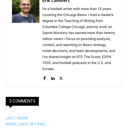
Erik Lambert
I’m a football writer with more than 15 years
covering the Chicago Bears. I hold a master’s
degree in the Teaching of Writing from
Columbia College Chicago, and my work on
Sports Mockery has earned more than twenty
million views. I focus on providing analysis,
context, and reporting on Bears strategy,
roster decisions, and team developments, and
I’ve shared insight on 670 The Score, ESPN
1000, and football podcasts in the U.S. and
Europe.
5 COMMENTS
LAST GAME
WEEK 2
·
JAN 18
·
FINAL