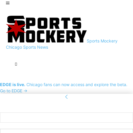
Sports Mockery
Chicago Sports News
EDGE is live.
Chicago fans can now access and explore the beta.
Go to EDGE →
Sign in
Welcome! Log into your account
your username