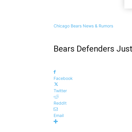
Chicago Bears News & Rumors
Bears Defenders Just 
Facebook
Twitter
ReddIt
Email