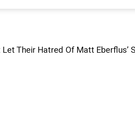
Let Their Hatred Of Matt Eberflus’ 