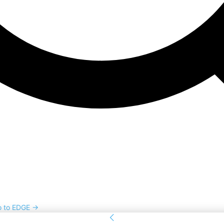
o to EDGE →