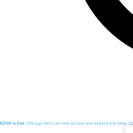
EDGE is live.
Chicago fans can now access and explore the beta.
G