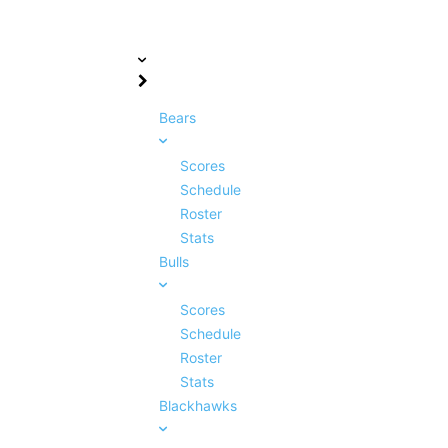
Bears
Scores
Schedule
Roster
Stats
Bulls
Scores
Schedule
Roster
Stats
Blackhawks