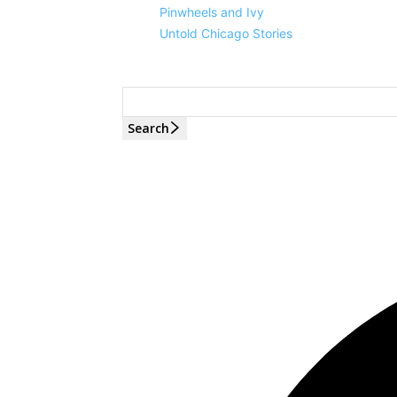
Pinwheels and Ivy
Untold Chicago Stories
Search