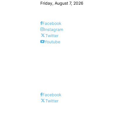
Friday, August 7, 2026
Facebook
Instagram
Twitter
Youtube
Facebook
Twitter