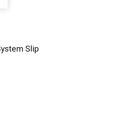
System Slip