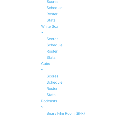
Scores
Schedule
Roster
Stats
White Sox
Scores
Schedule
Roster
Stats
Cubs
Scores
Schedule
Roster
Stats
Podcasts
Bears Film Room (BFR)