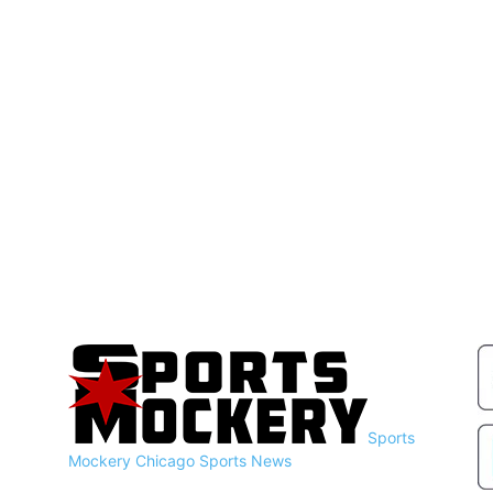
Sports
Mockery
Chicago Sports News