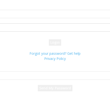
Sign in
Welcome! Log into your account
your username
your password
Forgot your password? Get help
Privacy Policy
Password recovery
Recover your password
your email
A password will be e-mailed to you.