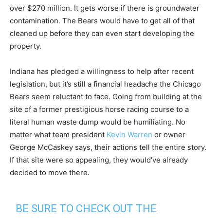
over $270 million. It gets worse if there is groundwater
contamination. The Bears would have to get all of that
cleaned up before they can even start developing the
property.
Indiana has pledged a willingness to help after recent
legislation, but it’s still a financial headache the Chicago
Bears seem reluctant to face. Going from building at the
site of a former prestigious horse racing course to a
literal human waste dump would be humiliating. No
matter what team president
Kevin Warren
or owner
George McCaskey says, their actions tell the entire story.
If that site were so appealing, they would’ve already
decided to move there.
BE SURE TO CHECK OUT THE