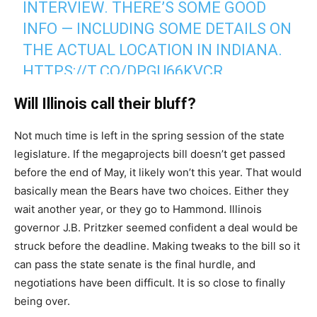
INTERVIEW. THERE’S SOME GOOD
INFO — INCLUDING SOME DETAILS ON
THE ACTUAL LOCATION IN INDIANA.
HTTPS://T.CO/DPGU66KVCR
Will Illinois call their bluff?
— Adam Jahns (@adamjahns)
May 18, 2026
Not much time is left in the spring session of the state
legislature. If the megaprojects bill doesn’t get passed
before the end of May, it likely won’t this year. That would
basically mean the Bears have two choices. Either they
wait another year, or they go to Hammond. Illinois
governor J.B. Pritzker seemed confident a deal would be
struck before the deadline. Making tweaks to the bill so it
can pass the state senate is the final hurdle, and
negotiations have been difficult. It is so close to finally
being over.