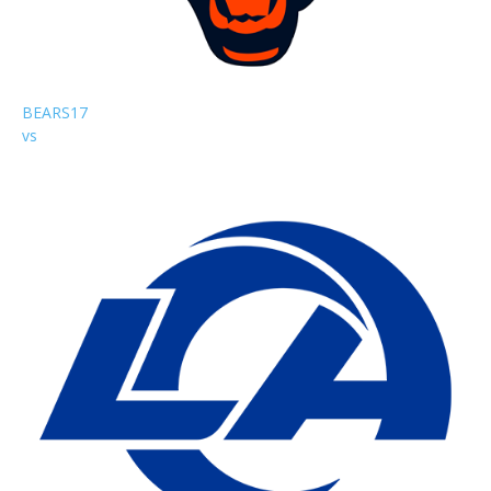
BEARS
17
vs