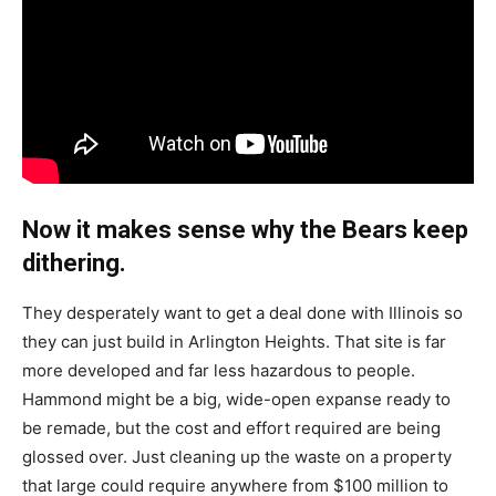
Now it makes sense why the Bears keep
dithering.
They desperately want to get a deal done with Illinois so
they can just build in Arlington Heights. That site is far
more developed and far less hazardous to people.
Hammond might be a big, wide-open expanse ready to
be remade, but the cost and effort required are being
glossed over. Just cleaning up the waste on a property
that large could require anywhere from $100 million to