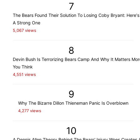
7
The Bears Found Their Solution To Losing Coby Bryant: Here's
A Strong One
5,067 views
8
Devin Bush Is Terrorizing Bears Camp And Why It Matters Mo
You Think
4,551 views
9
Why The Bizarre Dillon Thieneman Panic Is Overblown
4,277 views
10
A Dennis Allen Theory Behind The Bears' Injury Woes Creates 