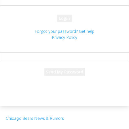
your password
Forgot your password? Get help
Privacy Policy
Password recovery
Recover your password
your email
A password will be e-mailed to you.
Chicago Bears News & Rumors