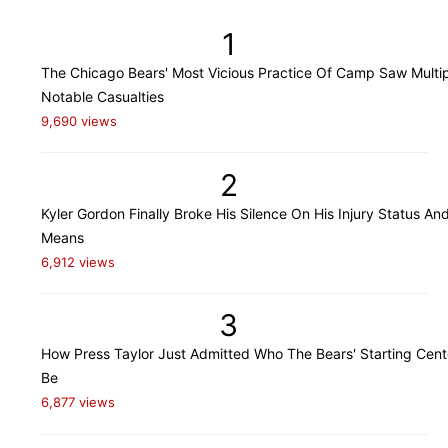
1
The Chicago Bears' Most Vicious Practice Of Camp Saw Multi
Notable Casualties
9,690 views
2
Kyler Gordon Finally Broke His Silence On His Injury Status An
Means
6,912 views
3
How Press Taylor Just Admitted Who The Bears' Starting Cente
Be
6,877 views