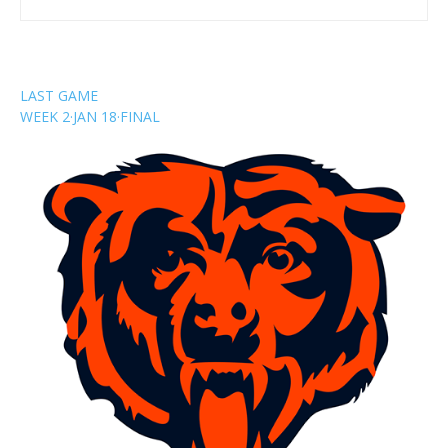
LAST GAME
WEEK 2
·
JAN 18
·
FINAL