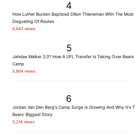
4
How Luther Burden Baptized Dillon Thieneman With The Most
Disgusting Of Routes
6,643 views
5
Jahdae Walker 2.0? How A UFL Transfer Is Taking Over Bears 
Camp
5,904 views
6
Jordan Van Den Berg's Camp Surge Is Growing And Why It's 
Bears' Biggest Story
5,216 views