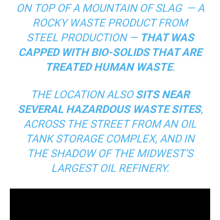
ON TOP OF A MOUNTAIN OF SLAG — A
ROCKY WASTE PRODUCT FROM
STEEL PRODUCTION —
THAT WAS
CAPPED WITH BIO-SOLIDS THAT ARE
TREATED HUMAN WASTE
.
THE LOCATION ALSO
SITS NEAR
SEVERAL HAZARDOUS WASTE SITES
,
ACROSS THE STREET FROM AN OIL
TANK STORAGE COMPLEX, AND IN
THE SHADOW OF THE MIDWEST’S
LARGEST OIL REFINERY.