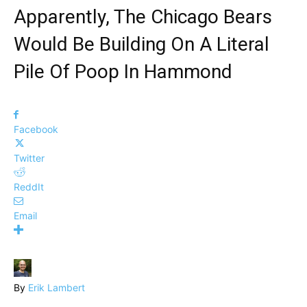
Apparently, The Chicago Bears
Would Be Building On A Literal
Pile Of Poop In Hammond
Facebook
Twitter
ReddIt
Email
By
Erik Lambert