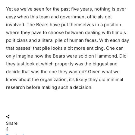
Yet as we’ve seen for the past five years, nothing is ever
easy when this team and government officials get
involved. The Bears have put themselves in a position
where they have to choose between dealing with Illinois
politicians and a literal pile of human feces. With each day
that passes, that pile looks a bit more enticing. One can
only imagine how the Bears were sold on Hammond. Did
they just look at which property was the biggest and
decide that was the one they wanted? Given what we
know about the organization, it’s likely they did minimal
research before making such a decision.
Share