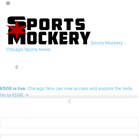
Sports Mockery
Chicago Sports News
EDGE is live.
Chicago fans can now access and explore the beta.
Go to EDGE →
Sign in
Welcome! Log into your account
your username