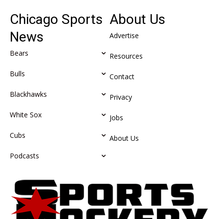
Chicago Sports
About Us
News
Advertise
Bears
Resources
Bulls
Contact
Blackhawks
Privacy
White Sox
Jobs
Cubs
About Us
Podcasts