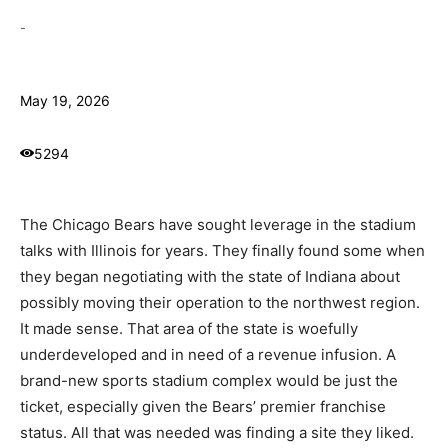
-
May 19, 2026
5294
The Chicago Bears have sought leverage in the stadium
talks with Illinois for years. They finally found some when
they began negotiating with the state of Indiana about
possibly moving their operation to the northwest region.
It made sense. That area of the state is woefully
underdeveloped and in need of a revenue infusion. A
brand-new sports stadium complex would be just the
ticket, especially given the Bears’ premier franchise
status. All that was needed was finding a site they liked.