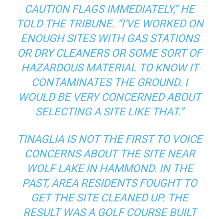
CAUTION FLAGS IMMEDIATELY,” HE
TOLD THE TRIBUNE. “I’VE WORKED ON
ENOUGH SITES WITH GAS STATIONS
OR DRY CLEANERS OR SOME SORT OF
HAZARDOUS MATERIAL TO KNOW IT
CONTAMINATES THE GROUND. I
WOULD BE VERY CONCERNED ABOUT
SELECTING A SITE LIKE THAT.”
TINAGLIA IS NOT THE FIRST TO VOICE
CONCERNS ABOUT THE SITE NEAR
WOLF LAKE IN HAMMOND. IN THE
PAST, AREA RESIDENTS FOUGHT TO
GET THE SITE CLEANED UP. THE
RESULT WAS A GOLF COURSE BUILT