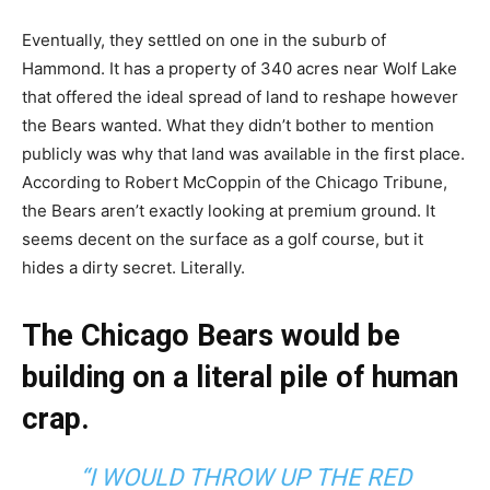
Eventually, they settled on one in the suburb of
Hammond. It has a property of 340 acres near Wolf Lake
that offered the ideal spread of land to reshape however
the Bears wanted. What they didn’t bother to mention
publicly was why that land was available in the first place.
According to Robert McCoppin of the Chicago Tribune,
the Bears aren’t exactly looking at premium ground. It
seems decent on the surface as a golf course, but it
hides a dirty secret. Literally.
The Chicago Bears would be
building on a literal pile of human
crap.
“I WOULD THROW UP THE RED