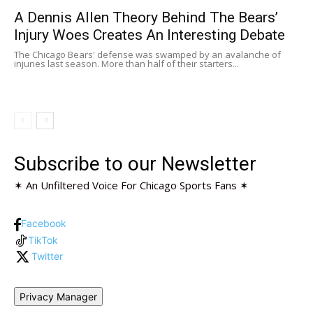
A Dennis Allen Theory Behind The Bears’
Injury Woes Creates An Interesting Debate
The Chicago Bears' defense was swamped by an avalanche of
injuries last season. More than half of their starters...
Subscribe to our Newsletter
✶ An Unfiltered Voice For Chicago Sports Fans ✶
Facebook
TikTok
Twitter
Privacy Manager