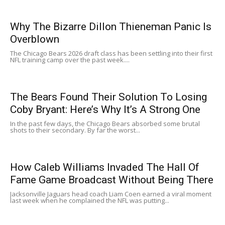
Why The Bizarre Dillon Thieneman Panic Is
Overblown
The Chicago Bears 2026 draft class has been settling into their first
NFL training camp over the past week....
The Bears Found Their Solution To Losing
Coby Bryant: Here’s Why It’s A Strong One
In the past few days, the Chicago Bears absorbed some brutal
shots to their secondary. By far the worst...
How Caleb Williams Invaded The Hall Of
Fame Game Broadcast Without Being There
Jacksonville Jaguars head coach Liam Coen earned a viral moment
last week when he complained the NFL was putting...