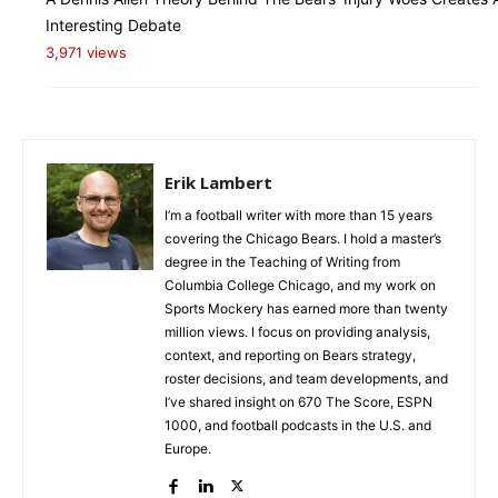
Interesting Debate
3,971 views
Erik Lambert
I’m a football writer with more than 15 years
covering the Chicago Bears. I hold a master’s
degree in the Teaching of Writing from
Columbia College Chicago, and my work on
Sports Mockery has earned more than twenty
million views. I focus on providing analysis,
context, and reporting on Bears strategy,
roster decisions, and team developments, and
I’ve shared insight on 670 The Score, ESPN
1000, and football podcasts in the U.S. and
Europe.