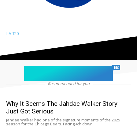
LAR
20
chicago sports
NEWS
Recommended for you
Why It Seems The Jahdae Walker Story
Just Got Serious
Jahdae Walker had one of the signature moments of the 2025
season for the Chicago Bears. Facing 4th down...