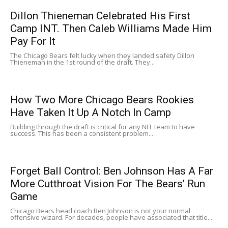
Dillon Thieneman Celebrated His First
Camp INT. Then Caleb Williams Made Him
Pay For It
The Chicago Bears felt lucky when they landed safety Dillon
Thieneman in the 1st round of the draft. They...
How Two More Chicago Bears Rookies
Have Taken It Up A Notch In Camp
Building through the draft is critical for any NFL team to have
success. This has been a consistent problem...
Forget Ball Control: Ben Johnson Has A Far
More Cutthroat Vision For The Bears’ Run
Game
Chicago Bears head coach Ben Johnson is not your normal
offensive wizard. For decades, people have associated that title...