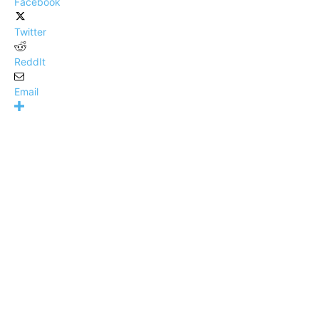
Facebook
Twitter
ReddIt
Email